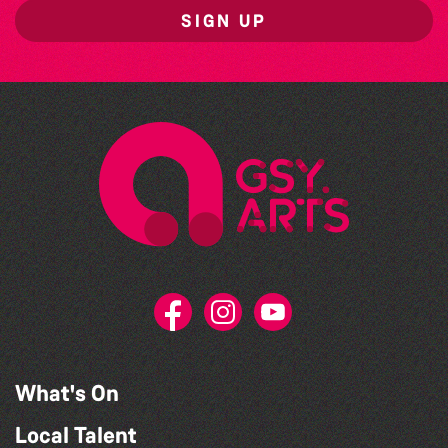
SIGN UP
What's On
Local Talent