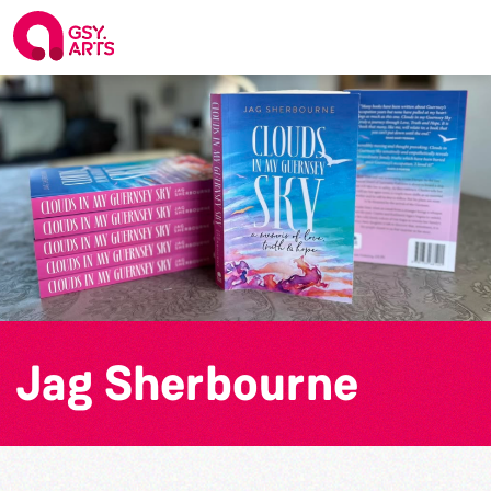
Jag Sherbourne