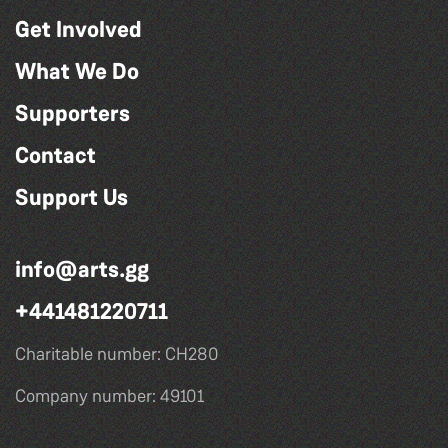
Get Involved
What We Do
Supporters
Contact
Support Us
info@arts.gg
+441481220711
Charitable number: CH280
Company number: 49101