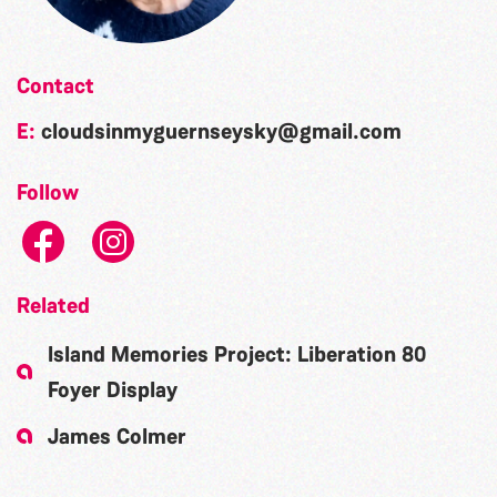
Contact
E:
cloudsinmyguernseysky@gmail.com
Follow
Related
Island Memories Project: Liberation 80
Foyer Display
James Colmer