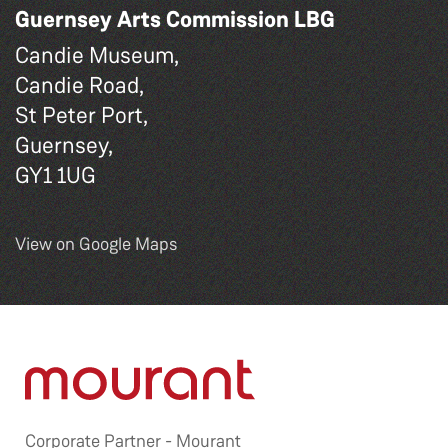
Guernsey Arts Commission LBG
Candie Museum,
Candie Road,
St Peter Port,
Guernsey,
GY1 1UG
View on Google Maps
Corporate Partner -
Mourant