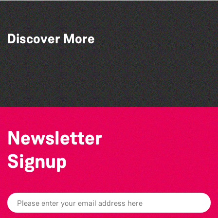
Discover More
Aeva Joy Love
Raven Dubois
RJ Verity
Jenny O’Brien
Newsletter
Signup