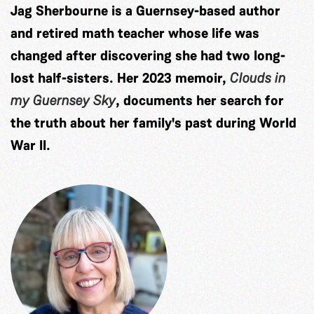
Jag Sherbourne is a Guernsey-based author
and retired math teacher whose life was
changed after discovering she had two long-
lost half-sisters. Her 2023 memoir,
Clouds in
my Guernsey Sky
, documents her search for
the truth about her family's past during World
War II.