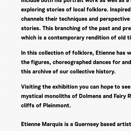
include both his portrait work as well as a
exploring stories of local folklore. Inspir
channels their techniques and perspective
stories. This branching of the past and pre
which is a contemporary rendition of old t
In this collection of folklore, Etienne ha
the figures, choreographed dances for and
this archive of our collective history.
Visiting the exhibition you can hope to se
mystical monoliths of Dolmens and Fairy Ri
cliffs of Pleinmont.
Etienne Marquis is a Guernsey based artis