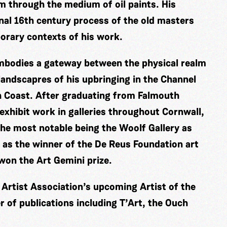
m through the medium of oil paints. His
nal 16th century process of the old masters
porary contexts of his work.
embodies a gateway between the physical realm
 landscapres of his upbringing in the Channel
sh Coast. After graduating from Falmouth
 exhibit work in galleries throughout Cornwall,
he most notable being the Woolf Gallery as
 as the winner of the De Reus Foundation art
 won the Art Gemini prize.
l Artist Association’s upcoming Artist of the
 of publications including T’Art, the Ouch