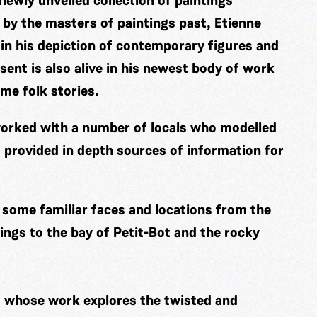
 newly unveiled collection of paintings
ed by the masters of paintings past, Etienne
 in his depiction of contemporary figures and
sent is also alive in his newest body of work
ime folk stories.
s worked with a number of locals who modelled
 provided in depth sources of information for
e some familiar faces and locations from the
ngs to the bay of Petit-Bot and the rocky
t whose work explores the twisted and