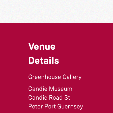
Venue
Details
Greenhouse Gallery
Candie Museum
Candie Road St
Peter Port Guernsey