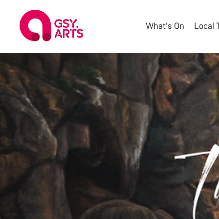
What's On
Local 