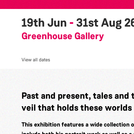
19th Jun
-
31st Aug 2
Greenhouse Gallery
View all dates
Past and present, tales and 
veil that holds these worlds
This exhibition features a wide collection 