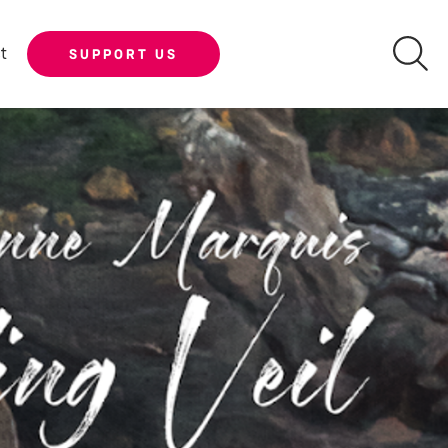
t
SUPPORT US