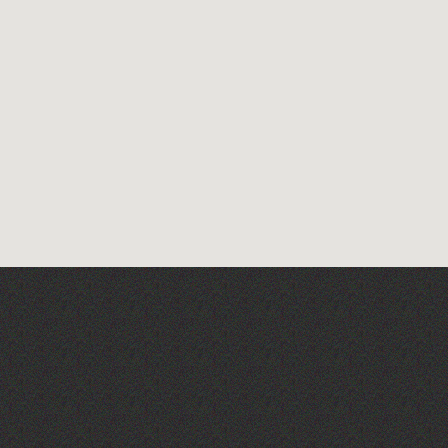
Art at the Park: 'The
Stillness of Place' by
Wendy Griffin