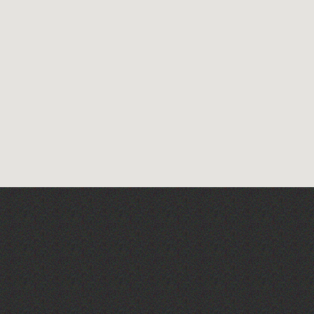
The West Show 2026