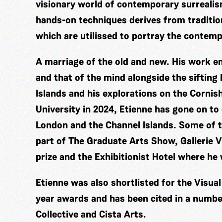
visionary world of contemporary surrealis
hands-on techniques derives from traditio
which are utilissed to portray the contem
A marriage of the old and new. His work 
and that of the mind alongside the sifting
Islands and his explorations on the Corni
University in 2024, Etienne has gone on to
London and the Channel Islands. Some of t
part of The Graduate Arts Show, Gallerie V
prize and the Exhibitionist Hotel where he
Etienne was also shortlisted for the Visua
year awards and has been cited in a number
Collective and Cista Arts.