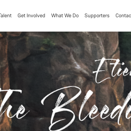
Talent
Get Involved
What We Do
Supporters
Contac