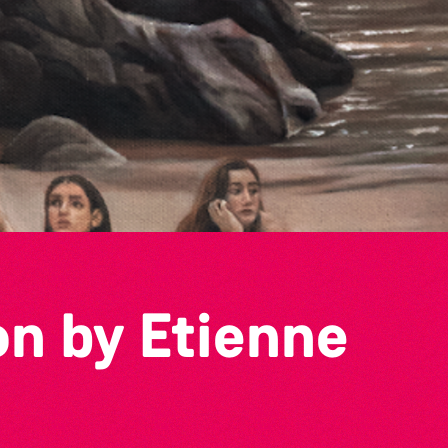
on by Etienne