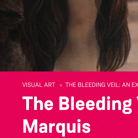
VISUAL ART
THE BLEEDING VEIL: AN E
The Bleeding 
Marquis