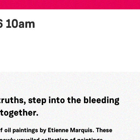
6
10am
truths, step into the bleeding
 together.
of oil paintings by Etienne Marquis. These