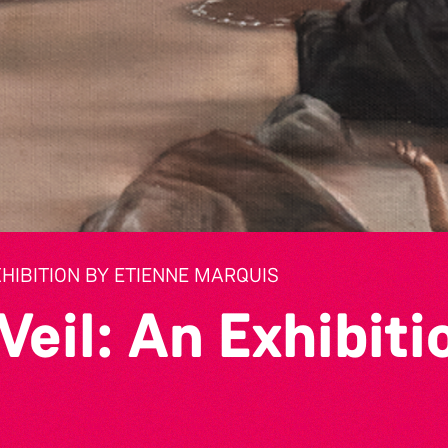
XHIBITION BY ETIENNE MARQUIS
Veil: An Exhibiti