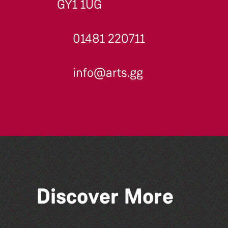
GY1 1UG
01481 220711
info@arts.gg
Discover More
Colouring Takeover