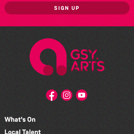
SIGN UP
What's On
Local Talent