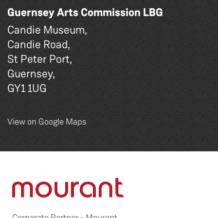
Guernsey Arts Commission LBG
Candie Museum,
Candie Road,
St Peter Port,
Guernsey,
GY1 1UG
View on Google Maps
Corporate Partner -
Mourant