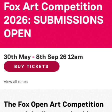
Fox Art Competition
2026: SUBMISSIONS
OPEN
30th May
-
8th Sep 26
12am
BUY TICKETS
View all dates
The Fox Open Art Competition