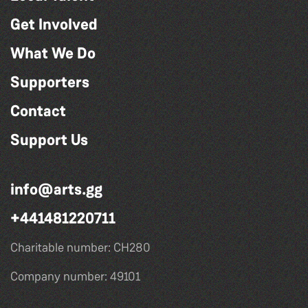
Get Involved
What We Do
Supporters
Contact
Support Us
info@arts.gg
+441481220711
Charitable number: CH280
Company number: 49101