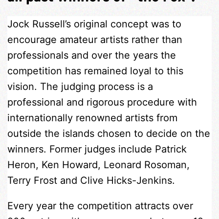
Jock Russell’s original concept was to
encourage amateur artists rather than
professionals and over the years the
competition has remained loyal to this
vision. The judging process is a
professional and rigorous procedure with
internationally renowned artists from
outside the islands chosen to decide on the
winners. Former judges include Patrick
Heron, Ken Howard, Leonard Rosoman,
Terry Frost and Clive Hicks-Jenkins.
Every year the competition attracts over