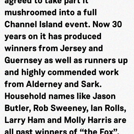
agreed to take part it
mushroomed into a full
Channel Island event. Now 30
years on it has produced
winners from Jersey and
Guernsey as well as runners up
and highly commended work
from Alderney and Sark.
Household names like Jason
Butler, Rob Sweeney, Ian Rolls,
Larry Ham and Molly Harris are
all past winners of “the Fox”.