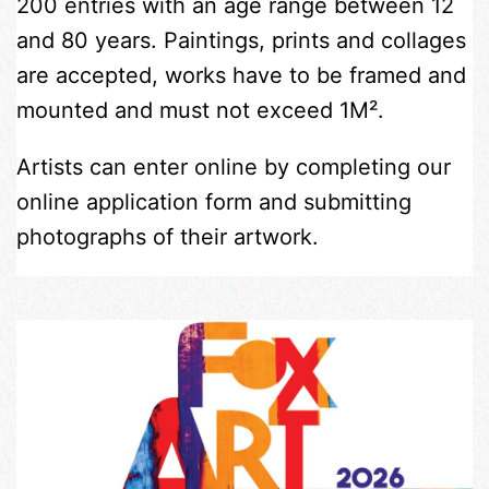
200 entries with an age range between 12
and 80 years. Paintings, prints and collages
are accepted, works have to be framed and
mounted and must not exceed 1M².
Artists can enter online by completing our
online application form and submitting
photographs of their artwork.