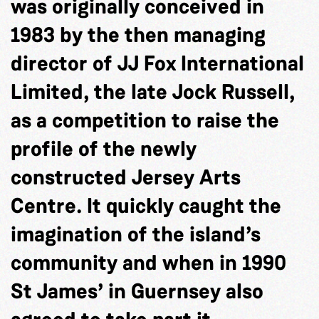
was originally conceived in
1983 by the then managing
director of JJ Fox International
Limited, the late Jock Russell,
as a competition to raise the
profile of the newly
constructed Jersey Arts
Centre. It quickly caught the
imagination of the island’s
community and when in 1990
St James’ in Guernsey also