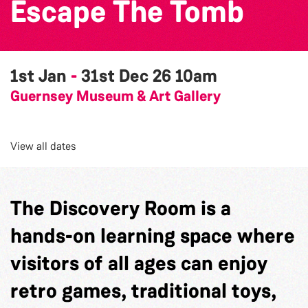
Escape The Tomb
1st Jan
-
31st Dec 26
10am
Guernsey Museum & Art Gallery
View all dates
The Discovery Room is a
hands-on learning space where
visitors of all ages can enjoy
retro games, traditional toys,