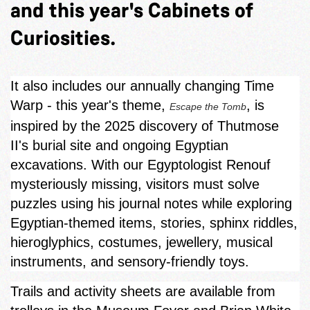
and this year's Cabinets of
Curiosities.
It also includes our annually changing Time
Warp - this year's theme,
, is
Escape the Tomb
inspired by the 2025 discovery of Thutmose
II's burial site and ongoing Egyptian
excavations. With our Egyptologist Renouf
mysteriously missing, visitors must solve
puzzles using his journal notes while exploring
Egyptian‑themed items, stories, sphinx riddles,
hieroglyphics, costumes, jewellery, musical
instruments, and sensory-friendly toys.
Trails and activity sheets are available from