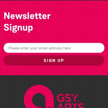
Newsletter
Signup
SIGN UP