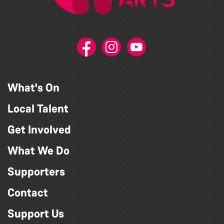
What's On
Local Talent
Get Involved
What We Do
Supporters
Contact
Support Us