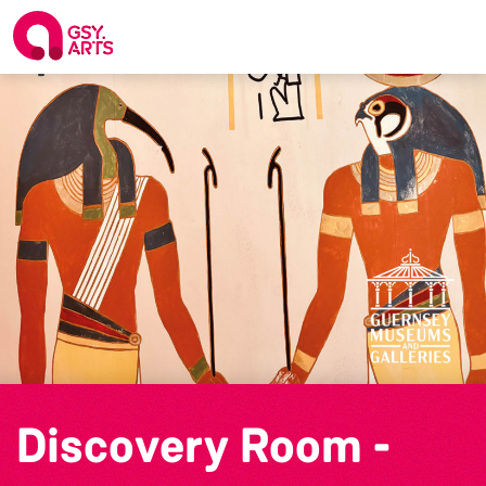
Discovery Room -