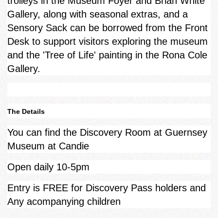
trolleys in the Museum Foyer and Brian White
Gallery, along with seasonal extras, and a
Sensory Sack can be borrowed from the Front
Desk to support visitors exploring the museum
and the 'Tree of Life' painting in the Rona Cole
Gallery.
The Details
You can find the Discovery Room at Guernsey
Museum at Candie
Open daily 10-5pm
Entry is FREE for Discovery Pass holders and
Any acompanying children