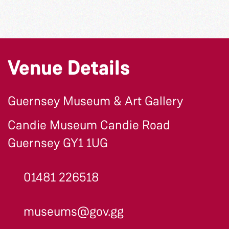
Venue Details
Guernsey Museum & Art Gallery
Candie Museum Candie Road
Guernsey GY1 1UG
01481 226518
museums@gov.gg