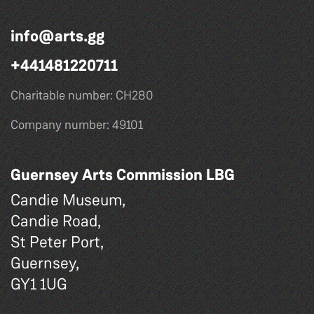
info@arts.gg
+441481220711
Charitable number: CH280
Company number: 49101
Guernsey Arts Commission LBG
Candie Museum,
Candie Road,
St Peter Port,
Guernsey,
GY1 1UG