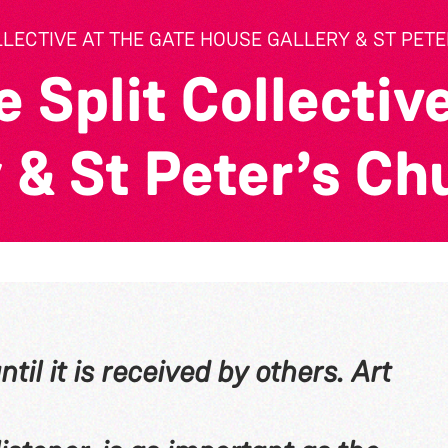
LLECTIVE AT THE GATE HOUSE GALLERY & ST PET
 Split Collective
 & St Peter’s Ch
til it is received by others. Art