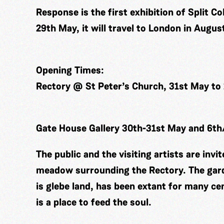
Response is the first exhibition of Split C
29th May, it will travel to London in Augus
Opening Times:
Rectory @ St Peter’s Church, 31st May to
Gate House Gallery 30th-31st May and 6t
The public and the visiting artists are invi
meadow surrounding the Rectory. The gard
is glebe land, has been extant for many cen
is a place to feed the soul.