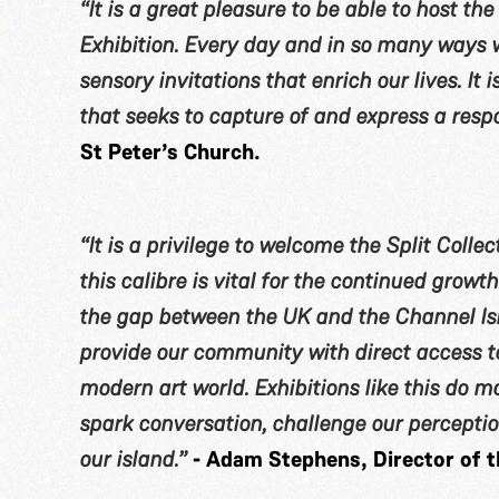
“It is a great pleasure to be able to host th
Exhibition. Every day and in so many ways w
sensory invitations that enrich our lives. It i
that seeks to capture of and express a respo
St Peter’s Church.
“It is a privilege to welcome the Split Collect
this calibre is vital for the continued growt
the gap between the UK and the Channel Isl
provide our community with direct access to
modern art world. Exhibitions like this do m
spark conversation, challenge our perception
our island.”
- Adam Stephens, Director of t