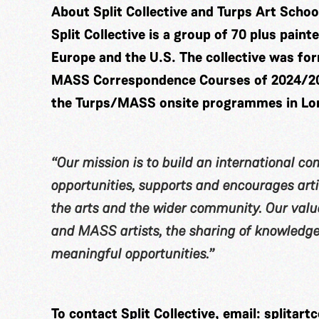
About Split Collective and Turps Art Schoo
Split Collective is a group of 70 plus pain
Europe and the U.S. The collective was fo
MASS Correspondence Courses of 2024/2025
the Turps/MASS onsite programmes in Lo
“Our mission is to build an international c
opportunities, supports and encourages artis
the arts and the wider community. Our value
and MASS artists, the sharing of knowledge,
meaningful opportunities.”
To contact Split Collective, email:
splitart