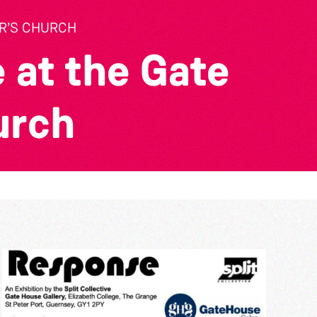
ER’S CHURCH
 at the Gate
urch