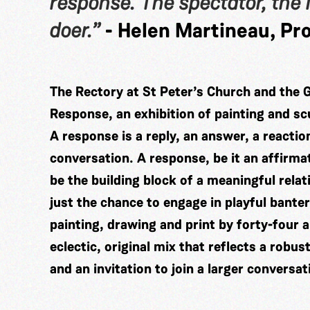
response. The spectator, the l
doer.”
- Helen Martineau, Pro
The Rectory at St Peter’s Church and the 
Response, an exhibition of painting and scu
A response is a reply, an answer, a reacti
conversation. A response, be it an affirmat
be the building block of a meaningful rela
just the chance to engage in playful bante
painting, drawing and print by forty-four
eclectic, original mix that reflects a robu
and an invitation to join a larger conversat