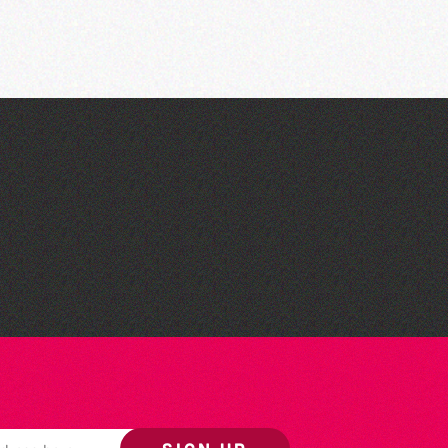
The West Show 2026