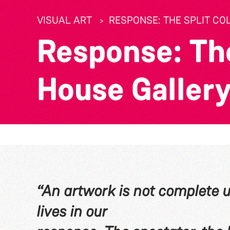
VISUAL ART
RESPONSE: THE SPLIT CO
Response: The
House Gallery
“An artwork is not complete un
lives in our