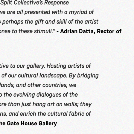
e Split Collective’s Response
e are all presented with a myriad of
s perhaps the gift and skill of the artist
nse to these stimuli.”
- Adrian Datta, Rector of
ive to our gallery. Hosting artists of
h of our cultural landscape. By bridging
ands, and other countries, we
 the evolving dialogues of the
ore than just hang art on walls; they
s, and enrich the cultural fabric of
he Gate House Gallery