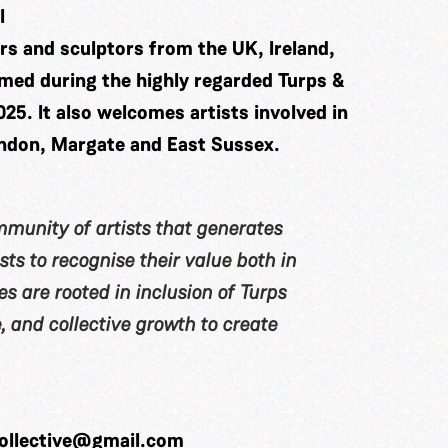
l
ters and sculptors from the UK, Ireland,
rmed during the highly regarded Turps &
. It also welcomes artists involved in
ndon, Margate and East Sussex.
ommunity of artists that generates
ts to recognise their value both in
s are rooted in inclusion of Turps
 and collective growth to create
collective@gmail.com