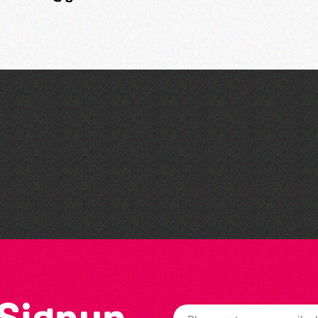
Bad Art Night