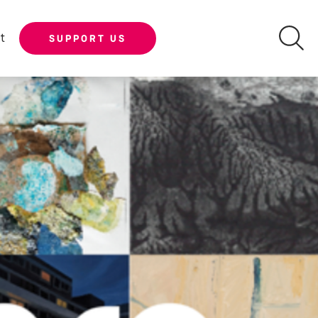
t
SUPPORT US