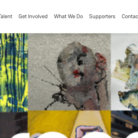
Talent
Get Involved
What We Do
Supporters
Contac