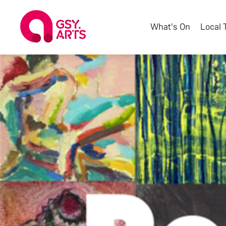
What's On
Local 