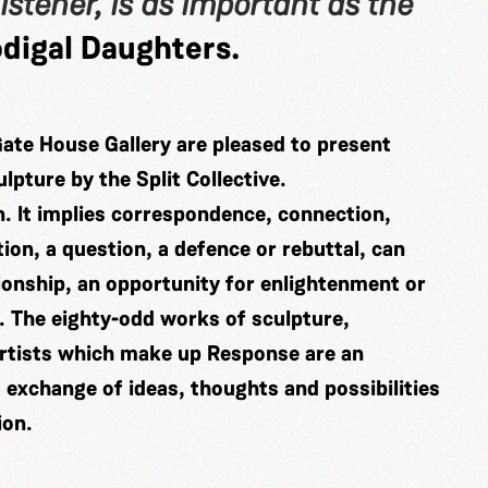
istener, is as important as the
digal Daughters.
Gate House Gallery are pleased to present
lpture by the Split Collective.
on. It implies correspondence, connection,
ion, a question, a defence or rebuttal, can
tionship, an opportunity for enlightenment or
r. The eighty-odd works of sculpture,
 artists which make up Response are an
st exchange of ideas, thoughts and possibilities
ion.