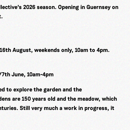
ollective’s 2026 season. Opening in Guernsey on
t.
 16th August, weekends only, 10am to 4pm.
h/7th June, 10am-4pm
ted to explore the garden and the
ens are 150 years old and the meadow, which
turies. Still very much a work in progress, it