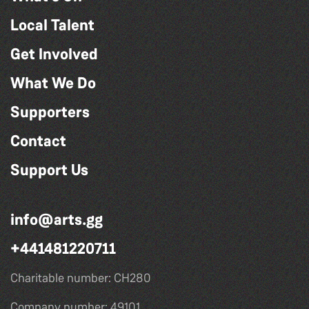
Local Talent
Get Involved
What We Do
Supporters
Contact
Support Us
info@arts.gg
+441481220711
Charitable number: CH280
Company number: 49101