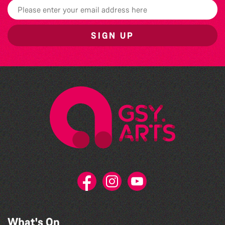
SIGN UP
What's On