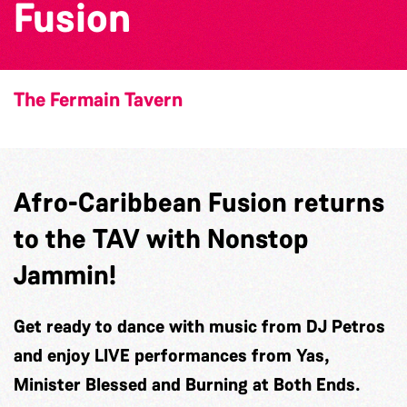
Fusion
The Fermain Tavern
Afro-Caribbean Fusion returns
to the TAV with Nonstop
Jammin!
Get ready to dance with music from DJ Petros
and enjoy LIVE performances from Yas,
Minister Blessed and Burning at Both Ends.