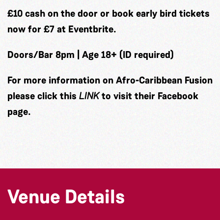
£10 cash on the door or book early bird tickets
now for £7 at Eventbrite.
Doors/Bar 8pm | Age 18+ (ID required)
For more information on Afro-Caribbean Fusion
please click this
LINK
to visit their Facebook
page.
Venue Details