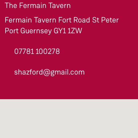
The Fermain Tavern
Fermain Tavern Fort Road St Peter
Port Guernsey GY1 1ZW
07781 100278
shazford@gmail.com