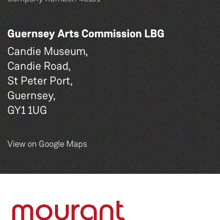
Guernsey Arts Commission LBG
Candie Museum,
Candie Road,
St Peter Port,
Guernsey,
GY1 1UG
View on Google Maps