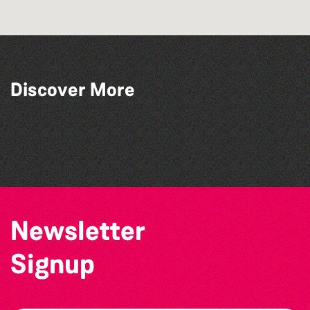
Discover More
The West Show 2026
The Big Pink Party
La Fête des Bêtes 2026
Open mic nights at The Golden Lion
Newsletter
Signup