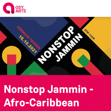
Nonstop Jammin -
Afro-Caribbean