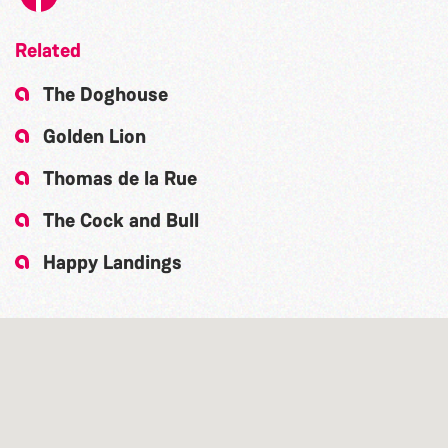
Related
The Doghouse
Golden Lion
Thomas de la Rue
The Cock and Bull
Happy Landings