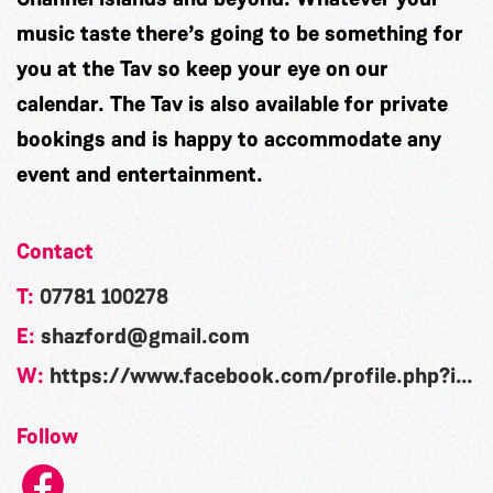
music taste there’s going to be something for
you at the Tav so keep your eye on our
calendar. The Tav is also available for private
bookings and is happy to accommodate any
event and entertainment.
Contact
T:
07781 100278
E:
shazford@gmail.com
W:
https://www.facebook.com/profile.php?id=61583019093709
Follow