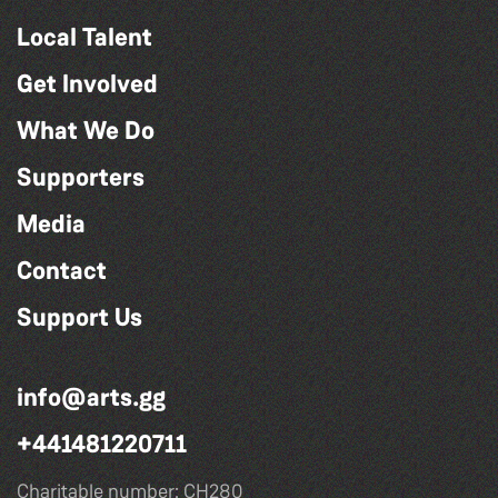
Local Talent
Get Involved
What We Do
Supporters
Media
Contact
Support Us
info@arts.gg
+441481220711
Charitable number: CH280