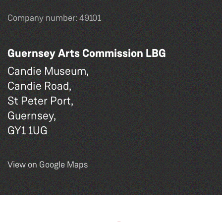
Company number: 49101
Guernsey Arts Commission LBG
Candie Museum,
Candie Road,
St Peter Port,
Guernsey,
GY1 1UG
View on Google Maps