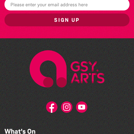
SIGN UP
What's On