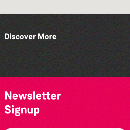
Discover More
The Queens Inn
St Pauls Methodist Church
Victor Hugo House, Hauteville
Herm
Newsletter
Signup