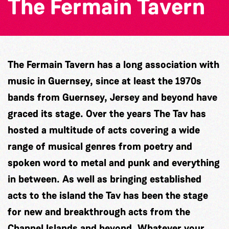
The Fermain Tavern
The Fermain Tavern has a long association with
music in Guernsey, since at least the 1970s
bands from Guernsey, Jersey and beyond have
graced its stage. Over the years The Tav has
hosted a multitude of acts covering a wide
range of musical genres from poetry and
spoken word to metal and punk and everything
in between. As well as bringing established
acts to the island the Tav has been the stage
for new and breakthrough acts from the
Channel Islands and beyond. Whatever your