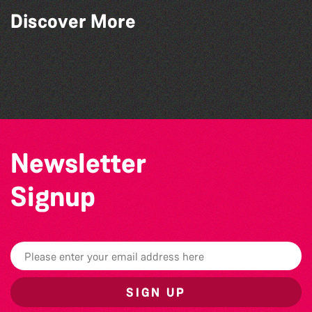
Discover More
The West Show 2026
SIXFEST
GLOBAL COLLECTION FESTIVAL ’26
Vale Earth Fair 2026 - 50th Anniversary
Newsletter
Signup
SIGN UP