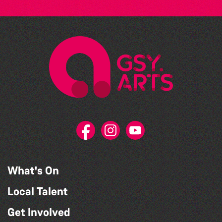
What's On
Local Talent
Get Involved