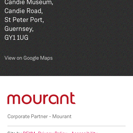
Candie Museum,
Candie Road,
St Peter Port,
Guernsey,
GY1 1UG
View on Google Maps
Corporate Partner -
Mourant