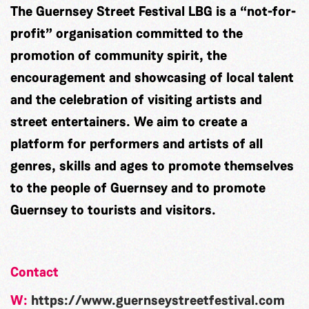
The Guernsey Street Festival LBG is a “not-for-
profit” organisation committed to the
promotion of community spirit, the
encouragement and showcasing of local talent
and the celebration of visiting artists and
street entertainers. We aim to create a
platform for performers and artists of all
genres, skills and ages to promote themselves
to the people of Guernsey and to promote
Guernsey to tourists and visitors.
Contact
W:
https://www.guernseystreetfestival.com