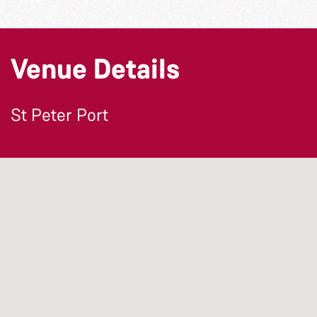
Venue Details
St Peter Port