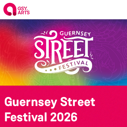
Guernsey Street
Festival 2026