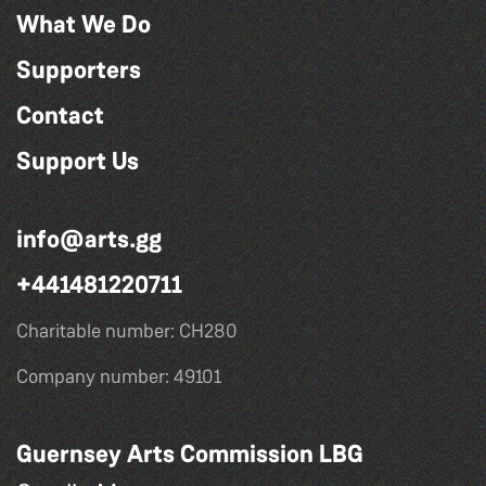
What We Do
Supporters
Contact
Support Us
info@arts.gg
+441481220711
Charitable number: CH280
Company number: 49101
Guernsey Arts Commission LBG