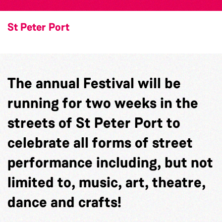
St Peter Port
The annual Festival will be
running for two weeks in the
streets of St Peter Port to
celebrate all forms of street
performance including, but not
limited to, music, art, theatre,
dance and crafts!