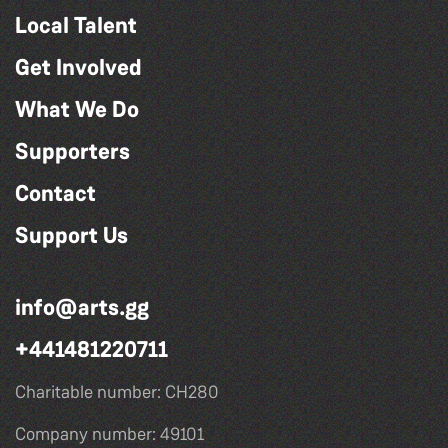
Local Talent
Get Involved
What We Do
Supporters
Contact
Support Us
info@arts.gg
+441481220711
Charitable number: CH280
Company number: 49101