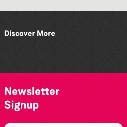
Discover More
SIXFEST
La Fête des Bêtes 2026
Channel Islands Pride
Guernsey Film Fest 2026
Newsletter
Signup