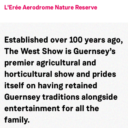
L'Erée Aerodrome Nature Reserve
Established over 100 years ago,
The West Show is Guernsey’s
premier agricultural and
horticultural show and prides
itself on having retained
Guernsey traditions alongside
entertainment for all the
family.