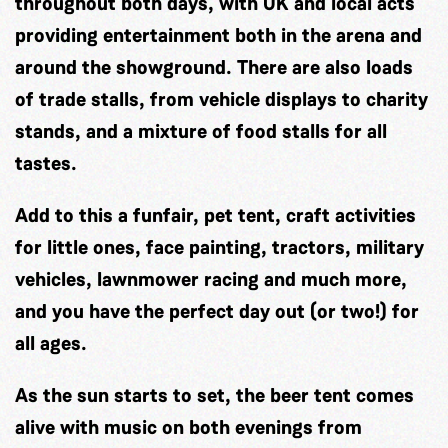
throughout both days, with UK and local acts
providing entertainment both in the arena and
around the showground. There are also loads
of trade stalls, from vehicle displays to charity
stands, and a mixture of food stalls for all
tastes.
Add to this a funfair, pet tent, craft activities
for little ones, face painting, tractors, military
vehicles, lawnmower racing and much more,
and you have the perfect day out (or two!) for
all ages.
As the sun starts to set, the beer tent comes
alive with music on both evenings from