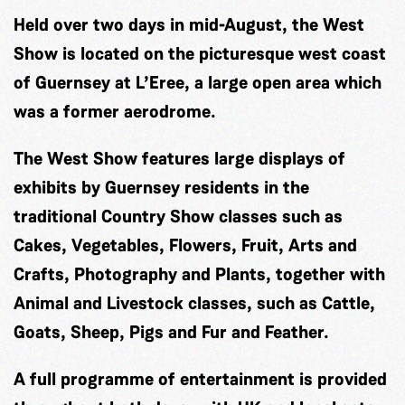
Held over two days in mid-August, the West
Show is located on the picturesque west coast
of Guernsey at L’Eree, a large open area which
was a former aerodrome.
The West Show features large displays of
exhibits by Guernsey residents in the
traditional Country Show classes such as
Cakes, Vegetables, Flowers, Fruit, Arts and
Crafts, Photography and Plants, together with
Animal and Livestock classes, such as Cattle,
Goats, Sheep, Pigs and Fur and Feather.
A full programme of entertainment is provided