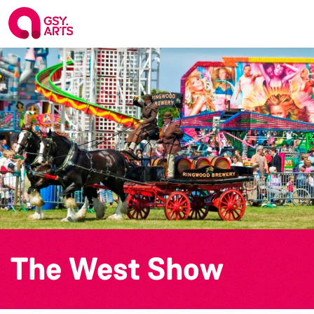
The West Show