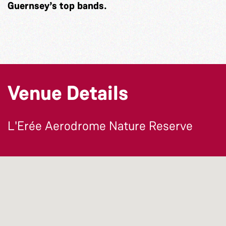
Guernsey’s top bands.
Venue Details
L'Erée Aerodrome Nature Reserve