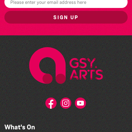
SIGN UP
What's On