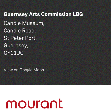
Guernsey Arts Commission LBG
Candie Museum,
Candie Road,
St Peter Port,
Guernsey,
GY1 1UG
View on Google Maps