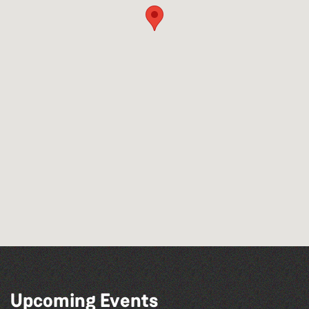
Upcoming Events