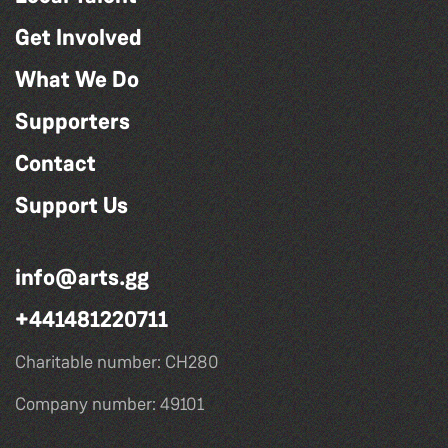
Get Involved
What We Do
Supporters
Contact
Support Us
info@arts.gg
+441481220711
Charitable number: CH280
Company number: 49101