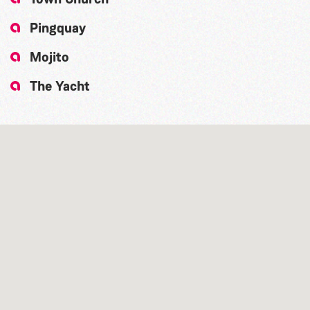
Pingquay
Mojito
The Yacht