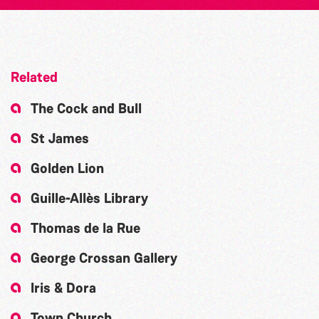
Related
The Cock and Bull
St James
Golden Lion
Guille-Allès Library
Thomas de la Rue
George Crossan Gallery
Iris & Dora
Town Church