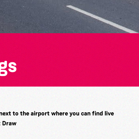
gs
ext to the airport where you can find live
t Draw