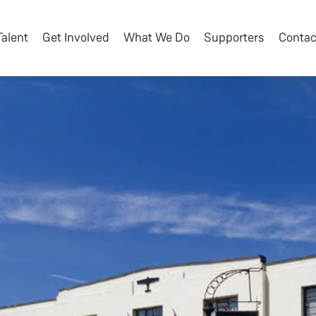
Talent
Get Involved
What We Do
Supporters
Contac