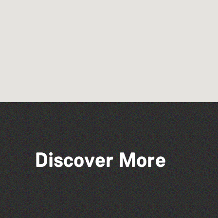
Discover More
St Pauls Methodist Church