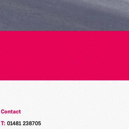
Contact
T:
01481 238705