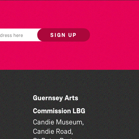
SIGN UP
Guernsey Arts
Commission LBG
Candie Museum,
Candie Road,