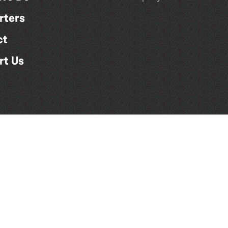
rters
ct
rt Us