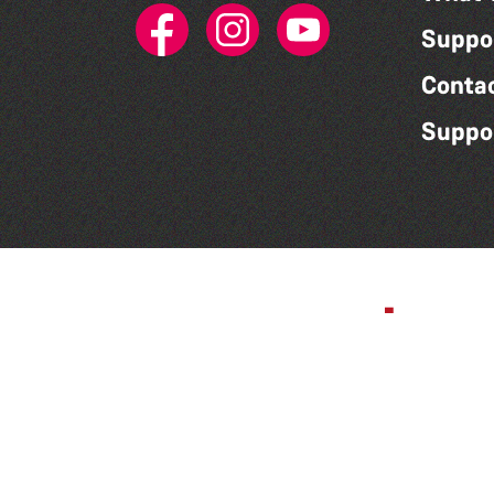
Suppo
Conta
Suppo
Corporate Partner -
Mourant
Privacy Policy
|
Accessibility