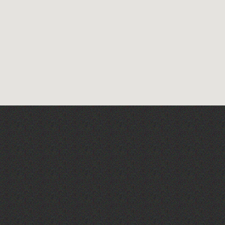
Guernsey Art Workshops