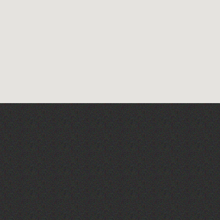
Pingquay