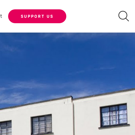
t
SUPPORT US