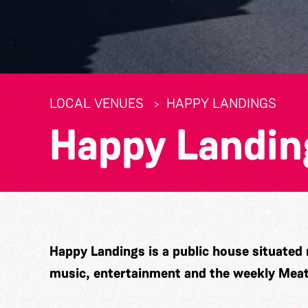
LOCAL VENUES
HAPPY LANDINGS
Happy Landin
Happy Landings is a public house situated n
music, entertainment and the weekly Mea