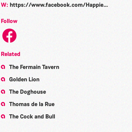
W:
https://www.facebook.com/HappiesGsy/
Follow
Related
The Fermain Tavern
Golden Lion
The Doghouse
Thomas de la Rue
The Cock and Bull