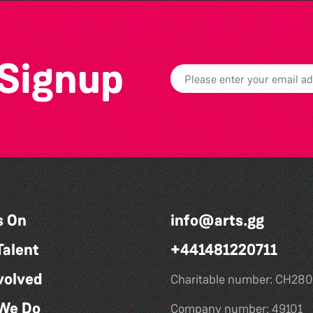
 Signup
s On
info@arts.gg
Talent
+441481220711
volved
Charitable number: CH280
We Do
Company number: 49101