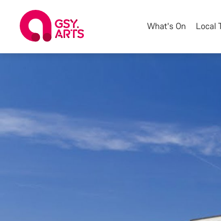
What's On
Local 