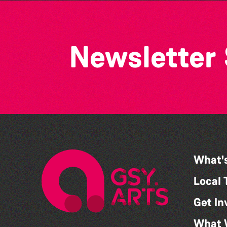
Newsletter
What'
Local 
Get In
What 