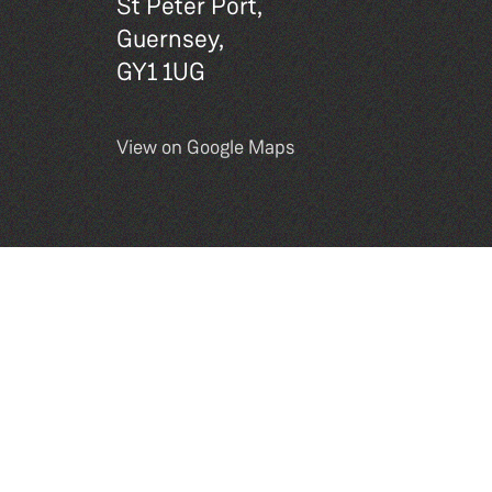
St Peter Port,
Guernsey,
GY1 1UG
View on Google Maps
Site by
DEXM