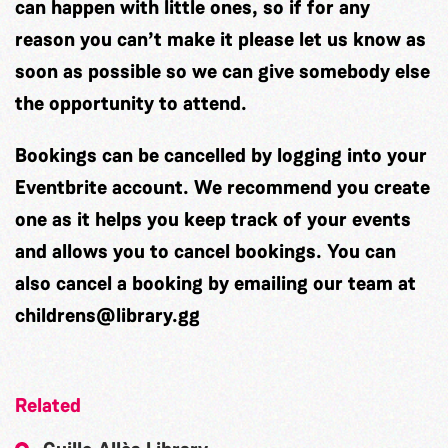
can happen with little ones, so if for any
reason you can’t make it please let us know as
soon as possible so we can give somebody else
the opportunity to attend.
Bookings can be cancelled by logging into your
Eventbrite account. We recommend you create
one as it helps you keep track of your events
and allows you to cancel bookings. You can
also cancel a booking by emailing our team at
childrens@library.gg
Related