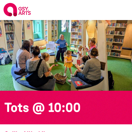
Tots @ 10:00