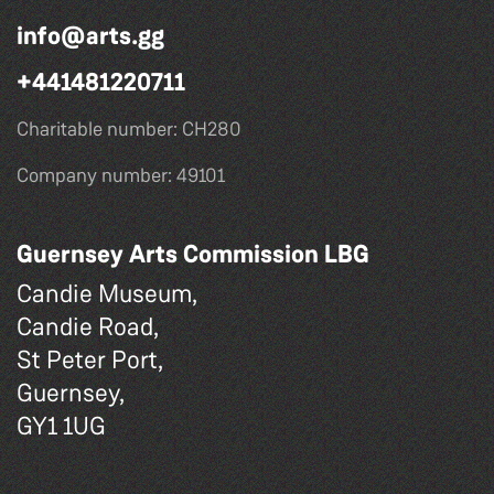
info@arts.gg
+441481220711
Charitable number: CH280
Company number: 49101
Guernsey Arts Commission LBG
Candie Museum,
Candie Road,
St Peter Port,
Guernsey,
GY1 1UG