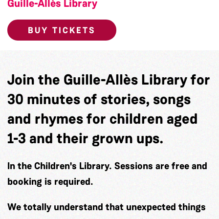
Guille-Allès Library
BUY TICKETS
Join the Guille-Allès Library for
30 minutes of stories, songs
and rhymes for children aged
1-3 and their grown ups.
In the Children's Library. Sessions are free and
booking is required.
We totally understand that unexpected things