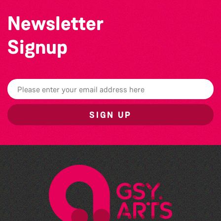
Newsletter
Signup
SIGN UP