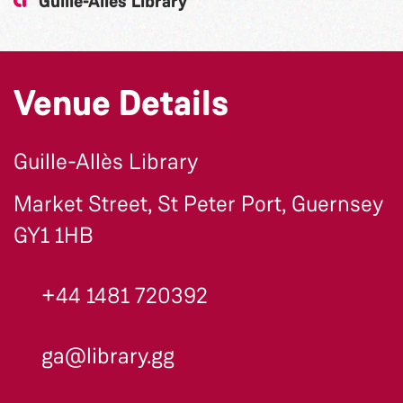
Guille-Allès Library
Venue Details
Guille-Allès Library
Market Street, St Peter Port, Guernsey
GY1 1HB
+44 1481 720392
ga@library.gg