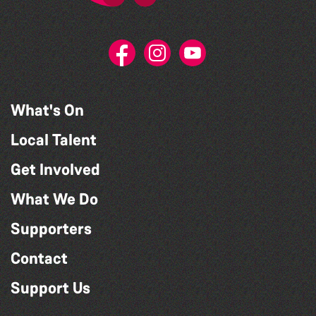
What's On
Local Talent
Get Involved
What We Do
Supporters
Contact
Support Us