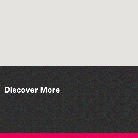
Discover More
Library Book Club
Lit with Liberate: Graphic novels
Family Stories at Guille-Allès Library
Lit with Liberate: Woodworking