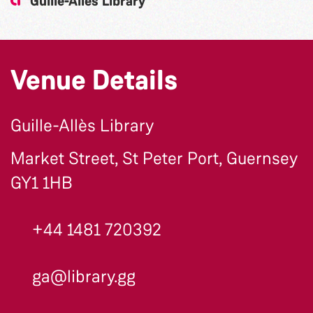
Guille-Allès Library
Venue Details
Guille-Allès Library
Market Street, St Peter Port, Guernsey
GY1 1HB
+44 1481 720392
ga@library.gg