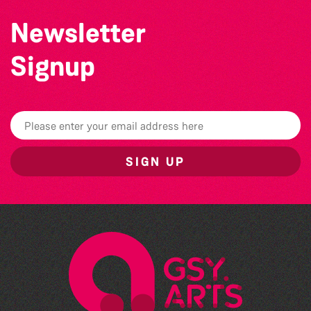
Newsletter
Signup
SIGN UP