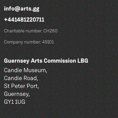
info@arts.gg
+441481220711
Charitable number: CH280
Company number: 49101
Guernsey Arts Commission LBG
Candie Museum,
Candie Road,
St Peter Port,
Guernsey,
GY1 1UG