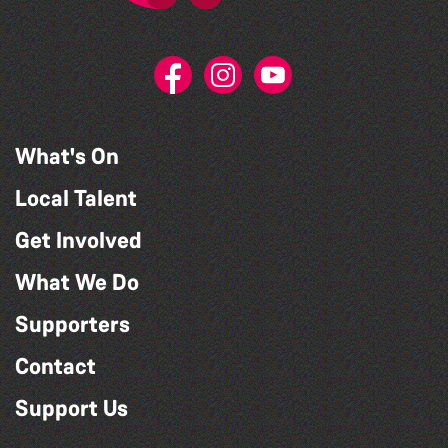
What's On
Local Talent
Get Involved
What We Do
Supporters
Contact
Support Us