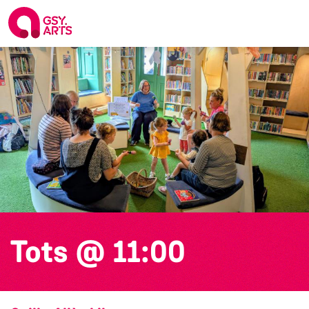
Tots @ 11:00