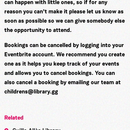
can happen with little ones, so if for any
reason you can’t make it please let us know as
soon as possible so we can give somebody else
the opportunity to attend.
Bookings can be cancelled by logging into your
Eventbrite account. We recommend you create
one as it helps you keep track of your events
and allows you to cancel bookings. You can
also cancel a booking by emailing our team at
childrens@library.gg
Related