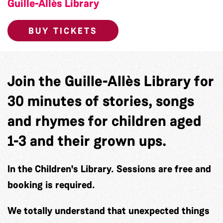
Guille-Allès Library
BUY TICKETS
Join the Guille-Allès Library for
30 minutes of stories, songs
and rhymes for children aged
1-3 and their grown ups.
In the Children's Library. Sessions are free and
booking is required.
We totally understand that unexpected things