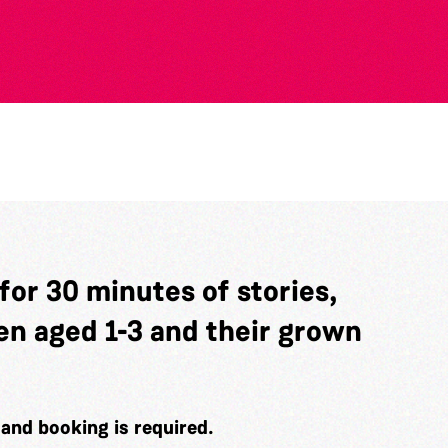
 for 30 minutes of stories,
en aged 1-3 and their grown
e and booking is required.