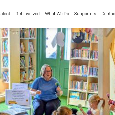
Talent
Get Involved
What We Do
Supporters
Contac