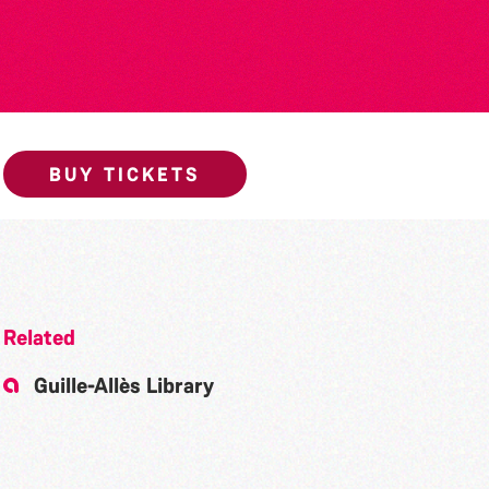
BUY TICKETS
Related
Guille-Allès Library