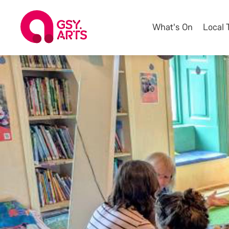
What's On
Local 