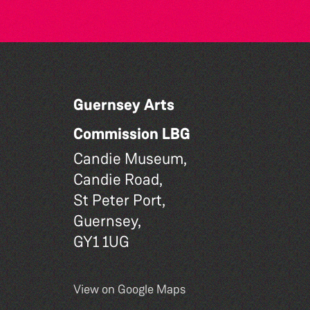
Guernsey Arts
Commission LBG
Candie Museum,
Candie Road,
St Peter Port,
Guernsey,
GY1 1UG
View on Google Maps