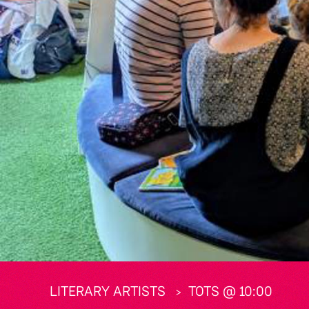
LITERARY ARTISTS
TOTS @ 10:00