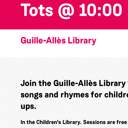
Tots @ 10:00
Guille-Allès Library
Join the Guille-Allès Library
songs and rhymes for childr
ups.
In the Children's Library. Sessions are fre