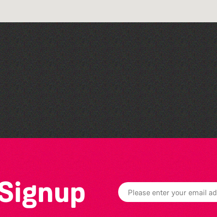
Family Stories at Guille-
Allès Library
 Signup