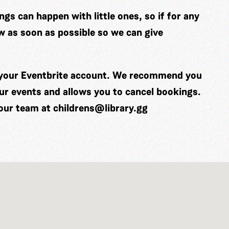
gs can happen with little ones, so if for any
w as soon as possible so we can give
o your Eventbrite account. We recommend you
our events and allows you to cancel bookings.
 our team at
childrens@library.gg