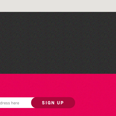
Lit with Liberate:
Woodworking
SIGN UP