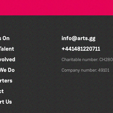
s On
info@arts.gg
Talent
+441481220711
volved
Charitable number: CH280
We Do
Company number: 49101
rters
ct
rt Us