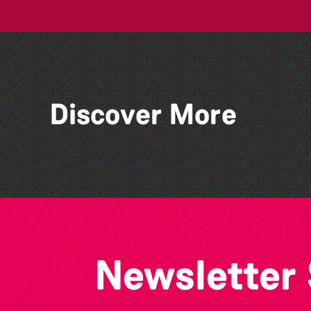
Discover More
Silent Book Club
Newsletter