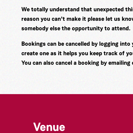
We totally understand that unexpected thin
reason you can’t make it please let us kno
somebody else the opportunity to attend.
Bookings can be cancelled by logging int
create one as it helps you keep track of y
You can also cancel a booking by emailing
Venue