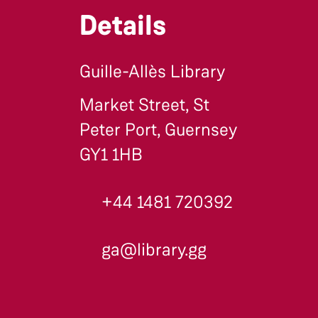
Details
Guille-Allès Library
Market Street, St
Peter Port, Guernsey
GY1 1HB
+44 1481 720392
ga@library.gg