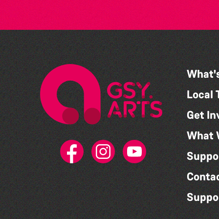
What'
Local 
Get In
What 
Suppo
Conta
Suppo