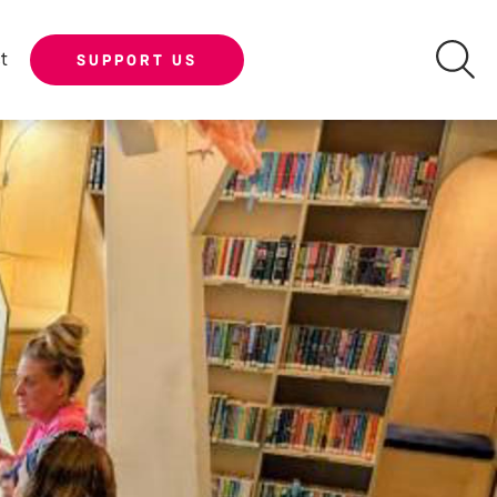
t
SUPPORT US