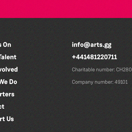
s On
info@arts.gg
Talent
+441481220711
volved
Charitable number: CH280
We Do
Company number: 49101
rters
ct
rt Us