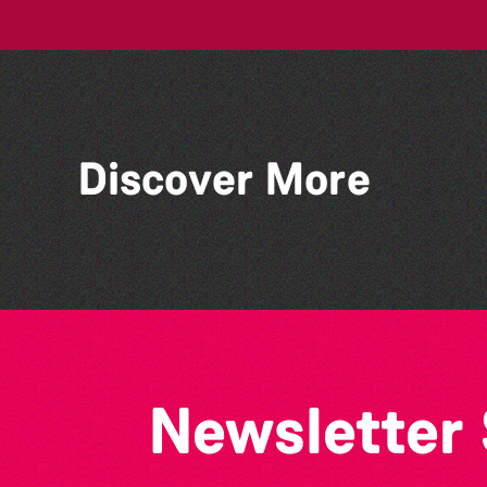
Discover More
Lit with Liberate: Graphic
novels
Newsletter