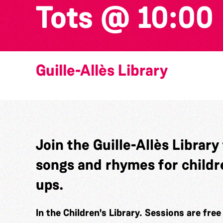
Tots @ 10:00
Guille-Allès Library
Join the Guille-Allès Library
songs and rhymes for childr
ups.
In the Children's Library. Sessions are fre