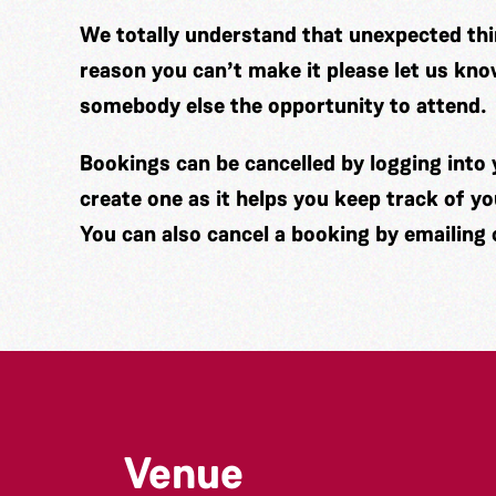
We totally understand that unexpected thin
reason you can’t make it please let us kno
somebody else the opportunity to attend.
Bookings can be cancelled by logging int
create one as it helps you keep track of y
You can also cancel a booking by emailing
Venue