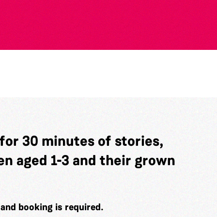
 for 30 minutes of stories,
en aged 1-3 and their grown
e and booking is required.