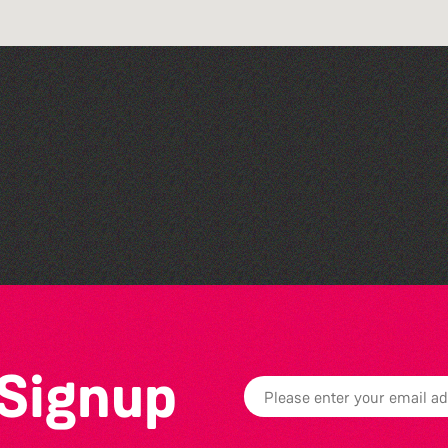
Silent Book Club
 Signup