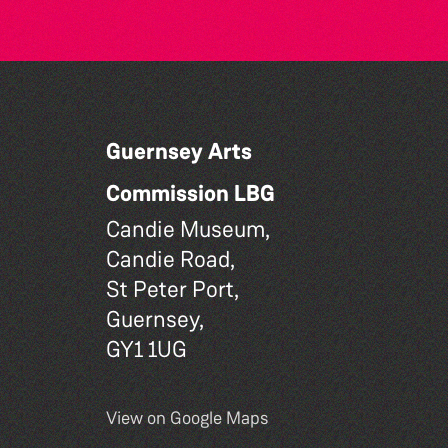
Guernsey Arts
Commission LBG
Candie Museum,
Candie Road,
St Peter Port,
Guernsey,
GY1 1UG
View on Google Maps