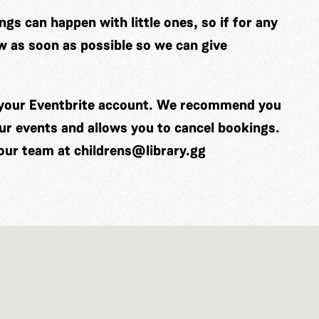
gs can happen with little ones, so if for any
w as soon as possible so we can give
o your Eventbrite account. We recommend you
our events and allows you to cancel bookings.
 our team at
childrens@library.gg