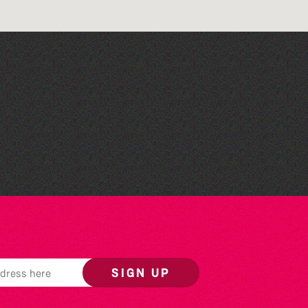
Community Rhyme Time:
La Nouvelle Maraitaine
SIGN UP