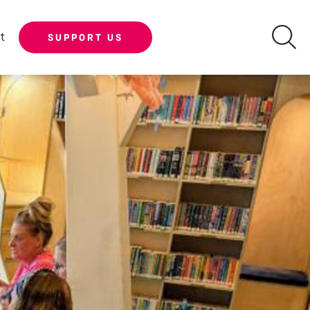
t
SUPPORT US