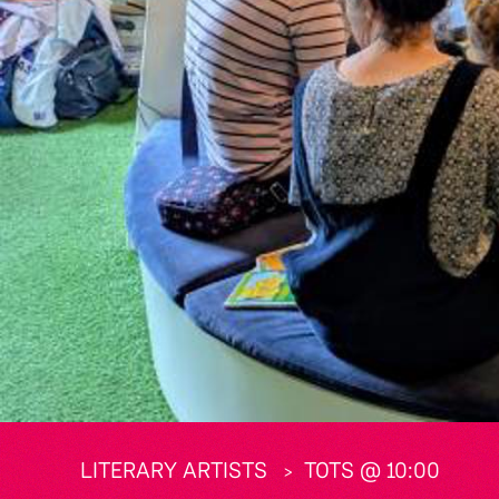
LITERARY ARTISTS
TOTS @ 10:00