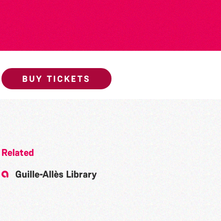
BUY TICKETS
Related
Guille-Allès Library