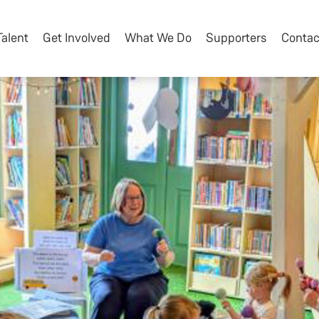
Talent
Get Involved
What We Do
Supporters
Contac