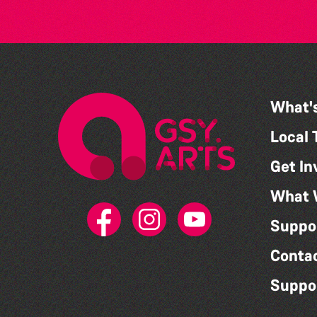
What'
Local 
Get In
What 
Suppo
Conta
Suppo