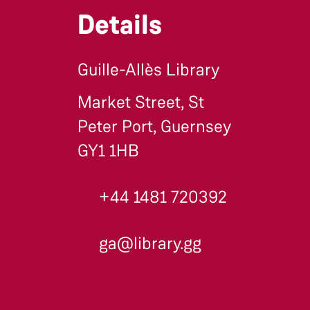
Details
Guille-Allès Library
Market Street, St
Peter Port, Guernsey
GY1 1HB
+44 1481 720392
ga@library.gg