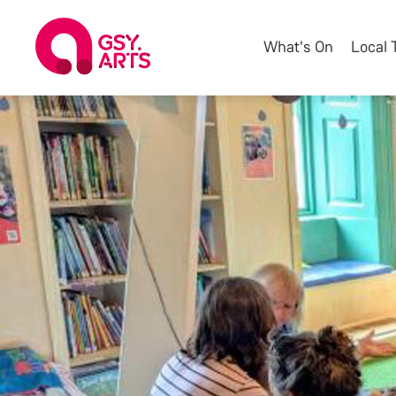
What's On
Local 