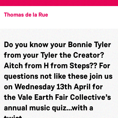
Thomas de la Rue
Do you know your Bonnie Tyler
from your Tyler the Creator?
Aitch from H from Steps?? For
questions not like these join us
on Wednesday 13th April for
the Vale Earth Fair Collective’s
annual music quiz…with a