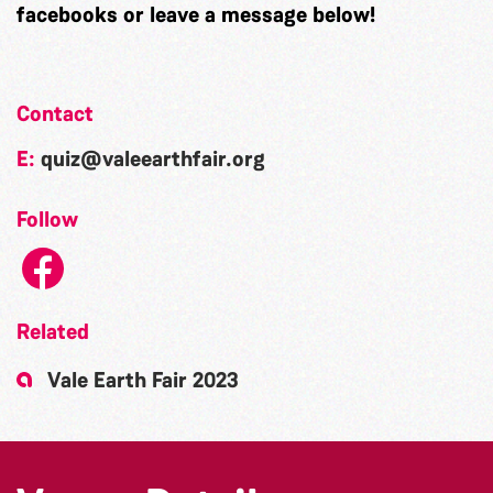
facebooks or leave a message below!
Contact
E:
quiz@valeearthfair.org
Follow
Related
Vale Earth Fair 2023