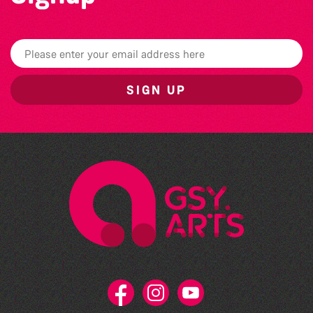
SIGN UP