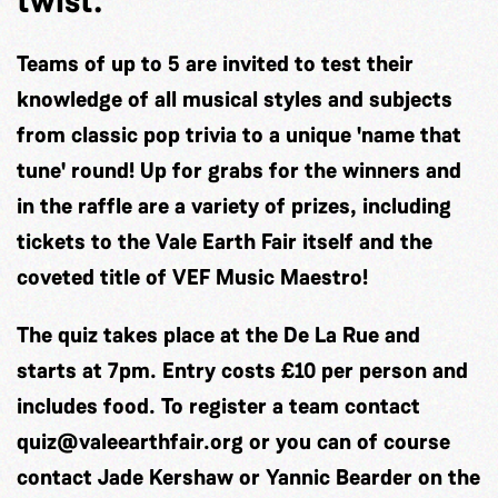
twist.
Teams of up to 5 are invited to test their
knowledge of all musical styles and subjects
from classic pop trivia to a unique 'name that
tune' round! Up for grabs for the winners and
in the raffle are a variety of prizes, including
tickets to the Vale Earth Fair itself and the
coveted title of VEF Music Maestro!
The quiz takes place at the De La Rue and
starts at 7pm. Entry costs £10 per person and
includes food. To register a team contact
quiz@valeearthfair.org
or you can of course
contact Jade Kershaw or Yannic Bearder on the