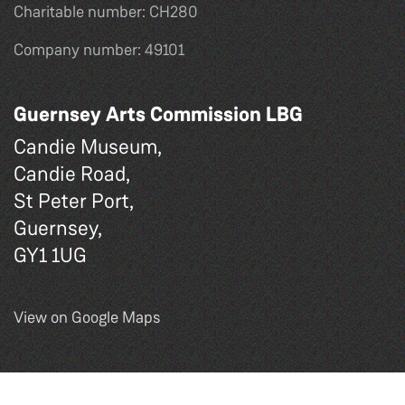
Charitable number: CH280
Company number: 49101
Guernsey Arts Commission LBG
Candie Museum,
Candie Road,
St Peter Port,
Guernsey,
GY1 1UG
View on Google Maps