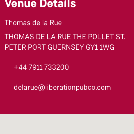
Venue Details
Thomas de la Rue
THOMAS DE LA RUE THE POLLET ST.
PETER PORT GUERNSEY GY1 1WG
+44 7911 733200
delarue@liberationpubco.com