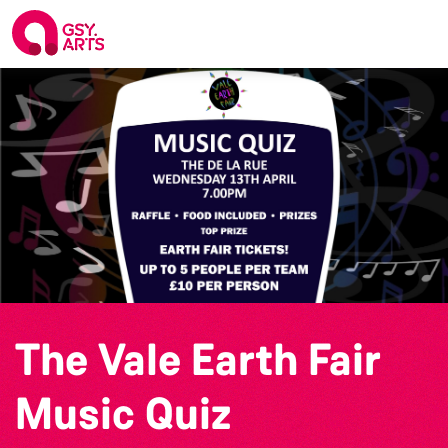
The Vale Earth Fair
Music Quiz