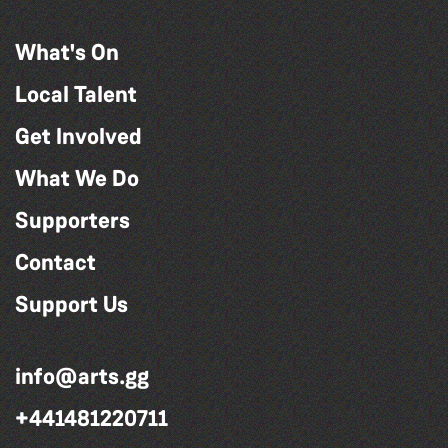
What's On
Local Talent
Get Involved
What We Do
Supporters
Contact
Support Us
info@arts.gg
+441481220711