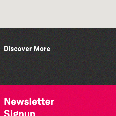
Discover More
The West Show 2026
La Fête des Bêtes 2026
Open mic nights at The Golden Lion
The Big Pink Party
Newsletter
Signup