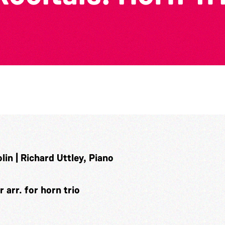
in | Richard Uttley, Piano
arr. for horn trio