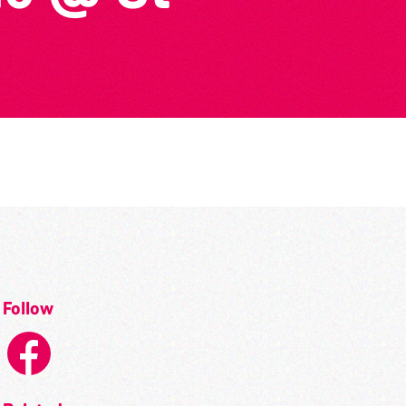
Follow