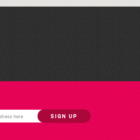
The North Show & Battle
of Flowers 2026
SIGN UP