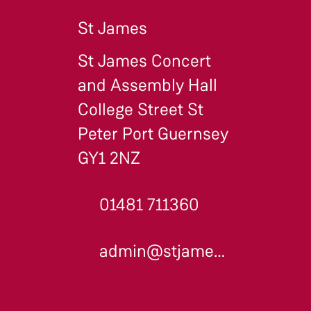
St James
St James Concert
and Assembly Hall
College Street St
Peter Port Guernsey
GY1 2NZ
01481 711360
admin@stjames.gg