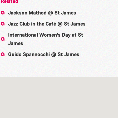
Related
Jackson Mathod @ St James
Jazz Club in the Café @ St James
International Women's Day at St
James
Guido Spannocchi @ St James