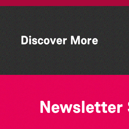
Discover More
Alderney Chamber Music
Festival 2026
Newsletter