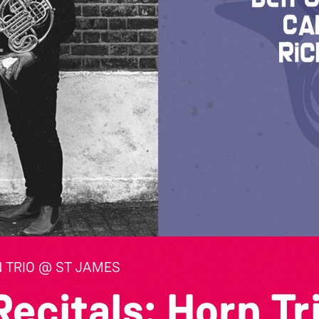
 TRIO @ ST JAMES
ecitals: Horn Tr