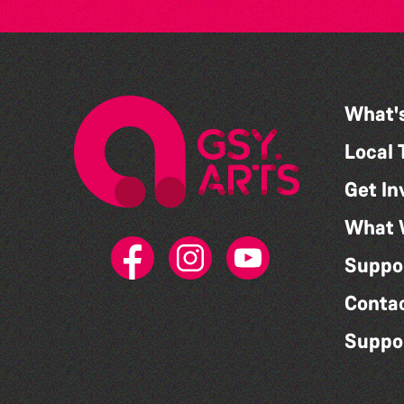
What'
Local 
Get In
What 
Suppo
Conta
Suppo