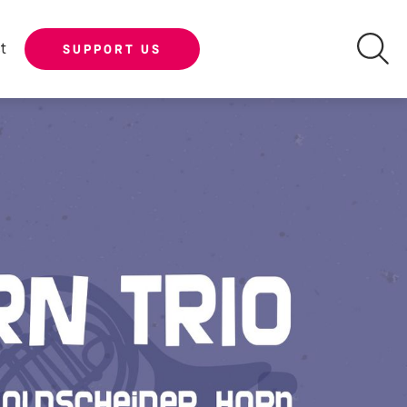
t
SUPPORT US