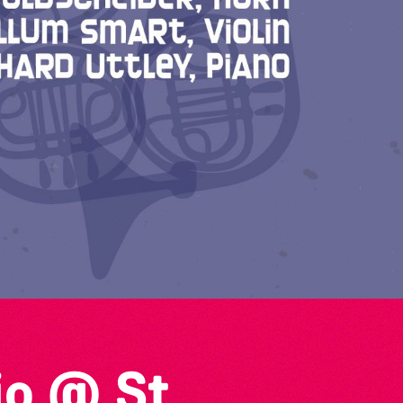
io @ St