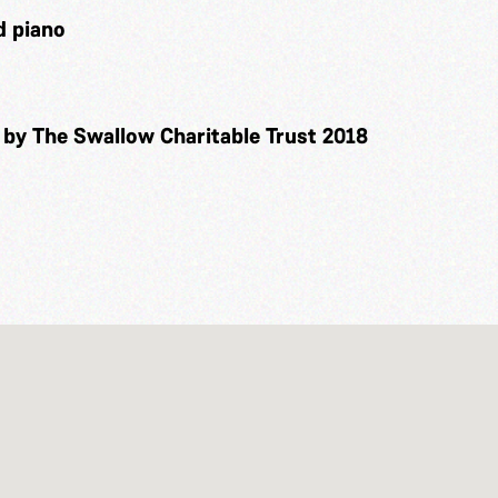
d piano
 by The Swallow Charitable Trust 2018