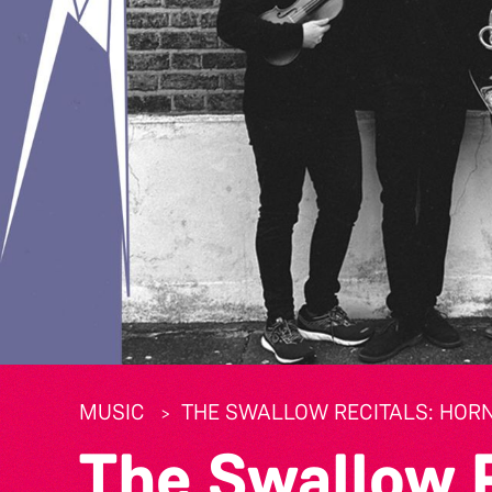
MUSIC
THE SWALLOW RECITALS: HORN
The Swallow R