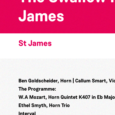
James
St James
Ben Goldscheider, Horn | Callum Smart, Viol
The Programme:
W.A Mozart, Horn Quintet K407 in Eb Major 
Ethel Smyth, Horn Trio
Interval