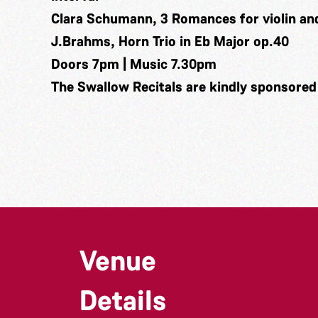
Clara Schumann, 3 Romances for violin an
J.Brahms, Horn Trio in Eb Major op.40
Doors 7pm | Music 7.30pm
The Swallow Recitals are kindly sponsored
Venue
Details