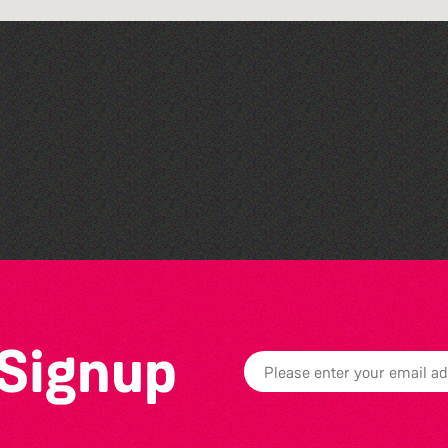
Open mic nights at The
Golden Lion
 Signup