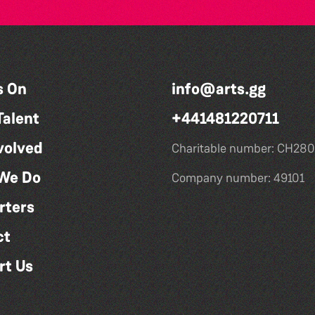
s On
info@arts.gg
Talent
+441481220711
volved
Charitable number: CH280
We Do
Company number: 49101
rters
ct
rt Us