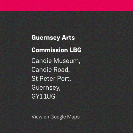
Guernsey Arts
Commission LBG
Candie Museum,
Candie Road,
St Peter Port,
Guernsey,
GY1 1UG
View on Google Maps