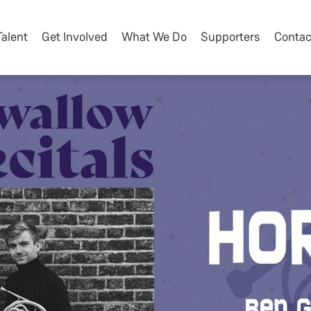
Talent
Get Involved
What We Do
Supporters
Contac