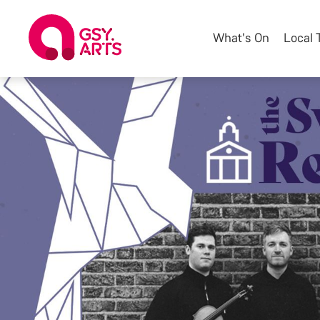
What's On
Local 