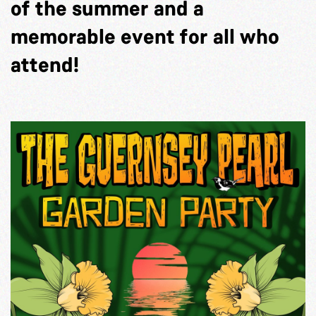
of the summer and a
memorable event for all who
attend!