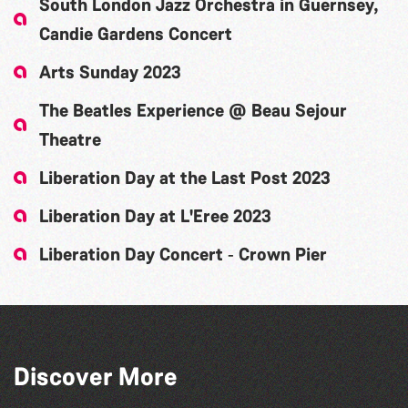
South London Jazz Orchestra in Guernsey,
Candie Gardens Concert
Arts Sunday 2023
The Beatles Experience @ Beau Sejour
Theatre
Liberation Day at the Last Post 2023
Liberation Day at L'Eree 2023
Liberation Day Concert ‐ Crown Pier
Discover More
The Big Pink Party