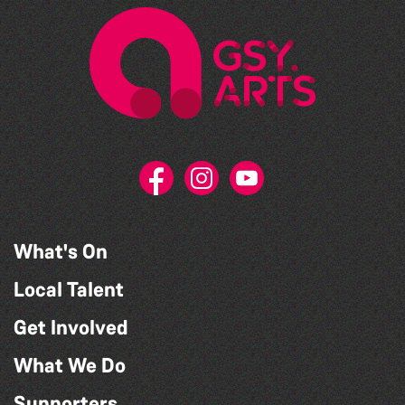
What's On
Local Talent
Get Involved
What We Do
Supporters