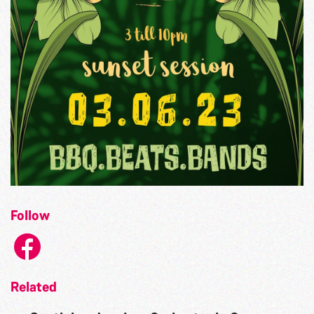
Follow
Related