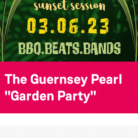
The Guernsey Pearl
"Garden Party"