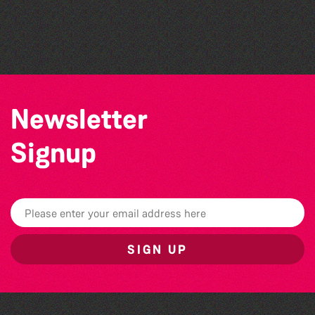
Katja Martin - Live at The Duck
The North Show & Battle of Flowers 2026
The Marmen Quartet
Newsletter
Signup
SIGN UP