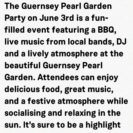
The Guernsey Pearl Garden
Party on June 3rd is a fun-
filled event featuring a BBQ,
live music from local bands, DJ
and a lively atmosphere at the
beautiful Guernsey Pearl
Garden. Attendees can enjoy
delicious food, great music,
and a festive atmosphere while
socialising and relaxing in the
sun. It's sure to be a highlight