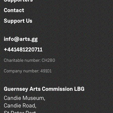
Contact
Support Us
info@arts.gg
+441481220711
Charitable number: CH280
Company number: 49101
Guernsey Arts Commission LBG
Candie Museum,
Candie Road,