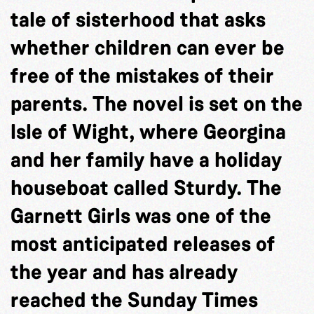
tale of sisterhood that asks
whether children can ever be
free of the mistakes of their
parents. The novel is set on the
Isle of Wight, where Georgina
and her family have a holiday
houseboat called Sturdy. The
Garnett Girls was one of the
most anticipated releases of
the year and has already
reached the Sunday Times