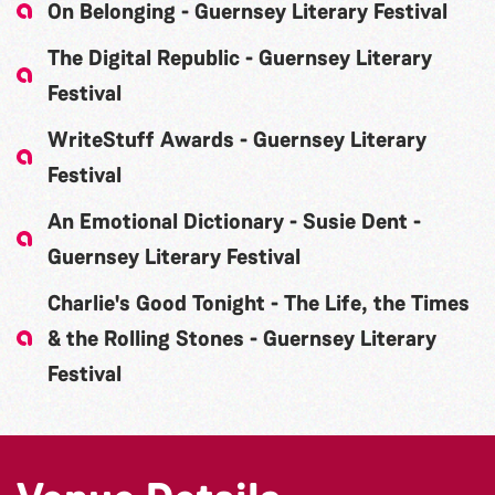
On Belonging - Guernsey Literary Festival
The Digital Republic - Guernsey Literary
Festival
WriteStuff Awards - Guernsey Literary
Festival
An Emotional Dictionary - Susie Dent -
Guernsey Literary Festival
Charlie's Good Tonight - The Life, the Times
& the Rolling Stones - Guernsey Literary
Festival