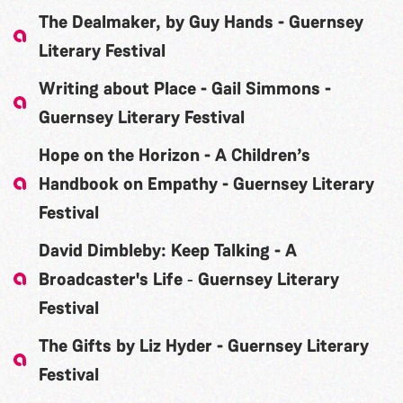
The Dealmaker, by Guy Hands - Guernsey
Literary Festival
Writing about Place - Gail Simmons -
Guernsey Literary Festival
Hope on the Horizon - A Children’s
Handbook on Empathy - Guernsey Literary
Festival
David Dimbleby: Keep Talking - A
Broadcaster's Life ‐ Guernsey Literary
Festival
The Gifts by Liz Hyder - Guernsey Literary
Festival