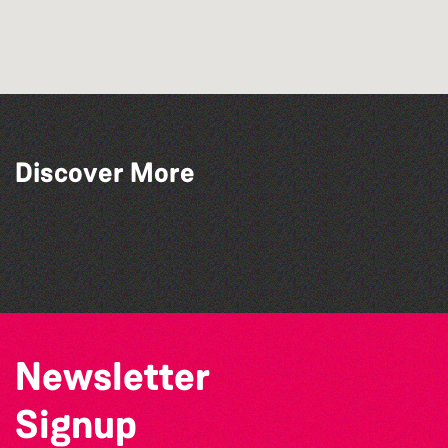
Discover More
Lit with Liberate: Graphic novels
Tots @ 10:00
Lit with Liberate: Disappoint Me
Library Book Club
Newsletter
Signup