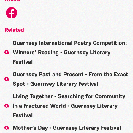
Related
Guernsey International Poetry Competition:
Winners’ Reading - Guernsey Literary
Festival
Guernsey Past and Present - From the Exact
Spot - Guernsey Literary Festival
Living Together - Searching for Community
in a Fractured World - Guernsey Literary
Festival
Mother’s Day - Guernsey Literary Festival