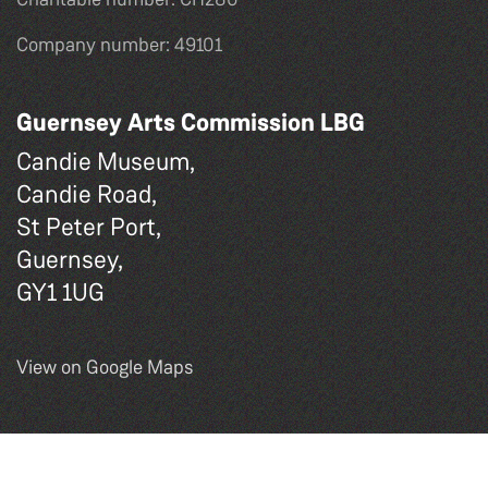
Company number: 49101
Guernsey Arts Commission LBG
Candie Museum,
Candie Road,
St Peter Port,
Guernsey,
GY1 1UG
View on Google Maps