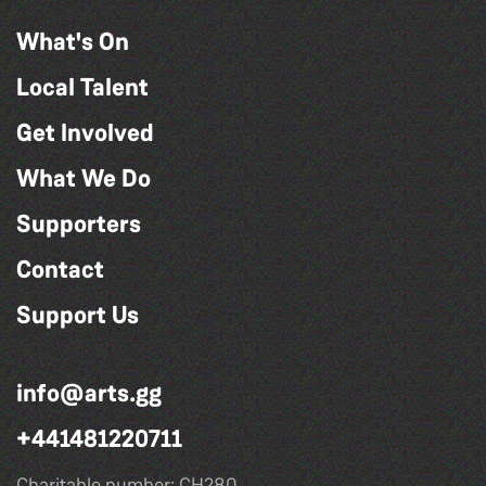
What's On
Local Talent
Get Involved
What We Do
Supporters
Contact
Support Us
info@arts.gg
+441481220711
Charitable number: CH280