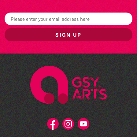
SIGN UP