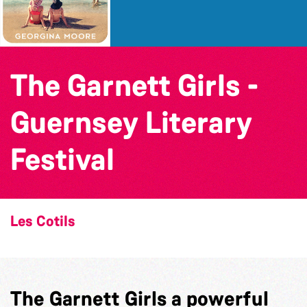
The Garnett Girls -
Guernsey Literary
Festival
Les Cotils
The Garnett Girls a powerful