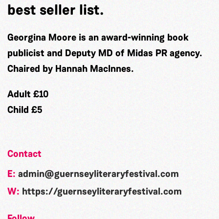
best seller list.
Georgina Moore is an award-winning book
publicist and Deputy MD of Midas PR agency.
Chaired by Hannah MacInnes.
Adult £10
Child £5
Contact
E:
admin@guernseyliteraryfestival.com
W:
https://guernseyliteraryfestival.com
Follow