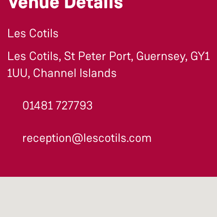
Venue Details
Les Cotils
Les Cotils, St Peter Port, Guernsey, GY1
1UU, Channel Islands
01481 727793
reception@lescotils.com