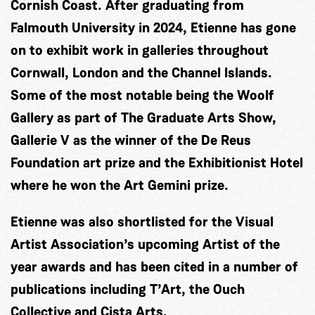
Cornish Coast. After graduating from
Falmouth University in 2024, Etienne has gone
on to exhibit work in galleries throughout
Cornwall, London and the Channel Islands.
Some of the most notable being the Woolf
Gallery as part of The Graduate Arts Show,
Gallerie V as the winner of the De Reus
Foundation art prize and the Exhibitionist Hotel
where he won the Art Gemini prize.
Etienne was also shortlisted for the Visual
Artist Association’s upcoming Artist of the
year awards and has been cited in a number of
publications including T’Art, the Ouch
Collective and Cista Arts.