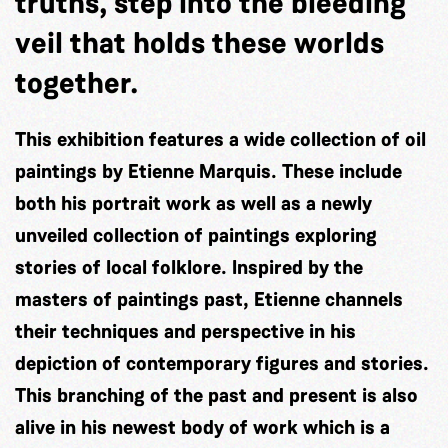
truths, step into the bleeding
veil that holds these worlds
together.
This exhibition features a wide collection of oil
paintings by Etienne Marquis. These include
both his portrait work as well as a newly
unveiled collection of paintings exploring
stories of local folklore. Inspired by the
masters of paintings past, Etienne channels
their techniques and perspective in his
depiction of contemporary figures and stories.
This branching of the past and present is also
alive in his newest body of work which is a