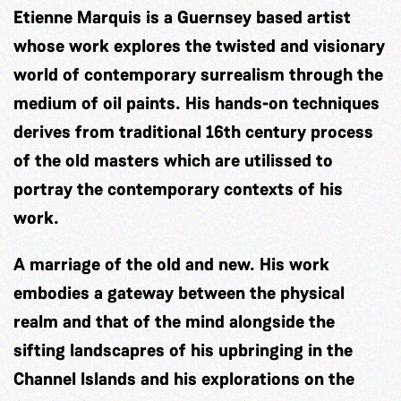
Etienne Marquis is a Guernsey based artist
whose work explores the twisted and visionary
world of contemporary surrealism through the
medium of oil paints. His hands-on techniques
derives from traditional 16th century process
of the old masters which are utilissed to
portray the contemporary contexts of his
work.
A marriage of the old and new. His work
embodies a gateway between the physical
realm and that of the mind alongside the
sifting landscapres of his upbringing in the
Channel Islands and his explorations on the