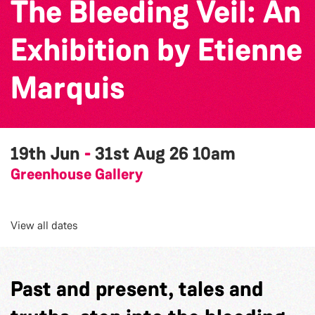
The Bleeding Veil: An
Exhibition by Etienne
Marquis
19th Jun
-
31st Aug 26
10am
Greenhouse Gallery
View all dates
Past and present, tales and