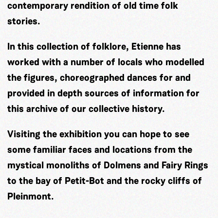
contemporary rendition of old time folk
stories.
In this collection of folklore, Etienne has
worked with a number of locals who modelled
the figures, choreographed dances for and
provided in depth sources of information for
this archive of our collective history.
Visiting the exhibition you can hope to see
some familiar faces and locations from the
mystical monoliths of Dolmens and Fairy Rings
to the bay of Petit-Bot and the rocky cliffs of
Pleinmont.