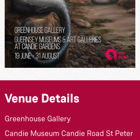
Venue Details
Greenhouse Gallery
Candie Museum Candie Road St Peter