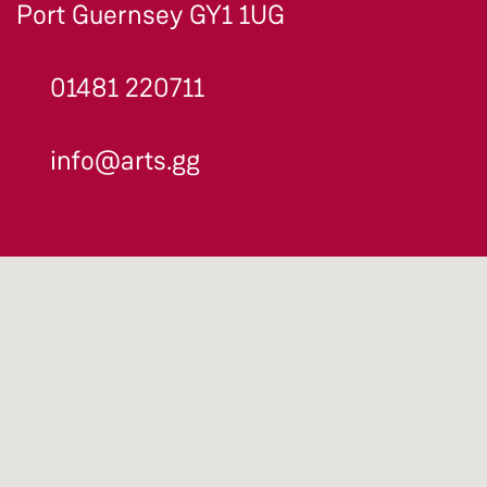
Port Guernsey GY1 1UG
01481 220711
info@arts.gg