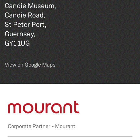
Candie Museum,
Candie Road,
St Peter Port,
Guernsey,
GY1 1UG
View on Google Maps
Corporate Partner -
Mourant