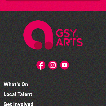
What's On
Local Talent
Get Involved