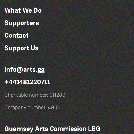
What We Do
Supporters
Contact
Support Us
info@arts.gg
+441481220711
Charitable number: CH280
Company number: 49101
Guernsey Arts Commission LBG