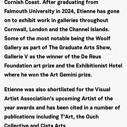
Cornish Coast. After graduating from
Falmouth University in 2024, Etienne has gone
on to exhibit work in galleries throughout
Cornwall, London and the Channel Islands.
Some of the most notable being the Woolf
Gallery as part of The Graduate Arts Show,
Gallerie V as the winner of the De Reus
Foundation art prize and the Exhibitionist Hotel
where he won the Art Gemini prize.
Etienne was also shortlisted for the Visual
Artist Association’s upcoming Artist of the
year awards and has been cited in a number of
publications including T’Art, the Ouch
Collective and Cista Arts.