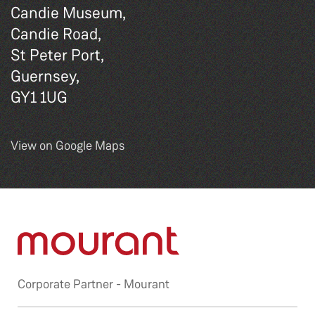
Candie Museum,
Candie Road,
St Peter Port,
Guernsey,
GY1 1UG
View on Google Maps
Corporate Partner -
Mourant