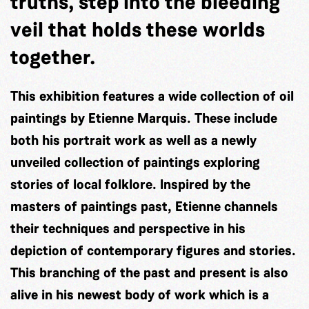
truths, step into the bleeding
veil that holds these worlds
together.
This exhibition features a wide collection of oil
paintings by Etienne Marquis. These include
both his portrait work as well as a newly
unveiled collection of paintings exploring
stories of local folklore. Inspired by the
masters of paintings past, Etienne channels
their techniques and perspective in his
depiction of contemporary figures and stories.
This branching of the past and present is also
alive in his newest body of work which is a