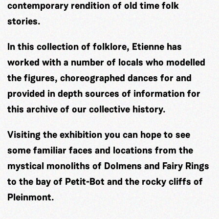
contemporary rendition of old time folk
stories.
In this collection of folklore, Etienne has
worked with a number of locals who modelled
the figures, choreographed dances for and
provided in depth sources of information for
this archive of our collective history.
Visiting the exhibition you can hope to see
some familiar faces and locations from the
mystical monoliths of Dolmens and Fairy Rings
to the bay of Petit-Bot and the rocky cliffs of
Pleinmont.