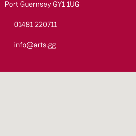
Port Guernsey GY1 1UG
01481 220711
info@arts.gg