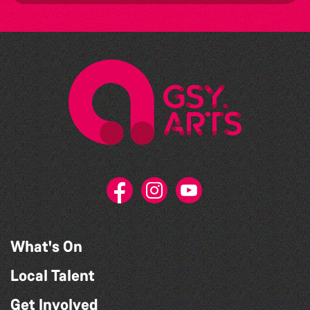
What's On
Local Talent
Get Involved