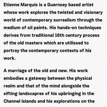
Etienne Marquis is a Guernsey based artist
whose work explores the twisted and visionary
world of contemporary surrealism through the
medium of oil paints. His hands-on techniques
derives from traditional 16th century process
of the old masters which are utilissed to
portray the contemporary contexts of his
work.
A marriage of the old and new. His work
embodies a gateway between the physical
realm and that of the mind alongside the
sifting landscapres of his upbringing in the
Channel Islands and his explorations on the