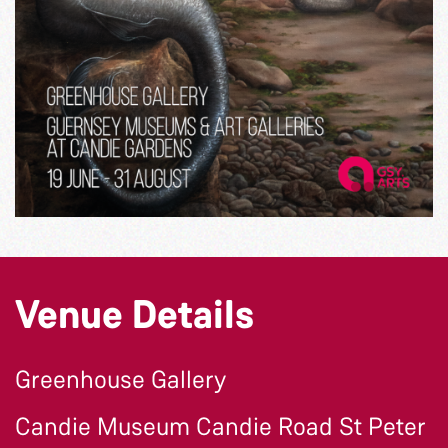
Venue Details
Greenhouse Gallery
Candie Museum Candie Road St Peter