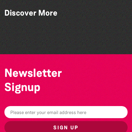
Discover More
Bad Art Night
The North Show & Battle of Flowers 2026
The West Show 2026
The South Show 2026
Newsletter
Signup
SIGN UP