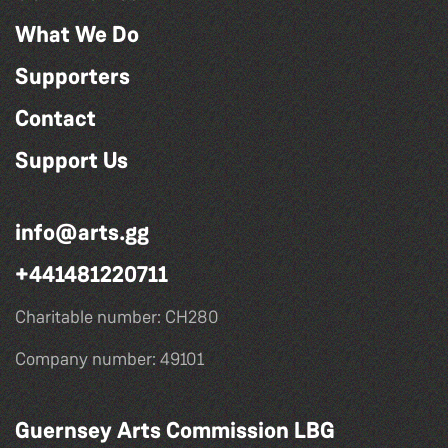
What We Do
Supporters
Contact
Support Us
info@arts.gg
+441481220711
Charitable number: CH280
Company number: 49101
Guernsey Arts Commission LBG