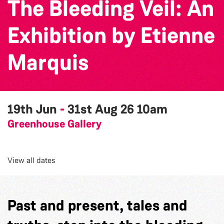
The Bleeding Veil: An
Exhibition by Etienne
Marquis
19th Jun
-
31st Aug 26
10am
Greenhouse Gallery
View all dates
Past and present, tales and