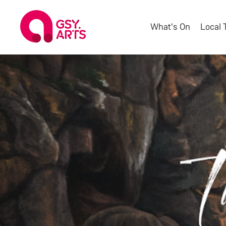
What's On
Local 