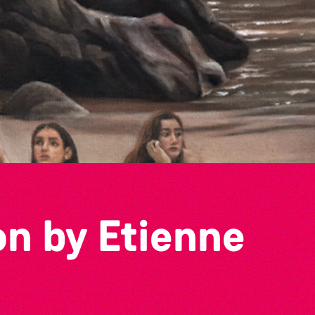
on by Etienne