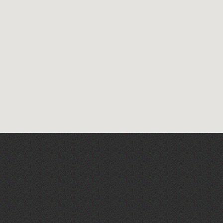
Across the Sea to Sark: La
Societe Sercquaise
summer exhibition