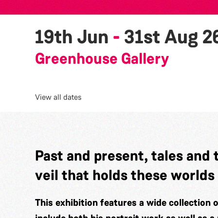
19th Jun
-
31st Aug 2
Greenhouse Gallery
View all dates
Past and present, tales and 
veil that holds these worlds
This exhibition features a wide collection 