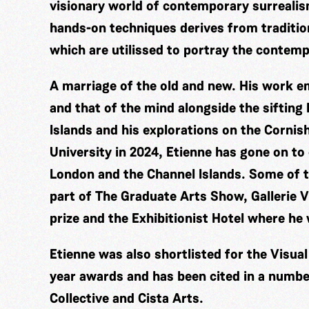
visionary world of contemporary surrealis
hands-on techniques derives from traditio
which are utilissed to portray the contem
A marriage of the old and new. His work 
and that of the mind alongside the sifting
Islands and his explorations on the Corni
University in 2024, Etienne has gone on to
London and the Channel Islands. Some of t
part of The Graduate Arts Show, Gallerie V
prize and the Exhibitionist Hotel where he
Etienne was also shortlisted for the Visua
year awards and has been cited in a number
Collective and Cista Arts.