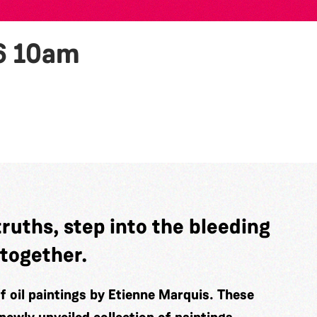
6
10am
truths, step into the bleeding
 together.
of oil paintings by Etienne Marquis. These