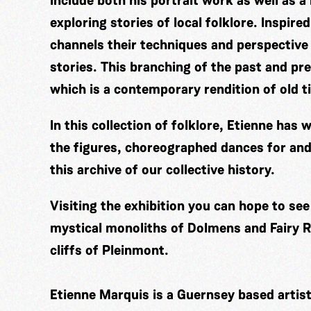
include both his portrait work as well as a
exploring stories of local folklore. Inspir
channels their techniques and perspective
stories. This branching of the past and pre
which is a contemporary rendition of old t
In this collection of folklore, Etienne ha
the figures, choreographed dances for and
this archive of our collective history.
Visiting the exhibition you can hope to se
mystical monoliths of Dolmens and Fairy Ri
cliffs of Pleinmont.
Etienne Marquis is a Guernsey based artis