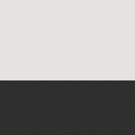
The West Show 2026