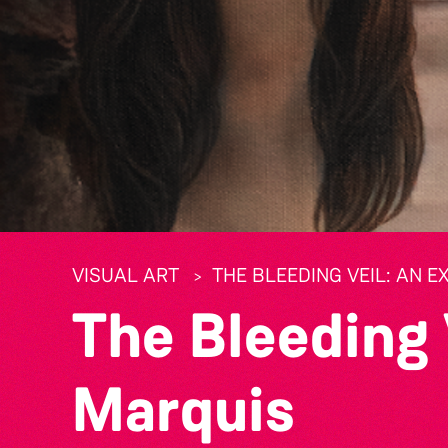
VISUAL ART
THE BLEEDING VEIL: AN E
The Bleeding 
Marquis