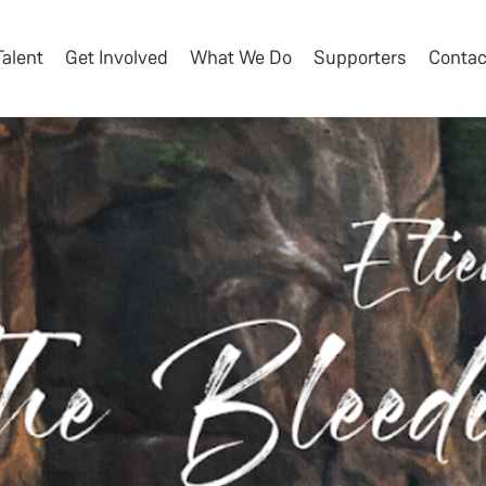
Talent
Get Involved
What We Do
Supporters
Contac