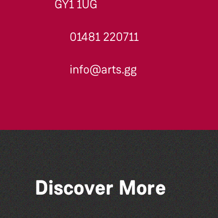
GY1 1UG
01481 220711
info@arts.gg
Discover More
Read to the Beat: Summer
Reading Challenge event