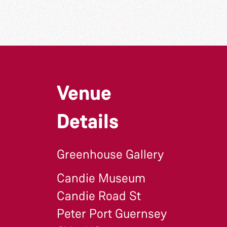
Venue
Details
Greenhouse Gallery
Candie Museum
Candie Road St
Peter Port Guernsey