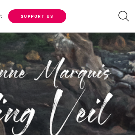
t
SUPPORT US