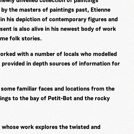
 newly unveiled collection of paintings
ed by the masters of paintings past, Etienne
 in his depiction of contemporary figures and
sent is also alive in his newest body of work
ime folk stories.
s worked with a number of locals who modelled
 provided in depth sources of information for
e some familiar faces and locations from the
ngs to the bay of Petit-Bot and the rocky
t whose work explores the twisted and