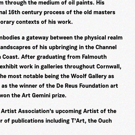
m through the medium of oil paints. His
nal 16th century process of the old masters
porary contexts of his work.
embodies a gateway between the physical realm
 landscapres of his upbringing in the Channel
sh Coast. After graduating from Falmouth
 exhibit work in galleries throughout Cornwall,
he most notable being the Woolf Gallery as
 as the winner of the De Reus Foundation art
 won the Art Gemini prize.
l Artist Association’s upcoming Artist of the
 of publications including T’Art, the Ouch