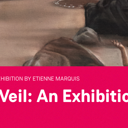
XHIBITION BY ETIENNE MARQUIS
Veil: An Exhibiti