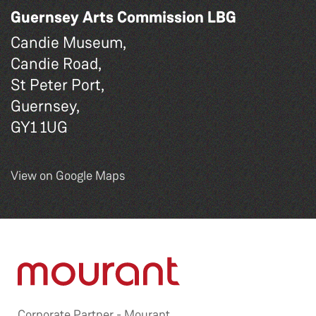
Guernsey Arts Commission LBG
Candie Museum,
Candie Road,
St Peter Port,
Guernsey,
GY1 1UG
View on Google Maps
Corporate Partner -
Mourant