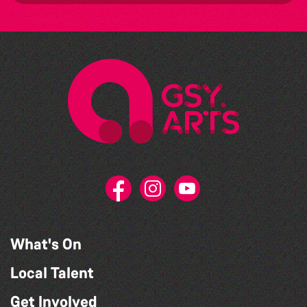
What's On
Local Talent
Get Involved