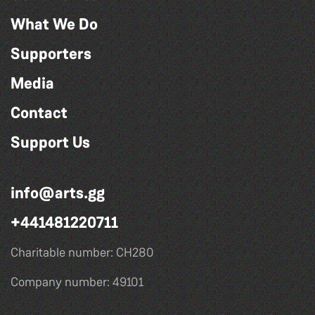
What We Do
Supporters
Media
Contact
Support Us
info@arts.gg
+441481220711
Charitable number: CH280
Company number: 49101