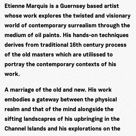
Etienne Marquis is a Guernsey based artist
whose work explores the twisted and visionary
world of contemporary surrealism through the
medium of oil paints. His hands-on techniques
derives from traditional 16th century process
of the old masters which are utilissed to
portray the contemporary contexts of his
work.
A marriage of the old and new. His work
embodies a gateway between the physical
realm and that of the mind alongside the
sifting landscapres of his upbringing in the
Channel Islands and his explorations on the