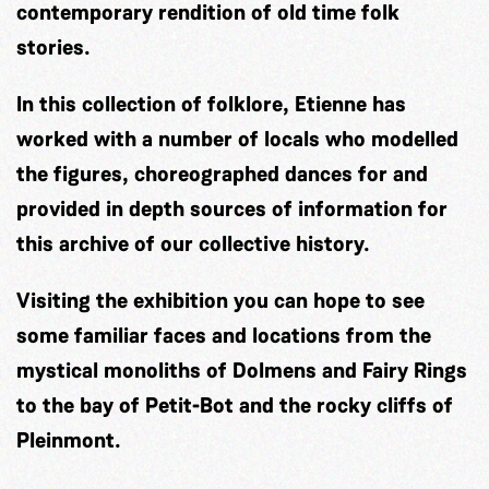
contemporary rendition of old time folk
stories.
In this collection of folklore, Etienne has
worked with a number of locals who modelled
the figures, choreographed dances for and
provided in depth sources of information for
this archive of our collective history.
Visiting the exhibition you can hope to see
some familiar faces and locations from the
mystical monoliths of Dolmens and Fairy Rings
to the bay of Petit-Bot and the rocky cliffs of
Pleinmont.