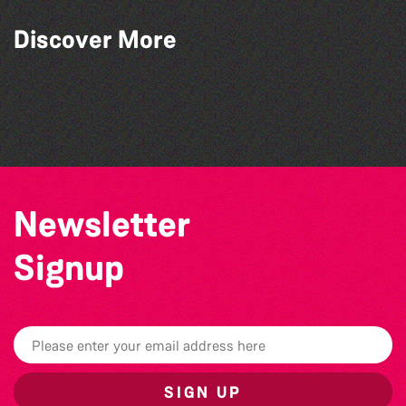
Discover More
The South Show 2026
Colouring Takeover
The West Show 2026
Herm Art Retreat 2026
Newsletter
Signup
SIGN UP