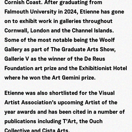
Cornish Coast. After graduating from
Falmouth University in 2024, Etienne has gone
on to exhibit work in galleries throughout
Cornwall, London and the Channel Islands.
Some of the most notable being the Woolf
Gallery as part of The Graduate Arts Show,
Gallerie V as the winner of the De Reus
Foundation art prize and the Exhibitionist Hotel
where he won the Art Gemini prize.
Etienne was also shortlisted for the Visual
Artist Association’s upcoming Artist of the
year awards and has been cited in a number of
publications including T’Art, the Ouch
Collective and Cista Arts.