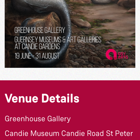
Venue Details
Greenhouse Gallery
Candie Museum Candie Road St Peter