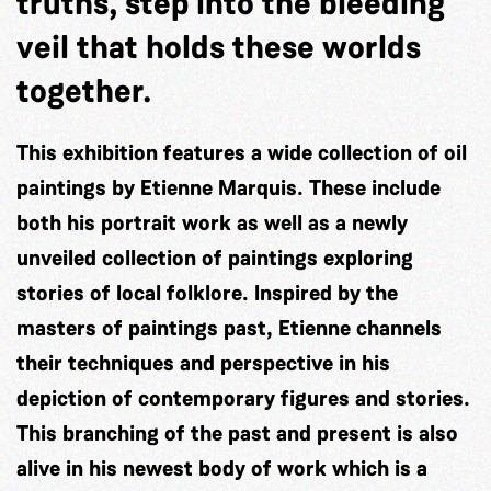
truths, step into the bleeding
veil that holds these worlds
together.
This exhibition features a wide collection of oil
paintings by Etienne Marquis. These include
both his portrait work as well as a newly
unveiled collection of paintings exploring
stories of local folklore. Inspired by the
masters of paintings past, Etienne channels
their techniques and perspective in his
depiction of contemporary figures and stories.
This branching of the past and present is also
alive in his newest body of work which is a