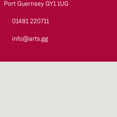
Port Guernsey GY1 1UG
01481 220711
info@arts.gg