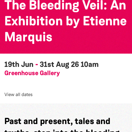
The Bleeding Veil: An
Exhibition by Etienne
Marquis
19th Jun
-
31st Aug 26
10am
Greenhouse Gallery
View all dates
Past and present, tales and