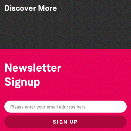
Discover More
The North Show & Battle of Flowers 2026
Katja Martin - Live at The Duck
La Fête des Bêtes 2026
The West Show 2026
Newsletter
Signup
SIGN UP