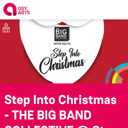
Step Into Christmas
- THE BIG BAND