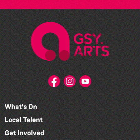
What's On
Local Talent
Get Involved