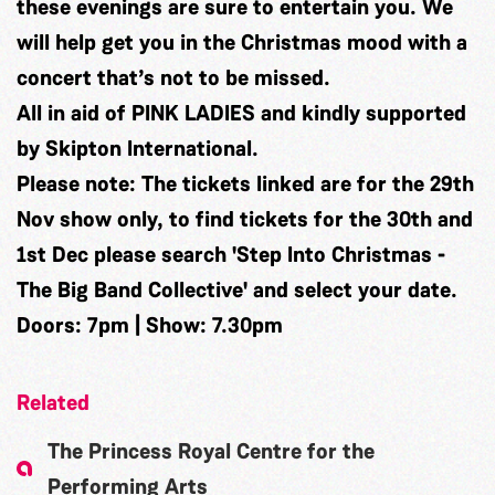
these evenings are sure to entertain you. We
will help get you in the Christmas mood with a
concert that’s not to be missed.
All in aid of PINK LADIES and kindly supported
by Skipton International.
Please note: The tickets linked are for the 29th
Nov show only, to find tickets for the 30th and
1st Dec please search 'Step Into Christmas -
The Big Band Collective' and select your date.
Doors: 7pm | Show: 7.30pm
Related
The Princess Royal Centre for the
Performing Arts