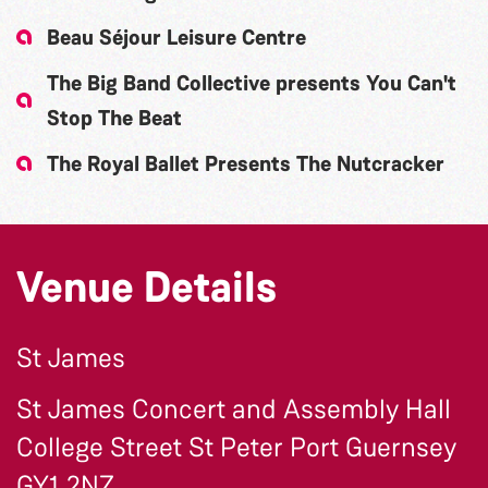
Beau Séjour Leisure Centre
The Big Band Collective presents You Can't
Stop The Beat
The Royal Ballet Presents The Nutcracker
Venue Details
St James
St James Concert and Assembly Hall
College Street St Peter Port Guernsey
GY1 2NZ