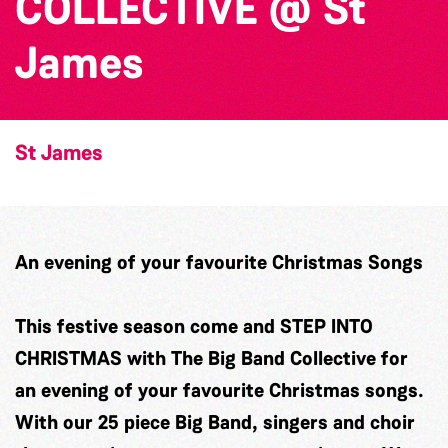
COLLECTIVE @ St
James
St James
An evening of your favourite Christmas Songs
This festive season come and STEP INTO
CHRISTMAS with The Big Band Collective for
an evening of your favourite Christmas songs.
With our 25 piece Big Band, singers and choir