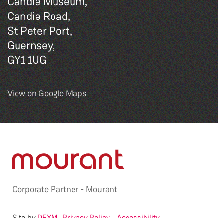
Candie Museum,
Candie Road,
St Peter Port,
Guernsey,
GY1 1UG
View on Google Maps
Corporate Partner -
Mourant
Site by
DEXM
Privacy Policy
Accessibility