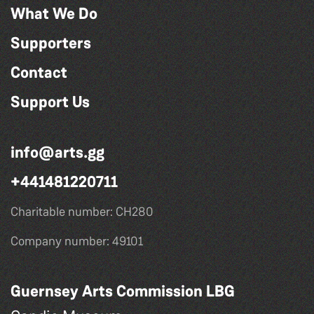
What We Do
Supporters
Contact
Support Us
info@arts.gg
+441481220711
Charitable number: CH280
Company number: 49101
Guernsey Arts Commission LBG