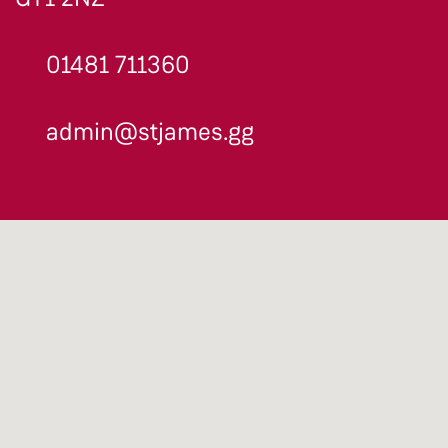
01481 711360
admin@stjames.gg