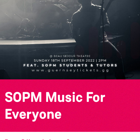
SOPM Music For
Everyone