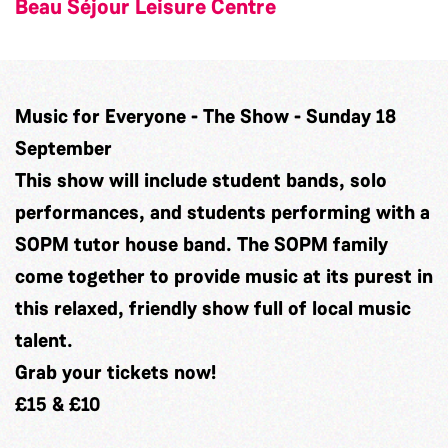
Beau Séjour Leisure Centre
Music for Everyone - The Show - Sunday 18
September
This show will include student bands, solo
performances, and students performing with a
SOPM tutor house band. The SOPM family
come together to provide music at its purest in
this relaxed, friendly show full of local music
talent.
Grab
your tickets now!
£15 & £10