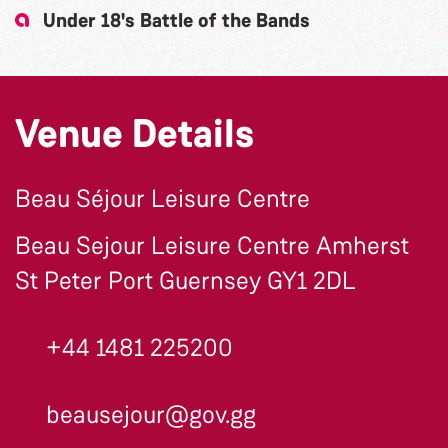
Under 18's Battle of the Bands
Venue Details
Beau Séjour Leisure Centre
Beau Sejour Leisure Centre Amherst
St Peter Port Guernsey GY1 2DL
+44 1481 225200
beausejour@gov.gg