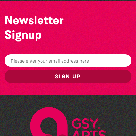
Newsletter
Signup
SIGN UP