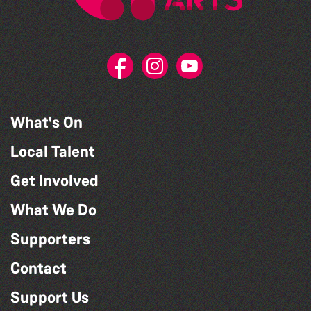
What's On
Local Talent
Get Involved
What We Do
Supporters
Contact
Support Us