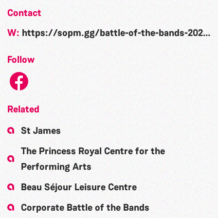
Contact
W:
https://sopm.gg/battle-of-the-bands-2022/
Follow
Related
St James
The Princess Royal Centre for the
Performing Arts
Beau Séjour Leisure Centre
Corporate Battle of the Bands