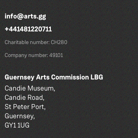
info@arts.gg
+441481220711
Charitable number: CH280
Company number: 49101
Guernsey Arts Commission LBG
Candie Museum,
Candie Road,
St Peter Port,
Guernsey,
GY1 1UG