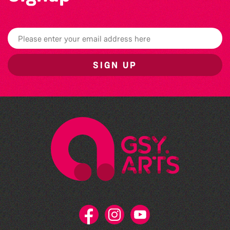
SIGN UP