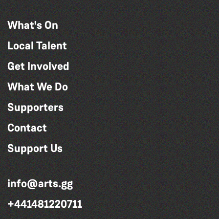
What's On
Local Talent
Get Involved
What We Do
Supporters
Contact
Support Us
info@arts.gg
+441481220711