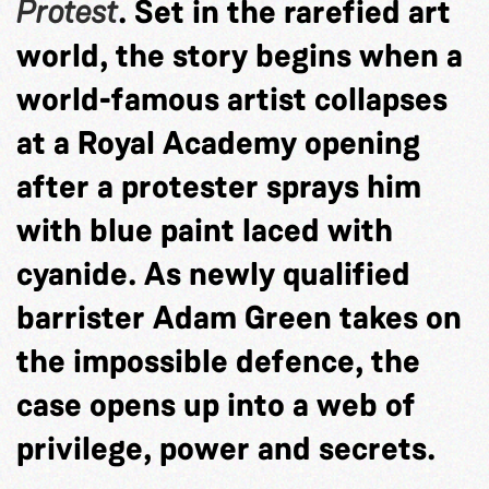
Protest
. Set in the rarefied art
world, the story begins when a
world-famous artist collapses
at a Royal Academy opening
after a protester sprays him
with blue paint laced with
cyanide. As newly qualified
barrister Adam Green takes on
the impossible defence, the
case opens up into a web of
privilege, power and secrets.