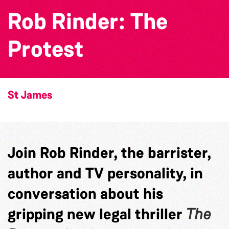
Rob Rinder: The
Protest
St James
Join Rob Rinder, the barrister,
author and TV personality, in
conversation about his
gripping new legal thriller
The