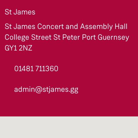
St James
St James Concert and Assembly Hall
College Street St Peter Port Guernsey
GY1 2NZ
01481 711360
admin@stjames.gg