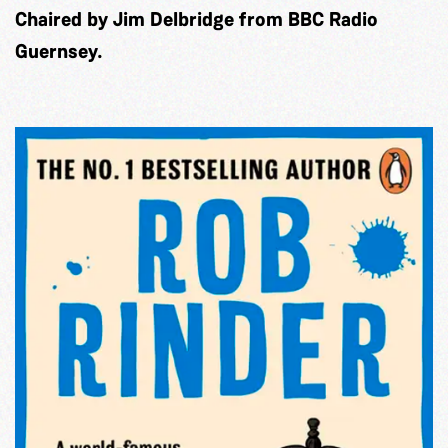
Chaired by Jim Delbridge from BBC Radio
Guernsey.