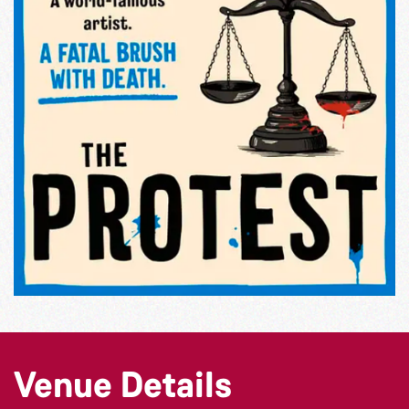
Venue Details