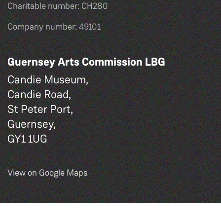
Charitable number: CH280
Company number: 49101
Guernsey Arts Commission LBG
Candie Museum,
Candie Road,
St Peter Port,
Guernsey,
GY1 1UG
View on Google Maps