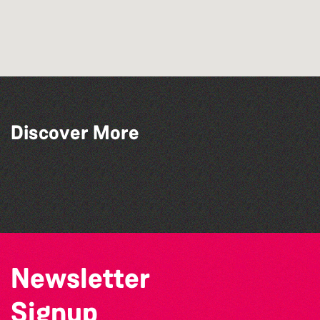
Discover More
Lit with Liberate: Disappoint Me
Lit with Liberate: Woodworking
Lit with Liberate: Graphic novels
Library Book Club
Newsletter
Signup