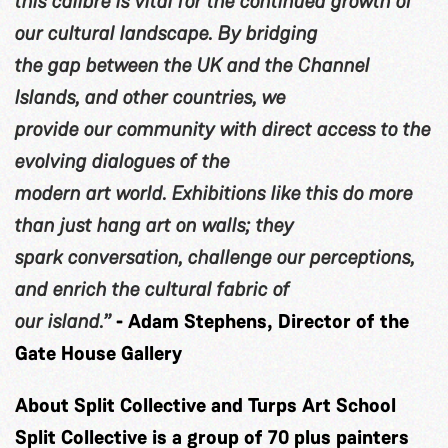
this calibre is vital for the continued growth of
our cultural landscape. By bridging
the gap between the UK and the Channel
Islands, and other countries, we
provide our community with direct access to the
evolving dialogues of the
modern art world. Exhibitions like this do more
than just hang art on walls; they
spark conversation, challenge our perceptions,
and enrich the cultural fabric of
our island.”
- Adam Stephens, Director of the
Gate House Gallery
About Split Collective and Turps Art School
Split Collective is a group of 70 plus painters