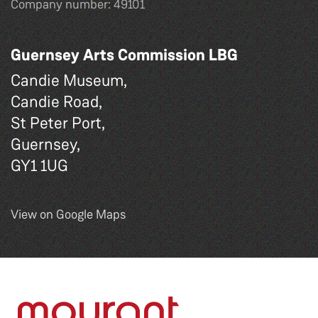
Company number: 49101
Guernsey Arts Commission LBG
Candie Museum,
Candie Road,
St Peter Port,
Guernsey,
GY1 1UG
View on Google Maps