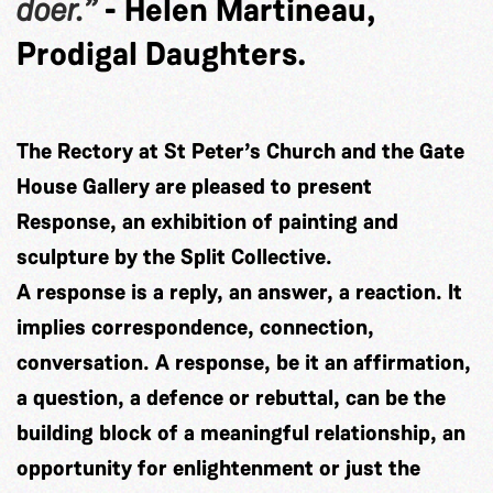
doer.”
- Helen Martineau,
Prodigal Daughters.
The Rectory at St Peter’s Church and the Gate
House Gallery are pleased to present
Response, an exhibition of painting and
sculpture by the Split Collective.
A response is a reply, an answer, a reaction. It
implies correspondence, connection,
conversation. A response, be it an affirmation,
a question, a defence or rebuttal, can be the
building block of a meaningful relationship, an
opportunity for enlightenment or just the