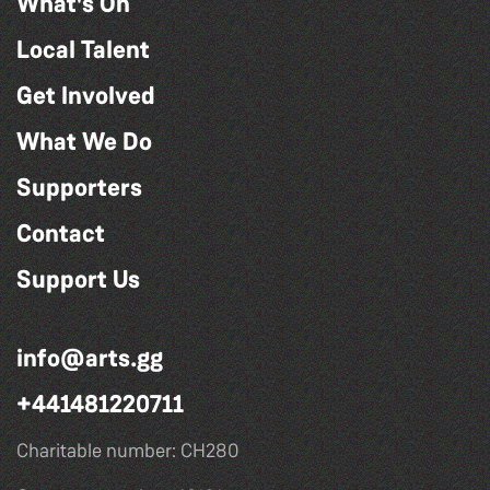
What's On
Local Talent
Get Involved
What We Do
Supporters
Contact
Support Us
info@arts.gg
+441481220711
Charitable number: CH280