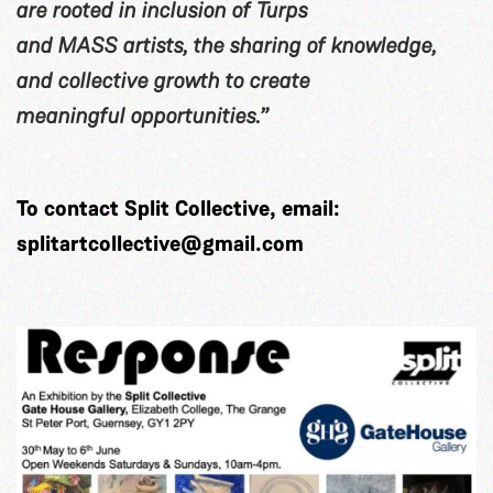
are rooted in inclusion of Turps
and MASS artists, the sharing of knowledge,
and collective growth to create
meaningful opportunities.”
To contact Split Collective, email:
splitartcollective@gmail.com