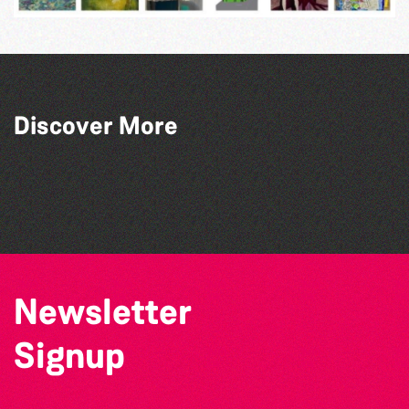
Discover More
The West Show 2026
Colouring Takeover
Herm Art Retreat 2026
The North Show & Battle of Flowers 2026
Newsletter
Signup