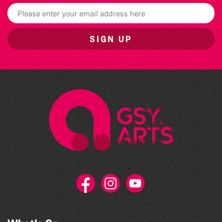
SIGN UP