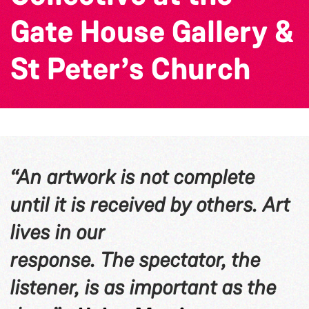
Gate House Gallery &
St Peter’s Church
“An artwork is not complete
until it is received by others. Art
lives in our
response. The spectator, the
listener, is as important as the