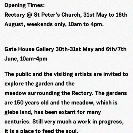
Opening Times:
Rectory @ St Peter’s Church, 31st May to 16th
August, weekends only, 10am to 4pm.
Gate House Gallery 30th-31st May and 6th/7th
June, 10am-4pm
The public and the visiting artists are invited to
explore the garden and the
meadow surrounding the Rectory. The gardens
are 150 years old and the meadow, which is
glebe land, has been extant for many
centuries. Still very much a work in progress,
it is a place to feed the soul.