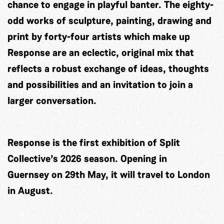
chance to engage in playful banter. The eighty-
odd works of sculpture, painting, drawing and
print by forty-four artists which make up
Response are an eclectic, original mix that
reflects a robust exchange of ideas, thoughts
and possibilities and an invitation to join a
larger conversation.
Response is the first exhibition of Split
Collective’s 2026 season. Opening in
Guernsey on 29th May, it will travel to London
in August.