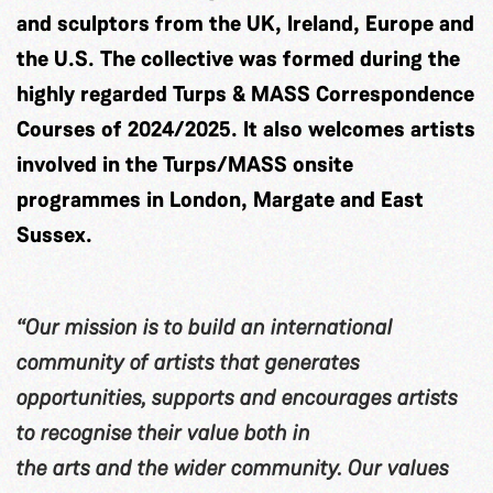
and sculptors from the UK, Ireland, Europe and
the U.S. The collective was formed during the
highly regarded Turps & MASS Correspondence
Courses of 2024/2025. It also welcomes artists
involved in the Turps/MASS onsite
programmes in London, Margate and East
Sussex.
“Our mission is to build an international
community of artists that generates
opportunities, supports and encourages artists
to recognise their value both in
the arts and the wider community. Our values