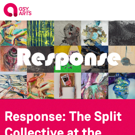
Response: The Split
Collective at the