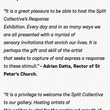
“It is a great pleasure to be able to host the Split
Collective’s Response
Exhibition. Every day and in so many ways we
are all presented with a myriad of
sensory invitations that enrich our lives. It is
perhaps the gift and skill of the artist
that seeks to capture of and express a response
to these stimuli.”
- Adrian Datta, Rector of St
Peter’s Church.
“It is a privilege to welcome the Split Collective
to our gallery. Hosting artists of