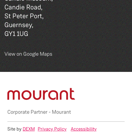
Candie Road,
St Peter Port,
Guernsey,
GY1 1UG
View on Google Maps
Corporate Partner -
Mourant
Site by
DEXM
Privacy Policy
Accessibility