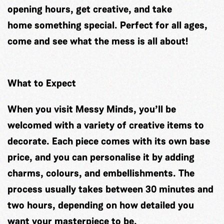
opening hours, get creative, and take
home something special. Perfect for all ages,
come and see what the mess is all about!
What to Expect
When you visit Messy Minds, you’ll be
welcomed with a variety of creative items to
decorate. Each piece comes with its own base
price, and you can personalise it by adding
charms, colours, and embellishments. The
process usually takes between 30 minutes and
two hours, depending on how detailed you
want your masterpiece to be.