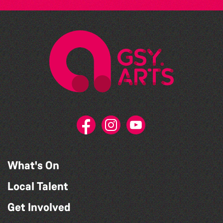
What's On
Local Talent
Get Involved