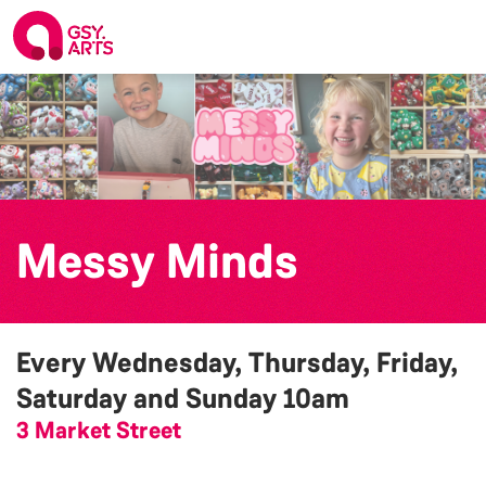
Messy Minds
Every Wednesday, Thursday, Friday,
Saturday and Sunday
10am
3 Market Street