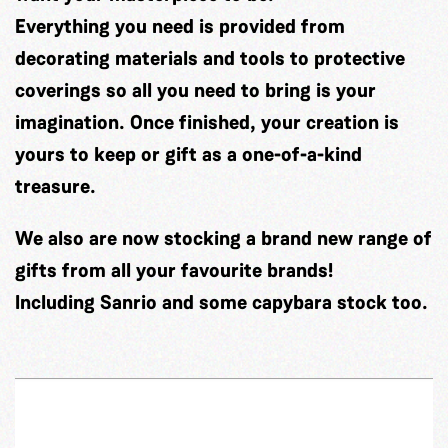
Everything you need is provided from
decorating materials and tools to protective
coverings so all you need to bring is your
imagination. Once finished, your creation is
yours to keep or gift as a one-of-a-kind
treasure.
We also are now stocking a brand new range of
gifts from all your favourite brands!
Including Sanrio and some capybara stock too.