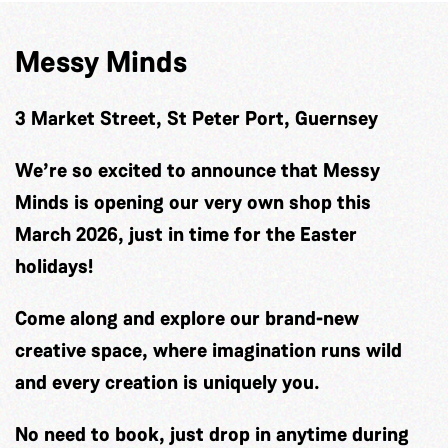
Messy Minds
3 Market Street, St Peter Port, Guernsey
We’re so excited to announce that Messy
Minds is opening our very own shop this
March 2026, just in time for the Easter
holidays!
Come along and explore our brand-new
creative space, where imagination runs wild
and every creation is uniquely you.
No need to book, just drop in anytime during