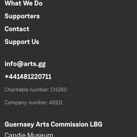
What We Do
Supporters
Contact
Support Us
info@arts.gg
+441481220711
Charitable number: CH280
Company number: 49101
Guernsey Arts Commission LBG
Candie Museum,