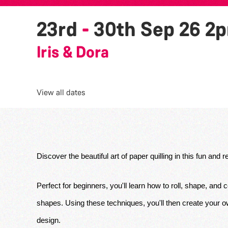
23rd
-
30th Sep 26
2
Iris & Dora
View all dates
Discover the beautiful art of paper quilling in this fun and
Perfect for beginners, you'll learn how to roll, shape, and c
shapes. Using these techniques, you'll then create your own
design. 