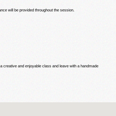
nce will be provided throughout the session. 
or a creative and enjoyable class and leave with a handmade 
.