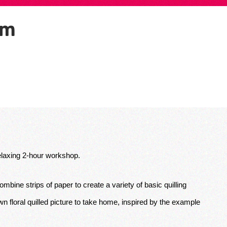
pm
 relaxing 2-hour workshop. 
ombine strips of paper to create a variety of basic quilling 
 floral quilled picture to take home, inspired by the example 