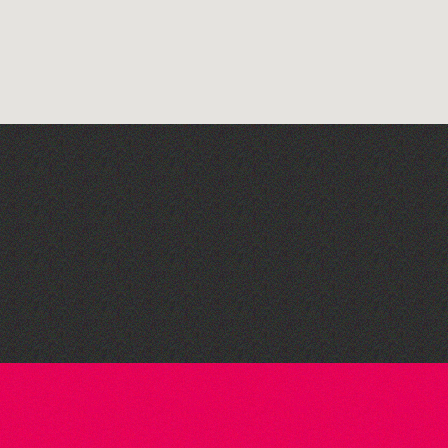
Teen Maker Club: Paper
flowers