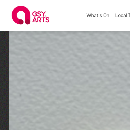
What's On
Local 