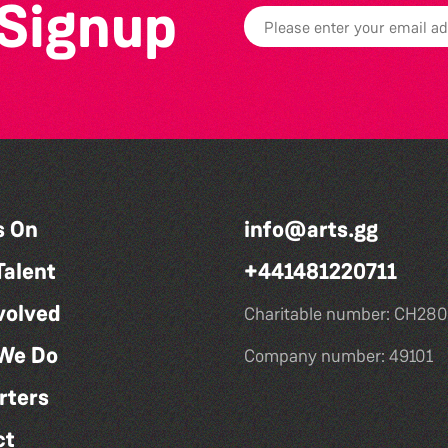
 Signup
s On
info@arts.gg
Talent
+441481220711
volved
Charitable number: CH280
We Do
Company number: 49101
rters
ct