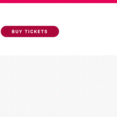
BUY TICKETS