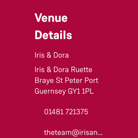
Venue
Details
Iris & Dora
Iris & Dora Ruette
Braye St Peter Port
Guernsey GY1 1PL
01481 721375
theteam@irisanddora.gg