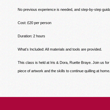
No previous experience is needed, and step-by-step guida
Cost: £20 per person
Duration: 2 hours 
What's Included: All materials and tools are provided. 
This class is held at Iris & Dora, Ruette Braye. Join us f
piece of artwork and the skills to continue quilling at home