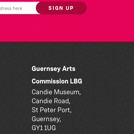
SIGN UP
Guernsey Arts
Commission LBG
Candie Museum,
Candie Road,
St Peter Port,
Guernsey,
GY1 1UG