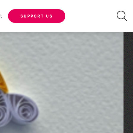
t
SUPPORT US