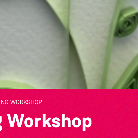
LING WORKSHOP
ng Workshop