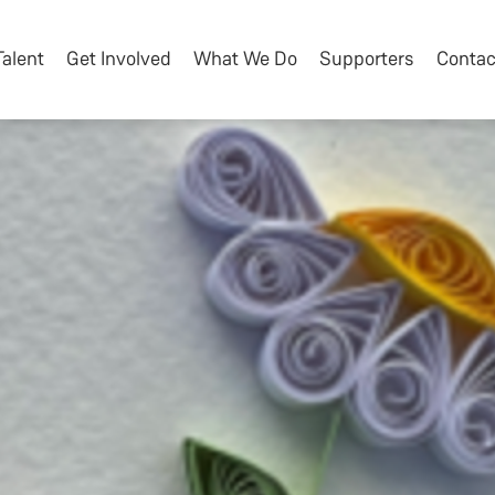
Talent
Get Involved
What We Do
Supporters
Contac