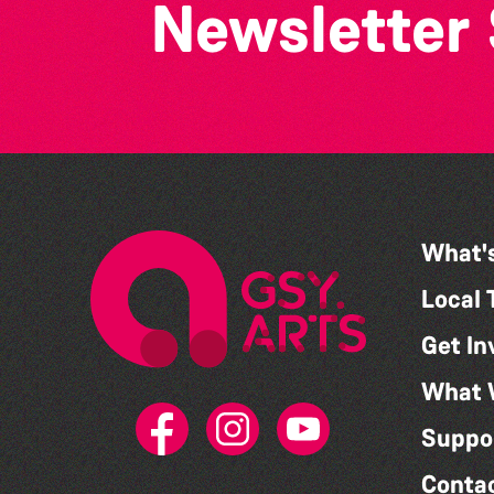
Newsletter
What'
Local 
Get In
What 
Suppo
Conta