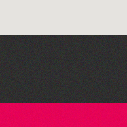
Guille-Alles Library at the
West Show!