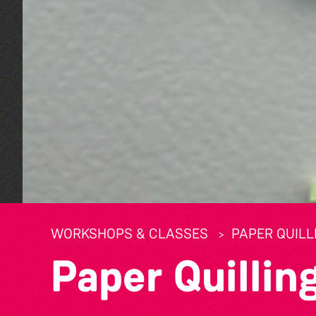
WORKSHOPS & CLASSES
PAPER QUIL
Paper Quilli