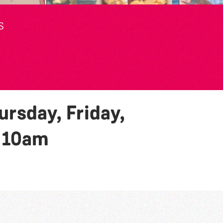
S
rsday, Friday,
y
10am