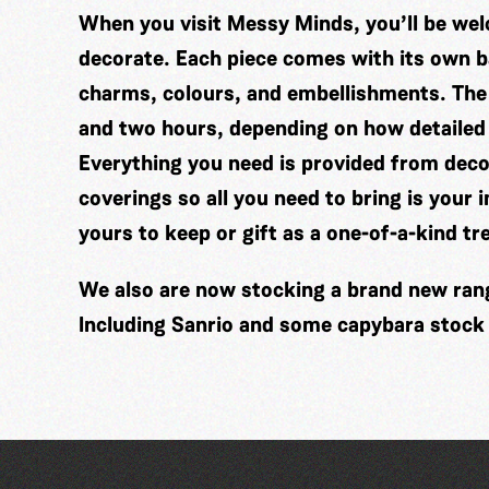
When you visit Messy Minds, you’ll be wel
decorate. Each piece comes with its own ba
charms, colours, and embellishments. The
and two hours, depending on how detailed
Everything you need is provided from decor
coverings so all you need to bring is your 
yours to keep or gift as a one-of-a-kind tr
We also are now stocking a brand new range
Including Sanrio and some capybara stock