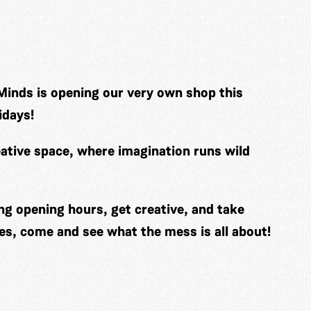
Minds is opening our very own shop this
idays!
ative space, where imagination runs wild
ng opening hours, get creative, and take
es, come and see what the mess is all about!