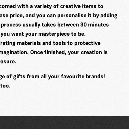
comed with a variety of creative items to
se price, and you can personalise it by adding
 process usually takes between 30 minutes
 you want your masterpiece to be.
ating materials and tools to protective
imagination. Once finished, your creation is
easure.
 of gifts from all your favourite brands!
 too.