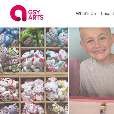
What's On
Local 