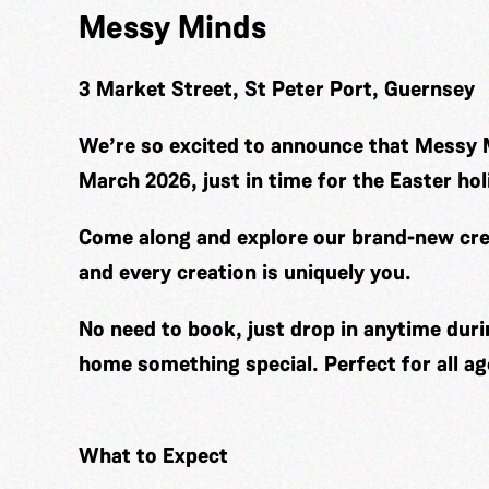
Messy Minds
3 Market Street, St Peter Port, Guernsey
We’re so excited to announce that Messy 
March 2026, just in time for the Easter hol
Come along and explore our brand-new cre
and every creation is uniquely you.
No need to book, just drop in anytime duri
home something special. Perfect for all ag
What to Expect