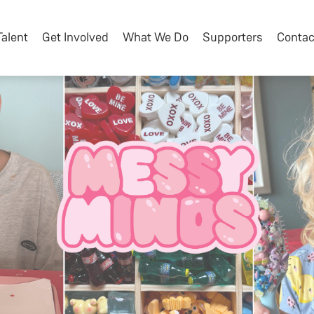
Talent
Get Involved
What We Do
Supporters
Contac