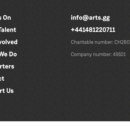
s On
info@arts.gg
Talent
+441481220711
volved
Charitable number: CH280
We Do
Company number: 49101
rters
ct
rt Us