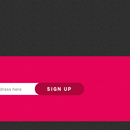
Colouring Takeover
SIGN UP