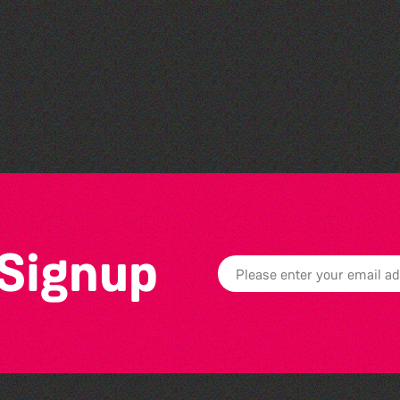
Herm Art Retreat 2026
 Signup