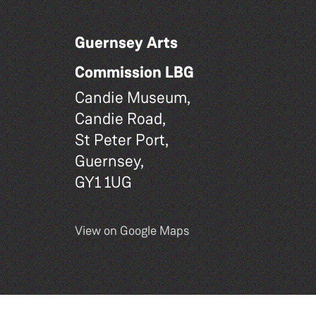
Guernsey Arts
Commission LBG
Candie Museum,
Candie Road,
St Peter Port,
Guernsey,
GY1 1UG
View on Google Maps