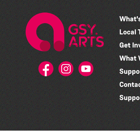
What'
Local 
Get In
What 
Suppo
Conta
Suppo