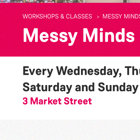
WORKSHOPS & CLASSES
MESSY MIND
Messy Minds
Every Wednesday, Thu
Saturday and Sunda
3 Market Street