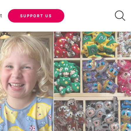
t
SUPPORT US