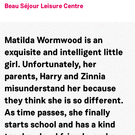
Beau Séjour Leisure Centre
Matilda Wormwood is an
exquisite and intelligent little
girl. Unfortunately, her
parents, Harry and Zinnia
misunderstand her because
they think she is so different.
As time passes, she finally
starts school and has a kind