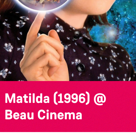
Matilda (1996) @
Beau Cinema