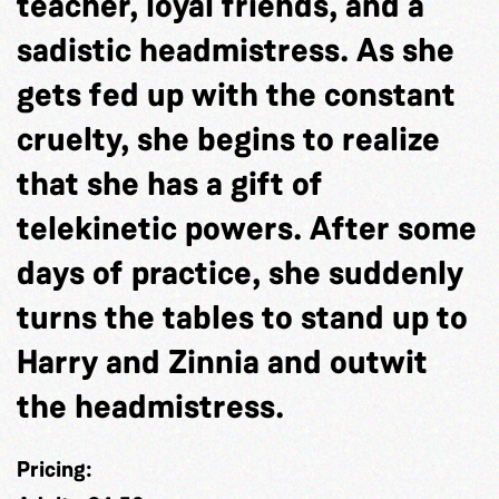
teacher, loyal friends, and a
sadistic headmistress. As she
gets fed up with the constant
cruelty, she begins to realize
that she has a gift of
telekinetic powers. After some
days of practice, she suddenly
turns the tables to stand up to
Harry and Zinnia and outwit
the headmistress.
Pricing: