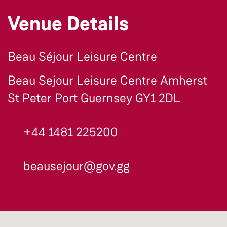
Venue Details
Beau Séjour Leisure Centre
Beau Sejour Leisure Centre Amherst
St Peter Port Guernsey GY1 2DL
+44 1481 225200
beausejour@gov.gg