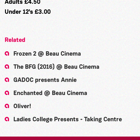
Adults £4.50
Under 12's £3.00
Related
Frozen 2 @ Beau Cinema
The BFG (2016) @ Beau Cinema
GADOC presents Annie
Enchanted @ Beau Cinema
Oliver!
Ladies College Presents - Taking Centre