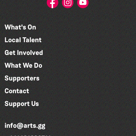
What's On
Local Talent
Get Involved
What We Do
Supporters
Contact
Support Us
info@arts.gg