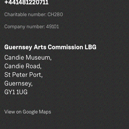
+441481220711
Charitable number: CH280
Company number: 49101
Guernsey Arts Commission LBG
Candie Museum,
Candie Road,
St Peter Port,
Guernsey,
GY1 1UG
View on Google Maps