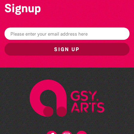
Signup
SIGN UP