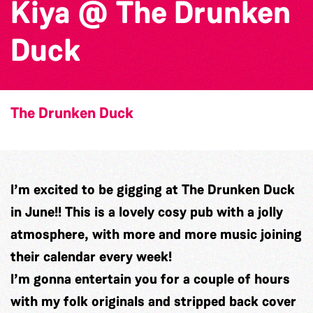
Kiya @ The Drunken
Duck
The Drunken Duck
I’m excited to be gigging at The Drunken Duck
in June!! This is a lovely cosy pub with a jolly
atmosphere, with more and more music joining
their calendar every week!
I’m gonna entertain you for a couple of hours
with my folk originals and stripped back cover