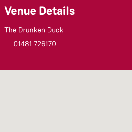
Venue Details
The Drunken Duck
01481 726170