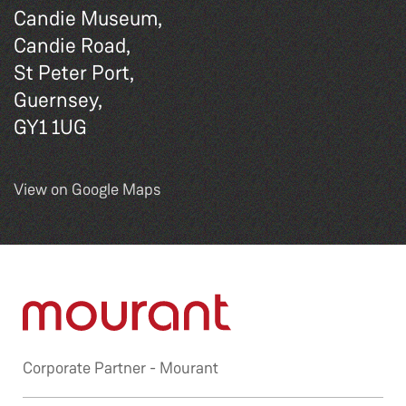
Candie Museum,
Candie Road,
St Peter Port,
Guernsey,
GY1 1UG
View on Google Maps
Corporate Partner -
Mourant