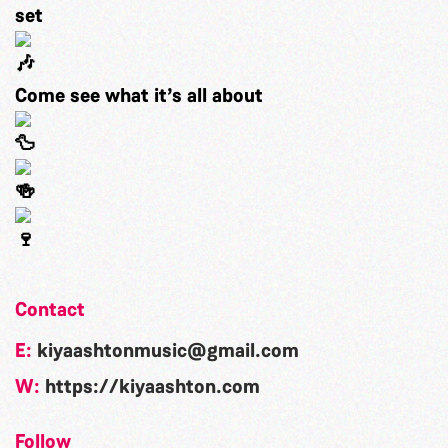
set
Come see what it’s all about
Contact
E:
kiyaashtonmusic@gmail.com
W:
https://kiyaashton.com
Follow