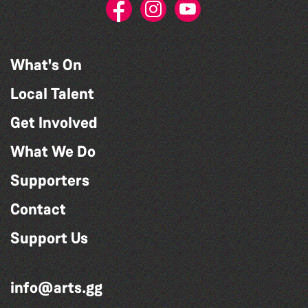
What's On
Local Talent
Get Involved
What We Do
Supporters
Contact
Support Us
info@arts.gg