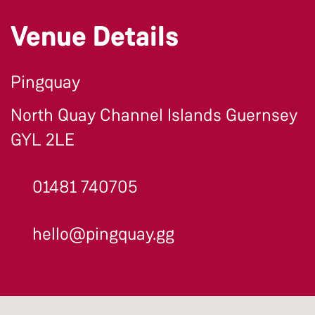
Venue Details
Pingquay
North Quay Channel Islands Guernsey
GYL 2LE
01481 740705
hello@pingquay.gg