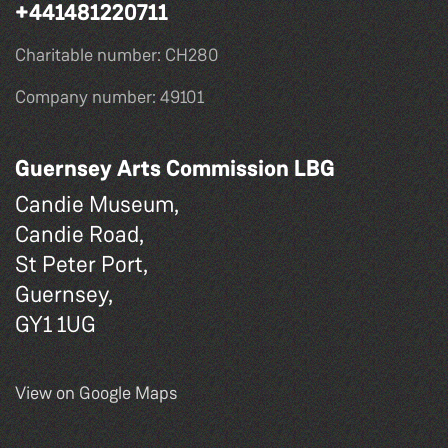
+441481220711
Charitable number: CH280
Company number: 49101
Guernsey Arts Commission LBG
Candie Museum,
Candie Road,
St Peter Port,
Guernsey,
GY1 1UG
View on Google Maps