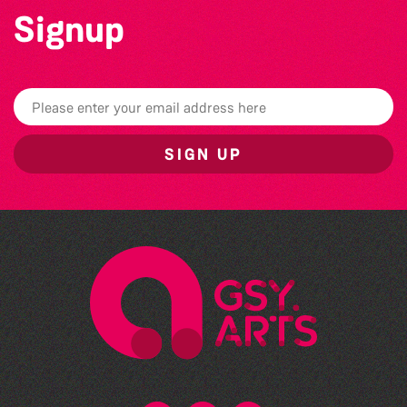
Signup
SIGN UP