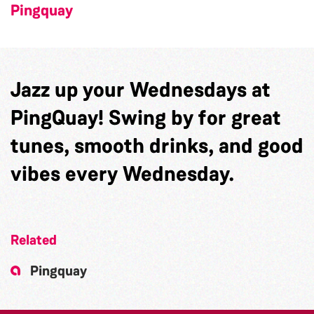
Pingquay
Jazz up your Wednesdays at
PingQuay! Swing by for great
tunes, smooth drinks, and good
vibes every Wednesday.
Related
Pingquay