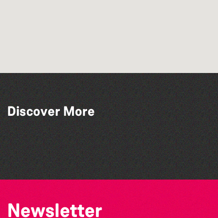
Discover More
Alderney Chamber Music Festival 2026
The North Show & Battle of Flowers 2026
BWCI Youth Camerata Concert
La Fête des Bêtes 2026
Newsletter