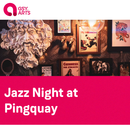
Jazz Night at
Pingquay