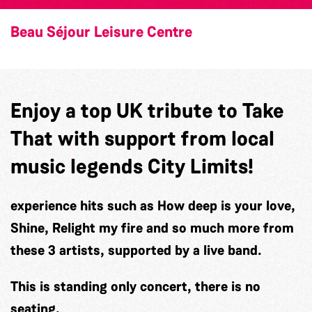
Beau Séjour Leisure Centre
Enjoy a top UK tribute to Take
That with support from local
music legends City Limits!
experience hits such as How deep is your love,
Shine, Relight my fire and so much more from
these 3 artists, supported by a live band.
This is standing only concert, there is no
seating.