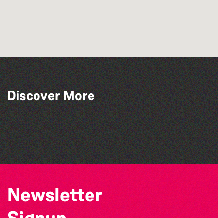
Discover More
The Marmen Quartet
The Big Pink Party
La Fête des Bêtes 2026
Katja Martin - Live at The Duck
Newsletter