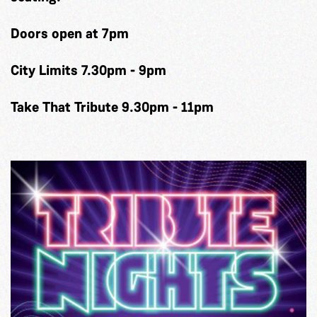
Doors open at 7pm
City Limits 7.30pm - 9pm
Take That Tribute 9.30pm - 11pm