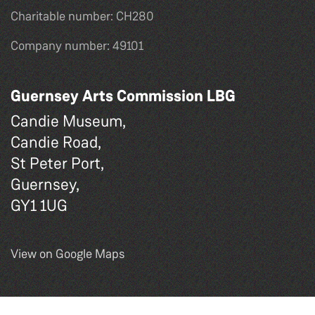
Charitable number: CH280
Company number: 49101
Guernsey Arts Commission LBG
Candie Museum,
Candie Road,
St Peter Port,
Guernsey,
GY1 1UG
View on Google Maps