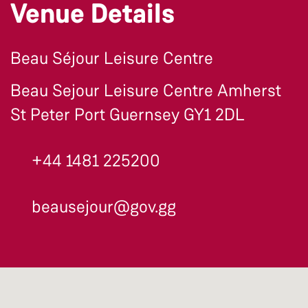
Venue Details
Beau Séjour Leisure Centre
Beau Sejour Leisure Centre Amherst
St Peter Port Guernsey GY1 2DL
+44 1481 225200
beausejour@gov.gg