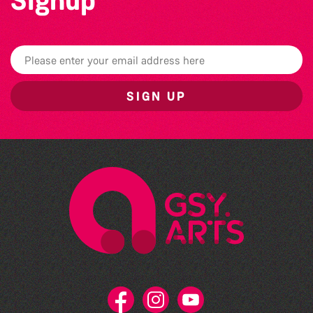
Signup
SIGN UP