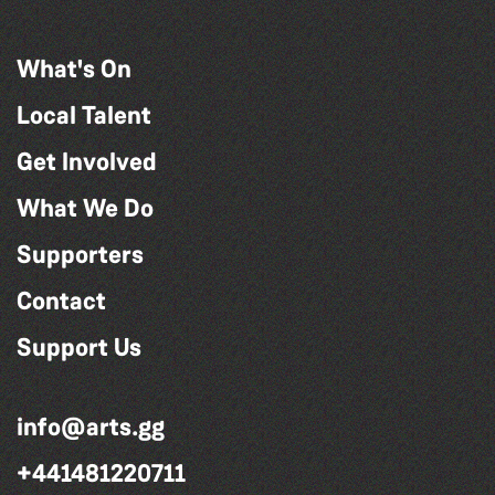
What's On
Local Talent
Get Involved
What We Do
Supporters
Contact
Support Us
info@arts.gg
+441481220711