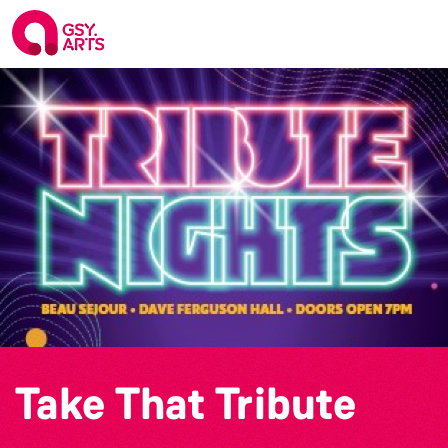
Take That Tribute