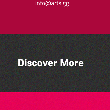
info@arts.gg
Across the Sea to Sark: La
Discover More
Societe Sercquaise
summer exhibition