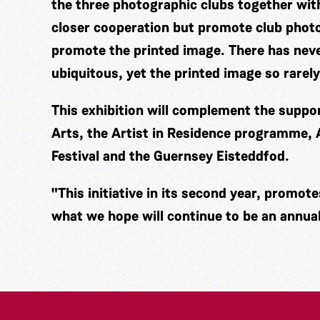
the three photographic clubs together wi
closer cooperation but promote club photo
promote the printed image. There has nev
ubiquitous, yet the printed image so rarely
This exhibition will complement the supp
Arts, the Artist in Residence programme,
Festival and the Guernsey Eisteddfod.
"This initiative in its second year, promot
what we hope will continue to be an annual