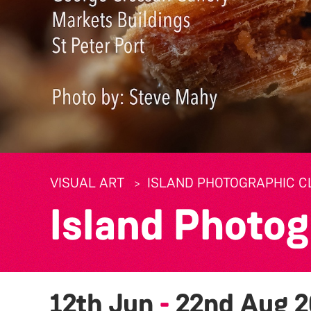
VISUAL ART
ISLAND PHOTOGRAPHIC CL
Island Photog
12th Jun
-
22nd Aug 