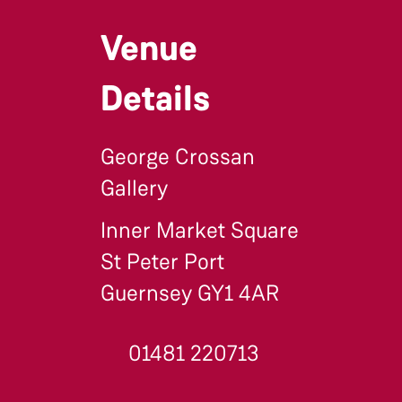
Venue
Details
George Crossan
Gallery
Inner Market Square
St Peter Port
Guernsey GY1 4AR
01481 220713