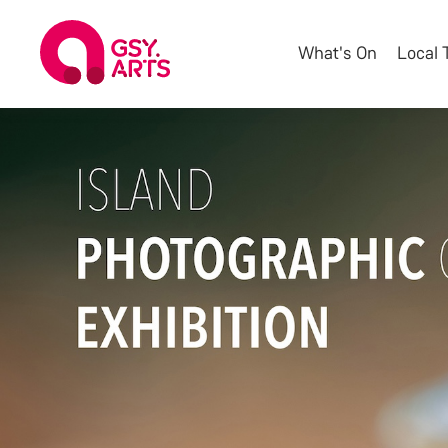
What's On
Local 