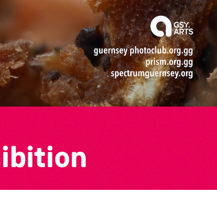
ibition