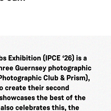
s Exhibition (IPCE ‘26) is a
three Guernsey photographic
Photographic Club & Prism),
o create their second
showcases the best of the
 also celebrates this, the