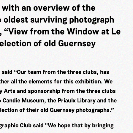
 with an overview of the
e oldest surviving photograph
, “View from the Window at Le
election of old Guernsey
said “Our team from the three clubs, has
er all the elements for this exhibition. We
ey Arts and sponsorship from the three clubs
o Candie Museum, the Priaulx Library and the
election of their old Guernsey photographs.”
raphic Club said "We hope that by bringing