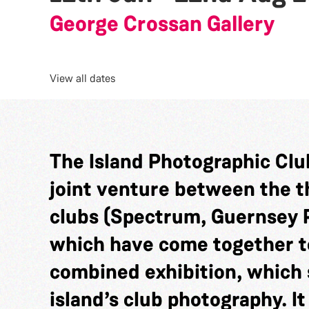
George Crossan Gallery
View all dates
The Island Photographic Club
joint venture between the 
clubs (Spectrum, Guernsey 
which have come together t
combined exhibition, which 
island’s club photography. It