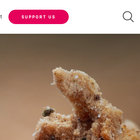
t
SUPPORT US