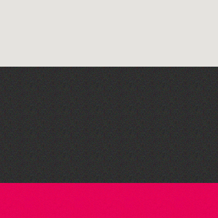
Guernsey Film Fest 2026