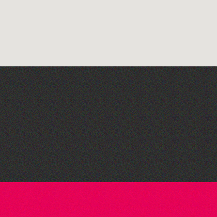
The West Show 2026