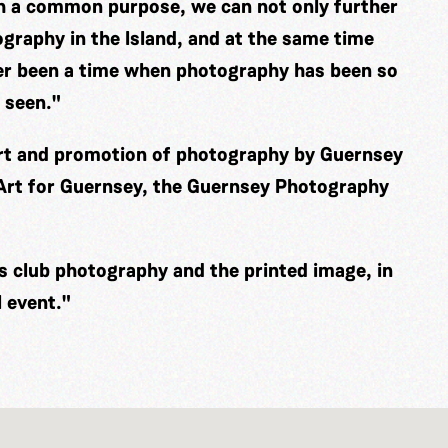
th a common purpose, we can not only further
graphy in the Island, and at the same time
er been a time when photography has been so
 seen."
ort and promotion of photography by Guernsey
 Art for Guernsey, the Guernsey Photography
es club photography and the printed image, in
 event."