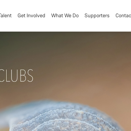
Talent
Get Involved
What We Do
Supporters
Contac