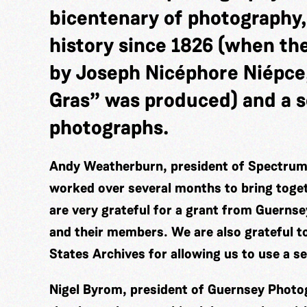
bicentenary of photography,
history since 1826 (when th
by Joseph Nicéphore Niépce
Gras” was produced) and a s
photographs.
Andy Weatherburn, president of Spectrum 
worked over several months to bring togeth
are very grateful for a grant from Guerns
and their members. We are also grateful t
States Archives for allowing us to use a s
Nigel Byrom, president of Guernsey Photog