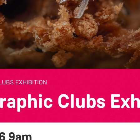
UBS EXHIBITION
raphic Clubs Exh
26
9am