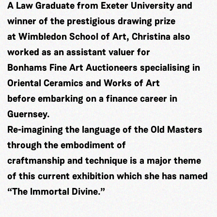
A Law Graduate from Exeter University and
winner of the prestigious drawing prize
at Wimbledon School of Art, Christina also
worked as an assistant valuer for
Bonhams Fine Art Auctioneers specialising in
Oriental Ceramics and Works of Art
before embarking on a finance career in
Guernsey.
Re-imagining the language of the Old Masters
through the embodiment of
craftmanship and technique is a major theme
of this current exhibition which she has named
“The Immortal Divine.”