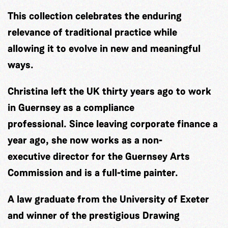
This collection celebrates the enduring
relevance of traditional practice while
allowing it to evolve in new and meaningful
ways.
Christina left the UK thirty years ago to work
in Guernsey as a compliance
professional. Since leaving corporate finance a
year ago, she now works as a non-
executive director for the Guernsey Arts
Commission and is a full-time painter.
A law graduate from the University of Exeter
and winner of the prestigious Drawing