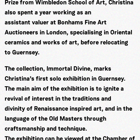
Prize from Wimbledon School of Art, Christina
also spent a year working as an
assistant valuer at Bonhams Fine Art
Auctioneers in London, specialising in Oriental
ceramics and works of art, before relocating
to Guernsey.
The collection, Immortal Divine, marks
Christina’s first solo exhibition in Guernsey.
The main aim of the exhibition is to ignite a
revival of interest in the traditions and
divinity of Renaissance inspired art, and in the
language of the Old Masters through
craftsmanship and technique.
The exhibition can be viewed at the Chamber of