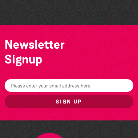
by Wendy Griffin
Newsletter
Signup
SIGN UP