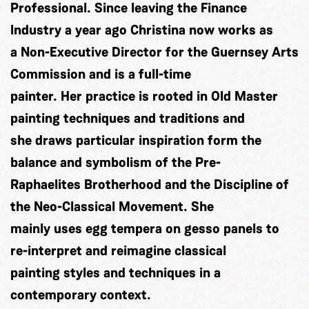
Professional. Since leaving the Finance
Industry a year ago Christina now works as
a Non-Executive Director for the Guernsey Arts
Commission and is a full-time
painter. Her practice is rooted in Old Master
painting techniques and traditions and
she draws particular inspiration form the
balance and symbolism of the Pre-
Raphaelites Brotherhood and the Discipline of
the Neo-Classical Movement. She
mainly uses egg tempera on gesso panels to
re-interpret and reimagine classical
painting styles and techniques in a
contemporary context.