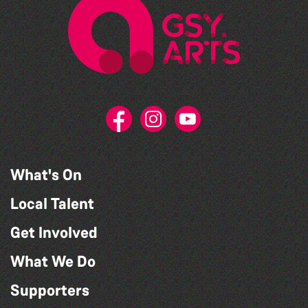
What's On
Local Talent
Get Involved
What We Do
Supporters