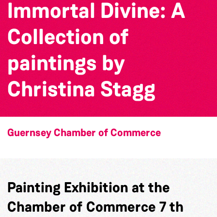
Immortal Divine: A
Collection of
paintings by
Christina Stagg
Guernsey Chamber of Commerce
Painting Exhibition at the
Chamber of Commerce 7 th