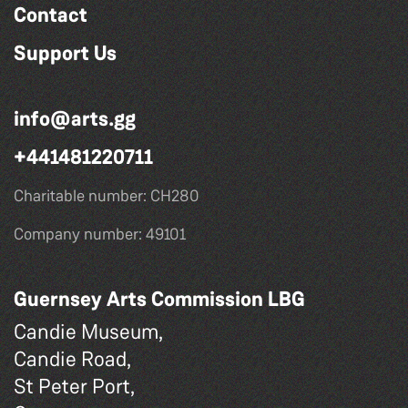
Contact
Support Us
info@arts.gg
+441481220711
Charitable number: CH280
Company number: 49101
Guernsey Arts Commission LBG
Candie Museum,
Candie Road,
St Peter Port,