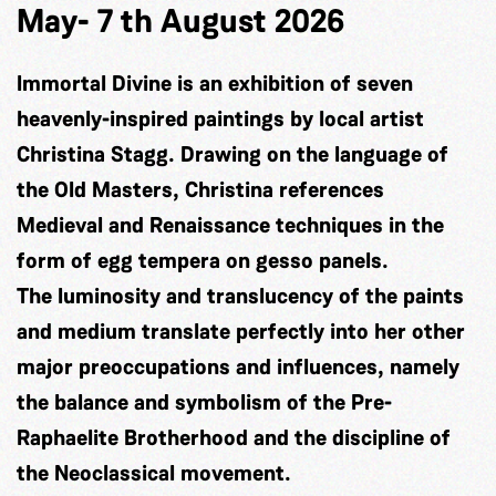
May- 7 th August 2026
Immortal Divine is an exhibition of seven
heavenly-inspired paintings by local artist
Christina Stagg. Drawing on the language of
the Old Masters, Christina references
Medieval and Renaissance techniques in the
form of egg tempera on gesso panels.
The luminosity and translucency of the paints
and medium translate perfectly into her other
major preoccupations and influences, namely
the balance and symbolism of the Pre-
Raphaelite Brotherhood and the discipline of
the Neoclassical movement.