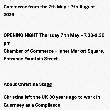
Commerce from the 7th May – 7th August
2026
OPENING NIGHT Thursday 7 th May – 7.30-9.30
pm
Chamber of Commerce – Inner Market Square,
Entrance Fountain Street.
About Christina Stagg
Christina left the UK 30 years ago to work in
Guernsey as a Compliance