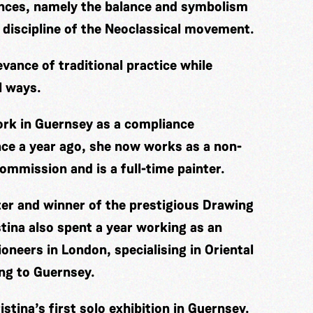
ences, namely the balance and symbolism
 discipline of the Neoclassical movement.
evance of traditional practice while
l ways.
work in Guernsey as a compliance
nce a year ago, she now works as a non-
ommission and is a full-time painter.
ter and winner of the prestigious Drawing
tina also spent a year working as an
oneers in London, specialising in Oriental
ing to Guernsey.
stina’s first solo exhibition in Guernsey.