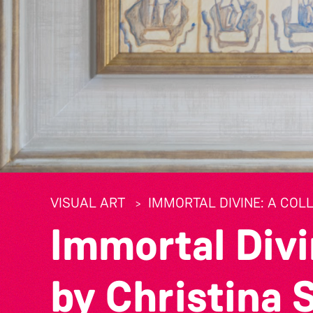
VISUAL ART
IMMORTAL DIVINE: A COL
Immortal Divi
by Christina 