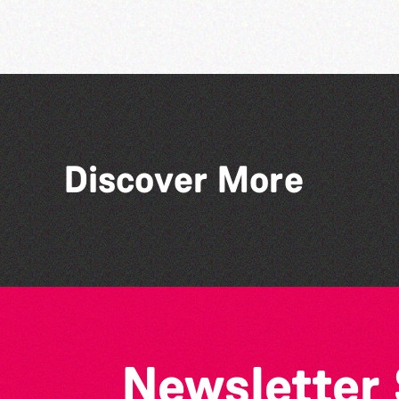
Discover More
Bad Art Night
Newsletter