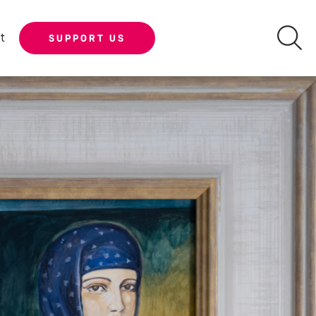
t
SUPPORT US