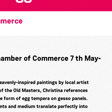
mmerce
 Chamber of Commerce 7 th May-
eavenly-inspired paintings by local artist
of the Old Masters, Christina references
he form of egg tempera on gesso panels.
ints and medium translate perfectly into