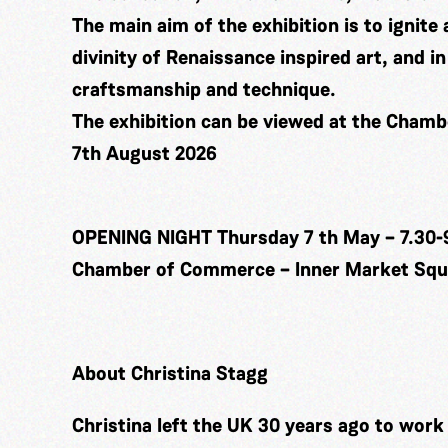
The main aim of the exhibition is to ignite 
divinity of Renaissance inspired art, and 
craftsmanship and technique.
The exhibition can be viewed at the Cham
7th August 2026
OPENING NIGHT Thursday 7 th May – 7.30-
Chamber of Commerce – Inner Market Squa
About Christina Stagg
Christina left the UK 30 years ago to wor