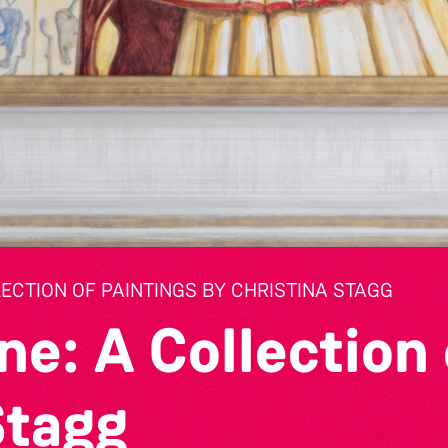
LECTION OF PAINTINGS BY CHRISTINA STAGG
ne: A Collection 
Stagg