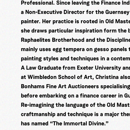
Professional. Since leaving the Finance In
a Non-Executive Director for the Guernsey
painter. Her practice is rooted in Old Mast
she draws particular inspiration form the
Raphaelites Brotherhood and the Disciplin
mainly uses egg tempera on gesso panels t
painting styles and techniques in a conte
A Law Graduate from Exeter University and
at Wimbledon School of Art, Christina also
Bonhams Fine Art Auctioneers specialising
before embarking on a finance career in G
Re-imagining the language of the Old Mas
craftmanship and technique is a major the
has named “The Immortal Divine.”