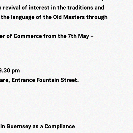
a revival of interest in the traditions and
in the language of the Old Masters through
ber of Commerce from the 7th May –
9.30 pm
re, Entrance Fountain Street.
k in Guernsey as a Compliance