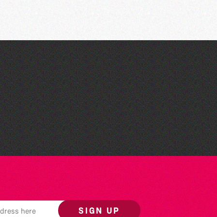
The South Show 2026
SIGN UP