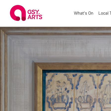
What's On
Local 