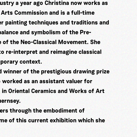
dustry a year ago Christina now works as
 Arts Commission and is a full-time
er painting techniques and traditions and
 balance and symbolism of the Pre-
e of the Neo-Classical Movement. She
o re-interpret and reimagine classical
mporary context.
 winner of the prestigious drawing prize
 worked as an assistant valuer for
 in Oriental Ceramics and Works of Art
uernsey.
ters through the embodiment of
me of this current exhibition which she