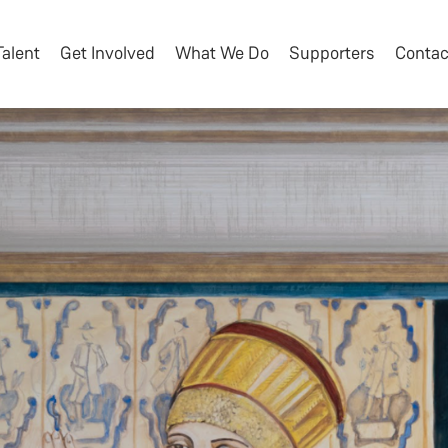
Talent
Get Involved
What We Do
Supporters
Contac