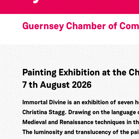
Guernsey Chamber of Co
Painting Exhibition at the
7 th August 2026
Immortal Divine is an exhibition of seven h
Christina Stagg. Drawing on the language 
Medieval and Renaissance techniques in t
The luminosity and translucency of the pa