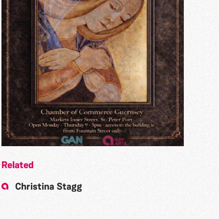
Related
Christina Stagg