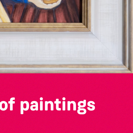
of paintings