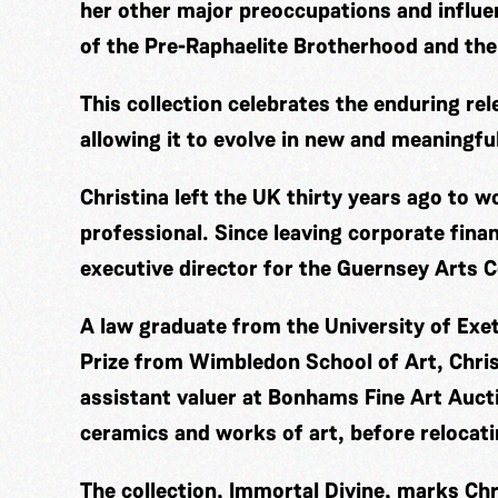
her other major preoccupations and influ
of the Pre-Raphaelite Brotherhood and the
This collection celebrates the enduring rel
allowing it to evolve in new and meaningfu
Christina left the UK thirty years ago to 
professional. Since leaving corporate fina
executive director for the Guernsey Arts C
A law graduate from the University of Exe
Prize from Wimbledon School of Art, Chris
assistant valuer at Bonhams Fine Art Aucti
ceramics and works of art, before relocat
The collection, Immortal Divine, marks Chri