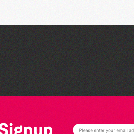
Colouring Takeover
 Signup