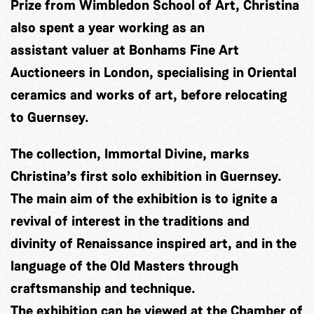
Prize from Wimbledon School of Art, Christina
also spent a year working as an
assistant valuer at Bonhams Fine Art
Auctioneers in London, specialising in Oriental
ceramics and works of art, before relocating
to Guernsey.
The collection, Immortal Divine, marks
Christina’s first solo exhibition in Guernsey.
The main aim of the exhibition is to ignite a
revival of interest in the traditions and
divinity of Renaissance inspired art, and in the
language of the Old Masters through
craftsmanship and technique.
The exhibition can be viewed at the Chamber of