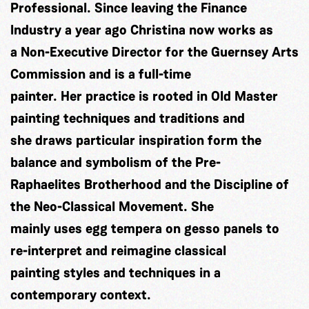
Professional. Since leaving the Finance
Industry a year ago Christina now works as
a Non-Executive Director for the Guernsey Arts
Commission and is a full-time
painter. Her practice is rooted in Old Master
painting techniques and traditions and
she draws particular inspiration form the
balance and symbolism of the Pre-
Raphaelites Brotherhood and the Discipline of
the Neo-Classical Movement. She
mainly uses egg tempera on gesso panels to
re-interpret and reimagine classical
painting styles and techniques in a
contemporary context.