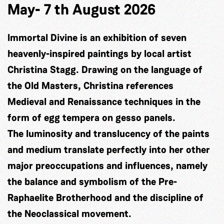
May- 7 th August 2026
Immortal Divine is an exhibition of seven
heavenly-inspired paintings by local artist
Christina Stagg. Drawing on the language of
the Old Masters, Christina references
Medieval and Renaissance techniques in the
form of egg tempera on gesso panels.
The luminosity and translucency of the paints
and medium translate perfectly into her other
major preoccupations and influences, namely
the balance and symbolism of the Pre-
Raphaelite Brotherhood and the discipline of
the Neoclassical movement.