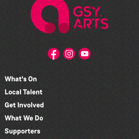
What's On
Local Talent
Get Involved
What We Do
Supporters