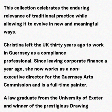
This collection celebrates the enduring
relevance of traditional practice while
allowing it to evolve in new and meaningful
ways.
Christina left the UK thirty years ago to work
in Guernsey as a compliance
professional. Since leaving corporate finance a
year ago, she now works as a non-
executive director for the Guernsey Arts
Commission and is a full-time painter.
A law graduate from the University of Exeter
and winner of the prestigious Drawing