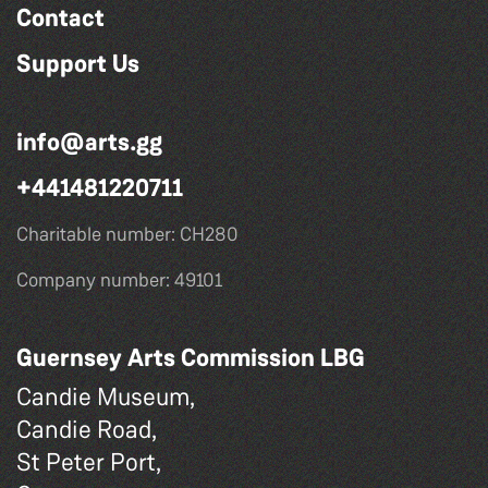
Contact
Support Us
info@arts.gg
+441481220711
Charitable number: CH280
Company number: 49101
Guernsey Arts Commission LBG
Candie Museum,
Candie Road,
St Peter Port,