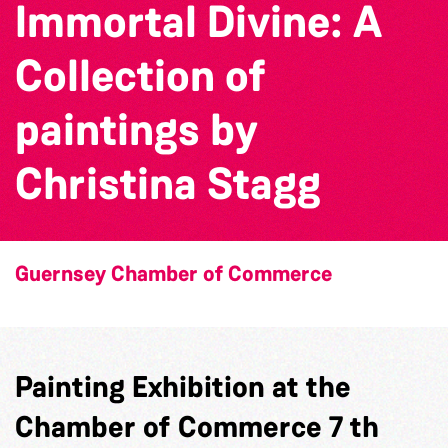
Immortal Divine: A
Collection of
paintings by
Christina Stagg
Guernsey Chamber of Commerce
Painting Exhibition at the
Chamber of Commerce 7 th