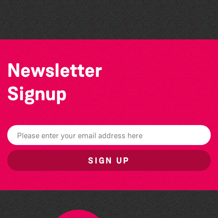
The South Show 2026
Newsletter
Signup
SIGN UP