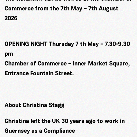
Commerce from the 7th May – 7th August
2026
OPENING NIGHT Thursday 7 th May – 7.30-9.30
pm
Chamber of Commerce – Inner Market Square,
Entrance Fountain Street.
About Christina Stagg
Christina left the UK 30 years ago to work in
Guernsey as a Compliance