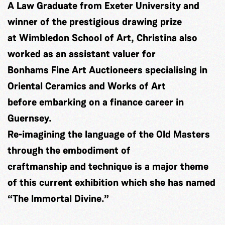
A Law Graduate from Exeter University and
winner of the prestigious drawing prize
at Wimbledon School of Art, Christina also
worked as an assistant valuer for
Bonhams Fine Art Auctioneers specialising in
Oriental Ceramics and Works of Art
before embarking on a finance career in
Guernsey.
Re-imagining the language of the Old Masters
through the embodiment of
craftmanship and technique is a major theme
of this current exhibition which she has named
“The Immortal Divine.”