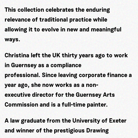
This collection celebrates the enduring
relevance of traditional practice while
allowing it to evolve in new and meaningful
ways.
Christina left the UK thirty years ago to work
in Guernsey as a compliance
professional. Since leaving corporate finance a
year ago, she now works as a non-
executive director for the Guernsey Arts
Commission and is a full-time painter.
A law graduate from the University of Exeter
and winner of the prestigious Drawing