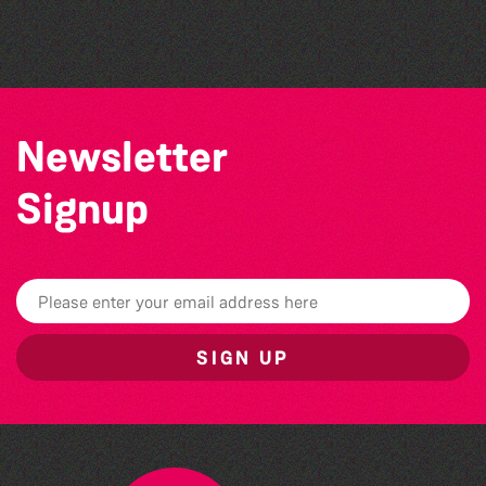
The North Show & Battle of Flowers 2026
Newsletter
Signup
SIGN UP