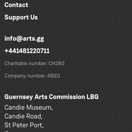
Contact
Support Us
info@arts.gg
+441481220711
Charitable number: CH280
Company number: 49101
Guernsey Arts Commission LBG
Candie Museum,
Candie Road,
St Peter Port,