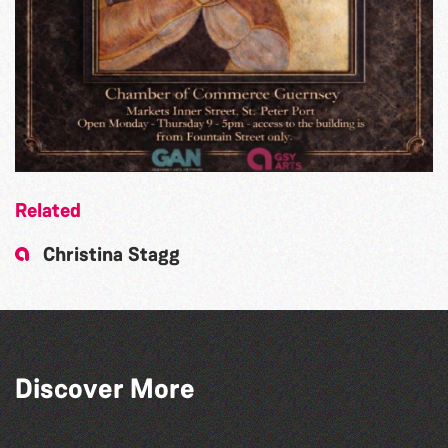
Related
Christina Stagg
Discover More
The West Show 2026
Guernsey Film Fest 2026
Herm Art Retreat 2026