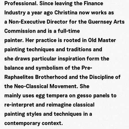
Professional. Since leaving the Finance
Industry a year ago Christina now works as
a Non-Executive Director for the Guernsey Arts
Commission and is a full-time
painter. Her practice is rooted in Old Master
painting techniques and traditions and
she draws particular inspiration form the
balance and symbolism of the Pre-
Raphaelites Brotherhood and the Discipline of
the Neo-Classical Movement. She
mainly uses egg tempera on gesso panels to
re-interpret and reimagine classical
painting styles and techniques in a
contemporary context.