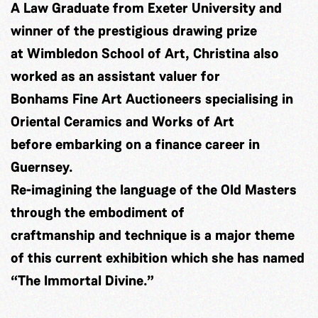
A Law Graduate from Exeter University and
winner of the prestigious drawing prize
at Wimbledon School of Art, Christina also
worked as an assistant valuer for
Bonhams Fine Art Auctioneers specialising in
Oriental Ceramics and Works of Art
before embarking on a finance career in
Guernsey.
Re-imagining the language of the Old Masters
through the embodiment of
craftmanship and technique is a major theme
of this current exhibition which she has named
“The Immortal Divine.”