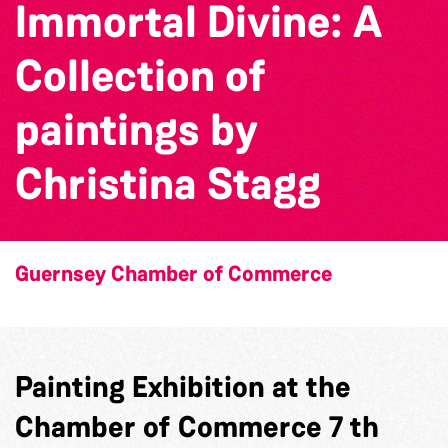
Immortal Divine: A
Collection of
paintings by
Christina Stagg
Guernsey Chamber of Commerce
Painting Exhibition at the
Chamber of Commerce 7 th