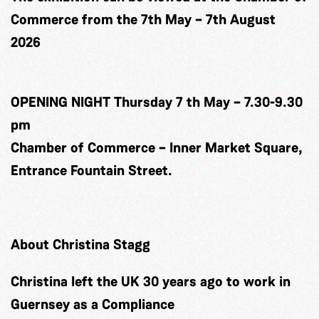
Commerce from the 7th May – 7th August
2026
OPENING NIGHT Thursday 7 th May – 7.30-9.30
pm
Chamber of Commerce – Inner Market Square,
Entrance Fountain Street.
About Christina Stagg
Christina left the UK 30 years ago to work in
Guernsey as a Compliance