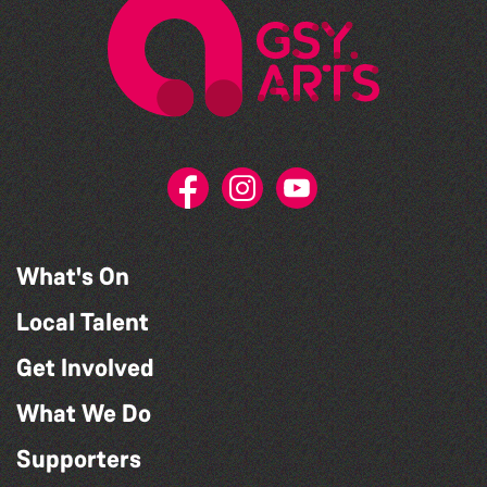
What's On
Local Talent
Get Involved
What We Do
Supporters