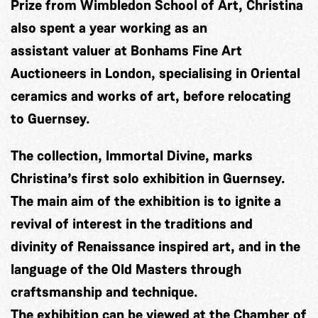
Prize from Wimbledon School of Art, Christina
also spent a year working as an
assistant valuer at Bonhams Fine Art
Auctioneers in London, specialising in Oriental
ceramics and works of art, before relocating
to Guernsey.
The collection, Immortal Divine, marks
Christina’s first solo exhibition in Guernsey.
The main aim of the exhibition is to ignite a
revival of interest in the traditions and
divinity of Renaissance inspired art, and in the
language of the Old Masters through
craftsmanship and technique.
The exhibition can be viewed at the Chamber of