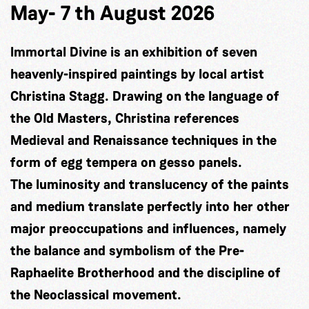
May- 7 th August 2026
Immortal Divine is an exhibition of seven
heavenly-inspired paintings by local artist
Christina Stagg. Drawing on the language of
the Old Masters, Christina references
Medieval and Renaissance techniques in the
form of egg tempera on gesso panels.
The luminosity and translucency of the paints
and medium translate perfectly into her other
major preoccupations and influences, namely
the balance and symbolism of the Pre-
Raphaelite Brotherhood and the discipline of
the Neoclassical movement.