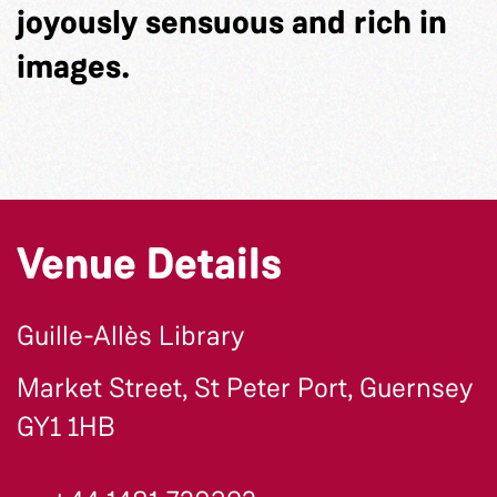
joyously sensuous and rich in
images.
Venue Details
Guille-Allès Library
Market Street, St Peter Port, Guernsey
GY1 1HB