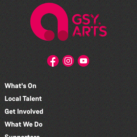
What's On
Local Talent
Get Involved
What We Do