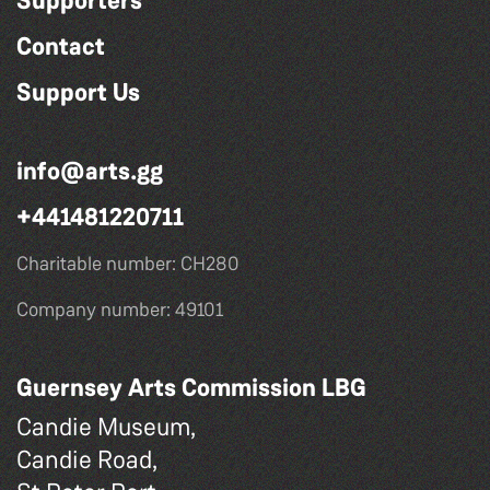
Supporters
Contact
Support Us
info@arts.gg
+441481220711
Charitable number: CH280
Company number: 49101
Guernsey Arts Commission LBG
Candie Museum,
Candie Road,