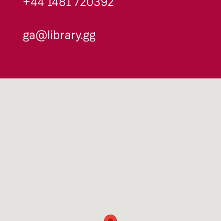
+44 1481 720392
ga@library.gg