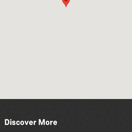
Discover More
Tots @ 10:00