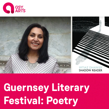
Guernsey Literary
Festival: Poetry