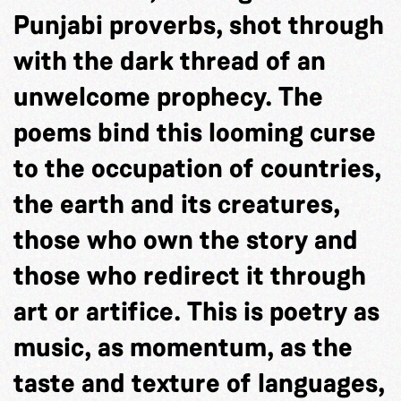
Punjabi proverbs, shot through
with the dark thread of an
unwelcome prophecy. The
poems bind this looming curse
to the occupation of countries,
the earth and its creatures,
those who own the story and
those who redirect it through
art or artifice. This is poetry as
music, as momentum, as the
taste and texture of languages,