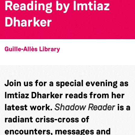
Reading by Imtiaz
Dharker
Guille-Allès Library
Join us for a special evening as
Imtiaz Dharker reads from her
latest work.
Shadow Reader
is a
radiant criss-cross of
encounters, messages and