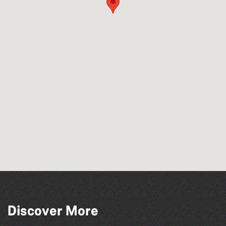
Discover More
The Big Pink Party