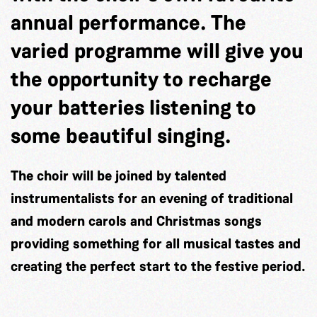
annual performance. The
varied programme will give you
the opportunity to recharge
your batteries listening to
some beautiful singing.
The choir will be joined by talented
instrumentalists for an evening of traditional
and modern carols and Christmas songs
providing something for all musical tastes and
creating the perfect start to the festive period.