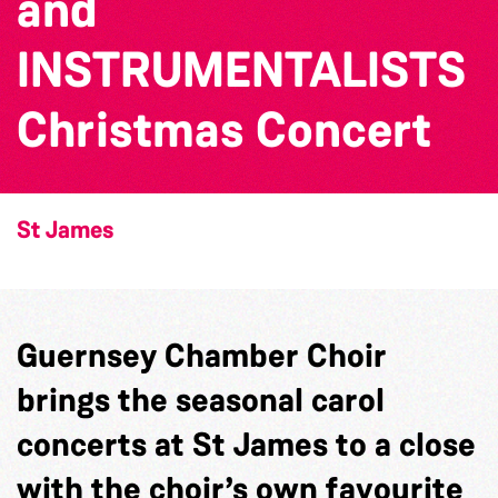
and
INSTRUMENTALISTS
Christmas Concert
St James
Guernsey Chamber Choir
brings the seasonal carol
concerts at St James to a close
with the choir’s own favourite