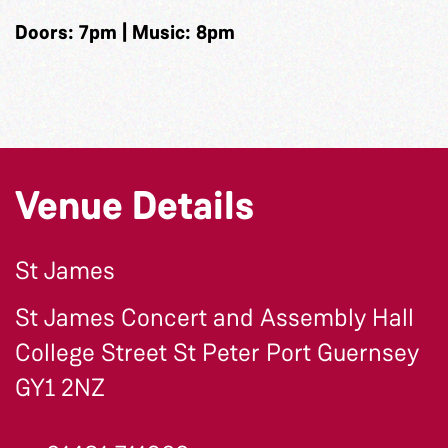
Doors: 7pm | Music: 8pm
Venue Details
St James
St James Concert and Assembly Hall
College Street St Peter Port Guernsey
GY1 2NZ