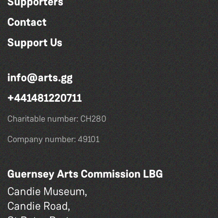
Supporters
Contact
Support Us
info@arts.gg
+441481220711
Charitable number: CH280
Company number: 49101
Guernsey Arts Commission LBG
Candie Museum,
Candie Road,