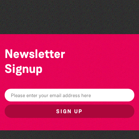
La Fête des Bêtes 2026
The Marmen Quartet
BWCI Youth Camerata Concert
Newsletter
Signup
SIGN UP