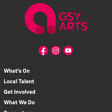
What's On
Local Talent
Get Involved
What We Do