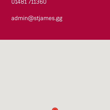
01481 711360
admin@stjames.gg