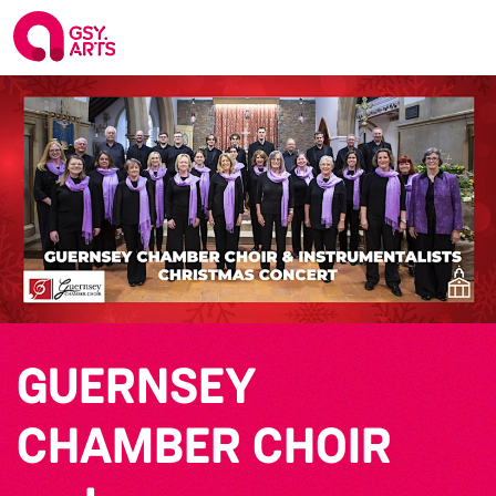
GUERNSEY
CHAMBER CHOIR