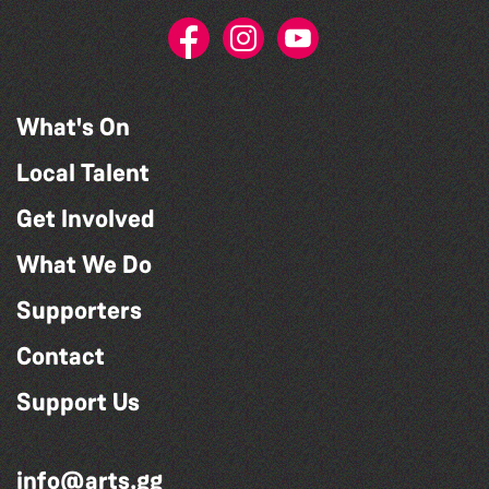
What's On
Local Talent
Get Involved
What We Do
Supporters
Contact
Support Us
info@arts.gg