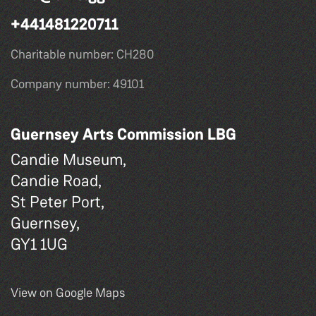
+441481220711
Charitable number: CH280
Company number: 49101
Guernsey Arts Commission LBG
Candie Museum,
Candie Road,
St Peter Port,
Guernsey,
GY1 1UG
View on Google Maps