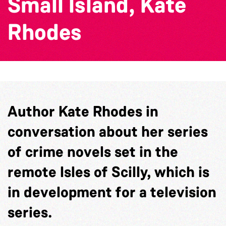
Small Island, Kate
Rhodes
Author Kate Rhodes in
conversation about her series
of crime novels set in the
remote Isles of Scilly, which is
in development for a television
series.