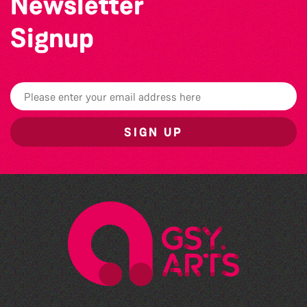
Newsletter
Signup
SIGN UP