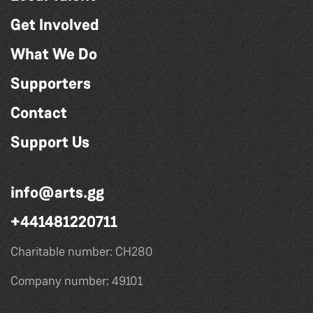
Get Involved
What We Do
Supporters
Contact
Support Us
info@arts.gg
+441481220711
Charitable number: CH280
Company number: 49101