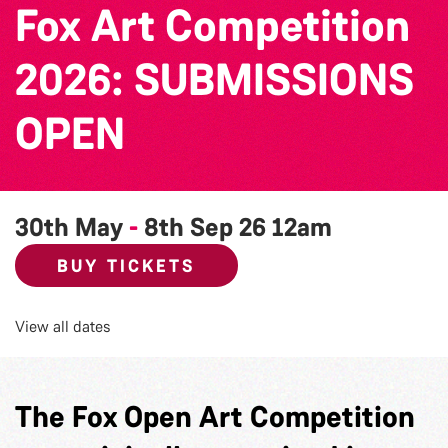
Fox Art Competition
2026: SUBMISSIONS
OPEN
30th May
-
8th Sep 26
12am
BUY TICKETS
View all dates
The Fox Open Art Competition