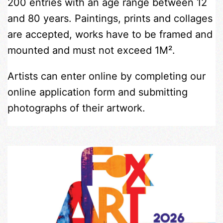
200 entries with an age range between 12
and 80 years. Paintings, prints and collages
are accepted, works have to be framed and
mounted and must not exceed 1M².
Artists can enter online by completing our
online application form and submitting
photographs of their artwork.