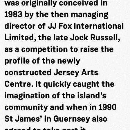
was originally conceived in
1983 by the then managing
director of JJ Fox International
Limited, the late Jock Russell,
as a competition to raise the
profile of the newly
constructed Jersey Arts
Centre. It quickly caught the
imagination of the island’s
community and when in 1990
St James’ in Guernsey also