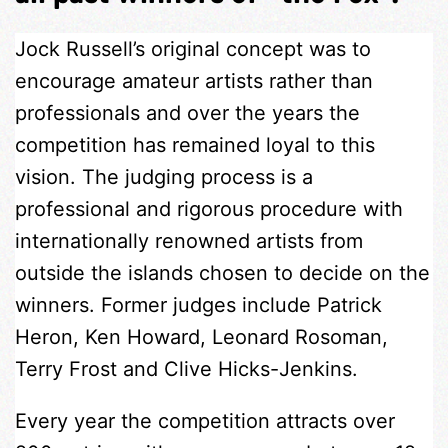
Jock Russell’s original concept was to
encourage amateur artists rather than
professionals and over the years the
competition has remained loyal to this
vision. The judging process is a
professional and rigorous procedure with
internationally renowned artists from
outside the islands chosen to decide on the
winners. Former judges include Patrick
Heron, Ken Howard, Leonard Rosoman,
Terry Frost and Clive Hicks-Jenkins.
Every year the competition attracts over