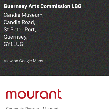
Guernsey Arts Commission LBG
Candie Museum,
Candie Road,
St Peter Port,
Guernsey,
GY1 1UG
View on Google Maps
Corporate Partner -
Mourant