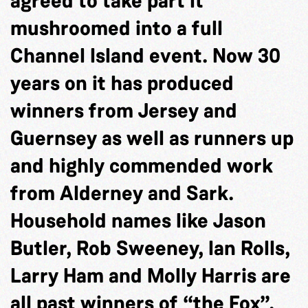
agreed to take part it
mushroomed into a full
Channel Island event. Now 30
years on it has produced
winners from Jersey and
Guernsey as well as runners up
and highly commended work
from Alderney and Sark.
Household names like Jason
Butler, Rob Sweeney, Ian Rolls,
Larry Ham and Molly Harris are
all past winners of “the Fox”.