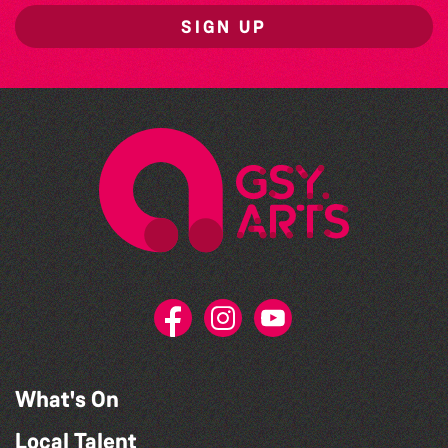
SIGN UP
What's On
Local Talent