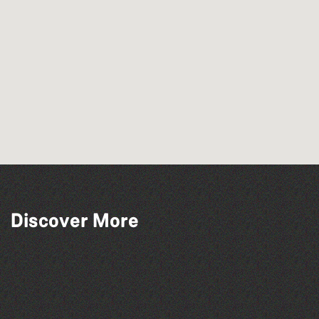
Discover More
Herm Art Retreat 2026
Think & Drink
Bad Art Night
The West Show 2026