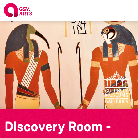
Discovery Room -