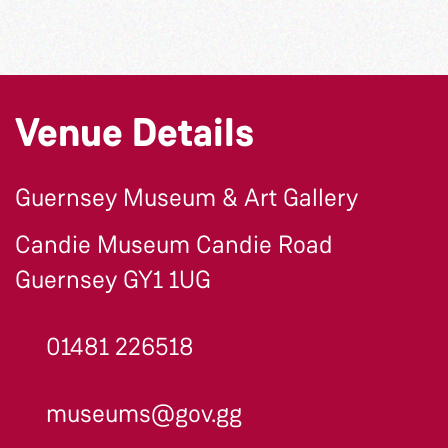
Venue Details
Guernsey Museum & Art Gallery
Candie Museum Candie Road
Guernsey GY1 1UG
01481 226518
museums@gov.gg