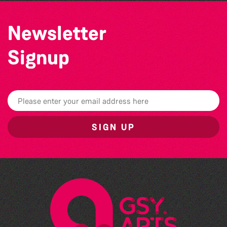
Newsletter
Signup
SIGN UP