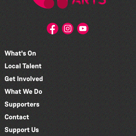
What's On
Local Talent
Get Involved
What We Do
Supporters
Contact
Support Us