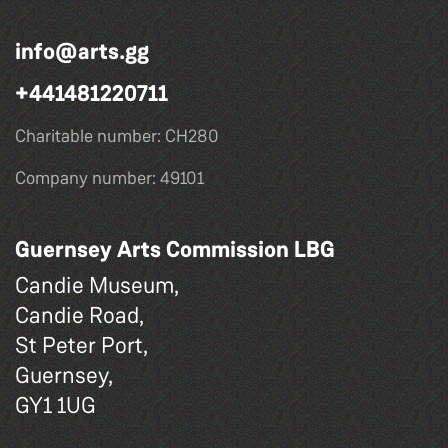
info@arts.gg
+441481220711
Charitable number: CH280
Company number: 49101
Guernsey Arts Commission LBG
Candie Museum,
Candie Road,
St Peter Port,
Guernsey,
GY1 1UG