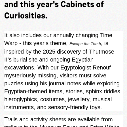
and this year's Cabinets of
Curiosities.
It also includes our annually changing Time
Warp - this year's theme,
, is
Escape the Tomb
inspired by the 2025 discovery of Thutmose
II's burial site and ongoing Egyptian
excavations. With our Egyptologist Renouf
mysteriously missing, visitors must solve
puzzles using his journal notes while exploring
Egyptian‑themed items, stories, sphinx riddles,
hieroglyphics, costumes, jewellery, musical
instruments, and sensory-friendly toys.
Trails and activity sheets are available from