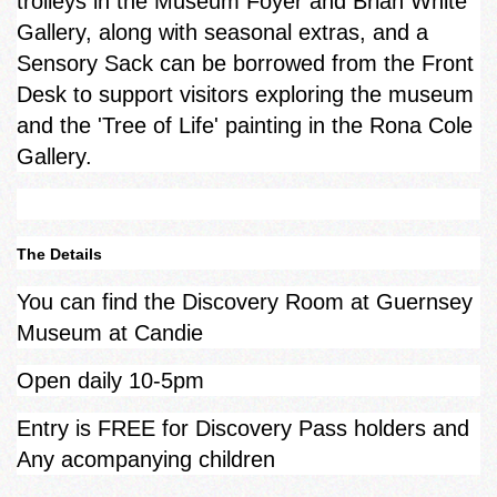
trolleys in the Museum Foyer and Brian White
Gallery, along with seasonal extras, and a
Sensory Sack can be borrowed from the Front
Desk to support visitors exploring the museum
and the 'Tree of Life' painting in the Rona Cole
Gallery.
The Details
You can find the Discovery Room at Guernsey
Museum at Candie
Open daily 10-5pm
Entry is FREE for Discovery Pass holders and
Any acompanying children