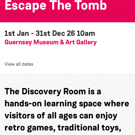
Escape The Tomb
1st Jan
-
31st Dec 26
10am
Guernsey Museum & Art Gallery
View all dates
The Discovery Room is a
hands-on learning space where
visitors of all ages can enjoy
retro games, traditional toys,