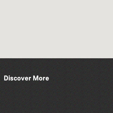
Discover More
People's Emergency Briefing
Herm Art Retreat 2026
Think & Drink
The West Show 2026