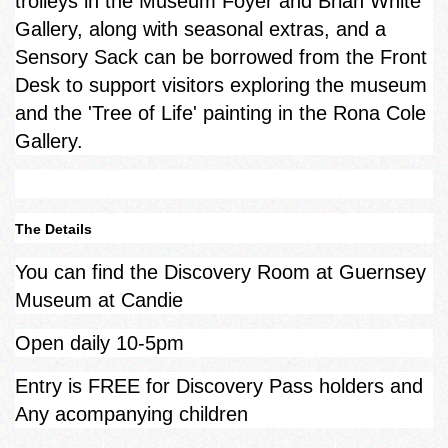
trolleys in the Museum Foyer and Brian White
Gallery, along with seasonal extras, and a
Sensory Sack can be borrowed from the Front
Desk to support visitors exploring the museum
and the 'Tree of Life' painting in the Rona Cole
Gallery.
The Details
You can find the Discovery Room at Guernsey
Museum at Candie
Open daily 10-5pm
Entry is FREE for Discovery Pass holders and
Any acompanying children