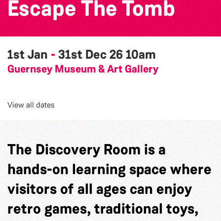
Escape The Tomb
1st Jan
-
31st Dec 26
10am
Guernsey Museum & Art Gallery
View all dates
The Discovery Room is a
hands-on learning space where
visitors of all ages can enjoy
retro games, traditional toys,