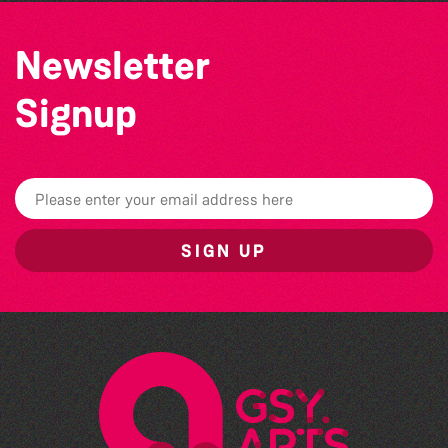
Newsletter
Signup
SIGN UP