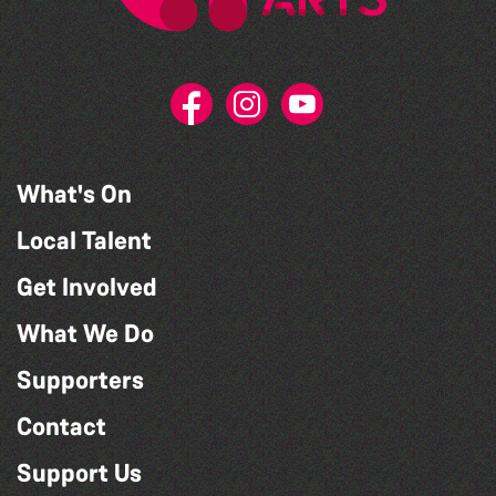
What's On
Local Talent
Get Involved
What We Do
Supporters
Contact
Support Us