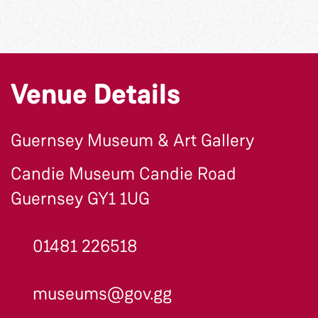
Venue Details
Guernsey Museum & Art Gallery
Candie Museum Candie Road
Guernsey GY1 1UG
01481 226518
museums@gov.gg