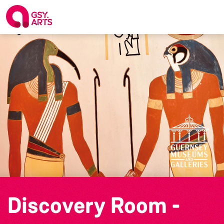
Discovery Room -