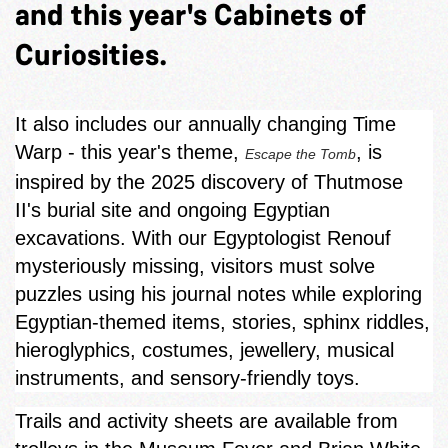
and this year's Cabinets of
Curiosities.
It also includes our annually changing Time
Warp - this year's theme,
, is
Escape the Tomb
inspired by the 2025 discovery of Thutmose
II's burial site and ongoing Egyptian
excavations. With our Egyptologist Renouf
mysteriously missing, visitors must solve
puzzles using his journal notes while exploring
Egyptian‑themed items, stories, sphinx riddles,
hieroglyphics, costumes, jewellery, musical
instruments, and sensory-friendly toys.
Trails and activity sheets are available from