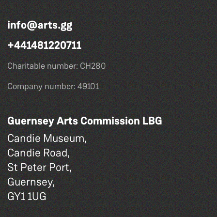
info@arts.gg
+441481220711
Charitable number: CH280
Company number: 49101
Guernsey Arts Commission LBG
Candie Museum,
Candie Road,
St Peter Port,
Guernsey,
GY1 1UG