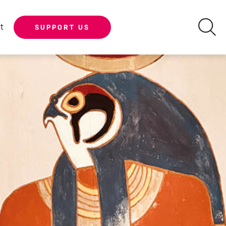
t
SUPPORT US