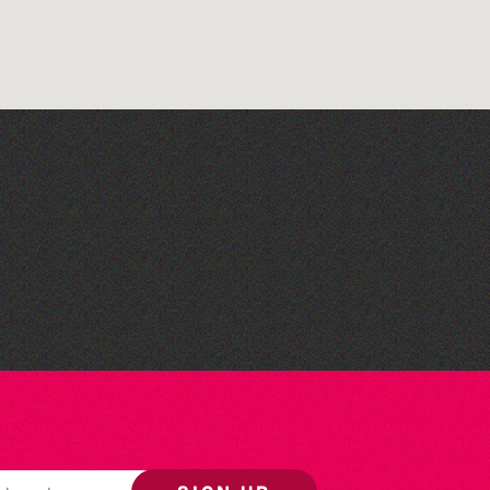
Herm Art Retreat 2026