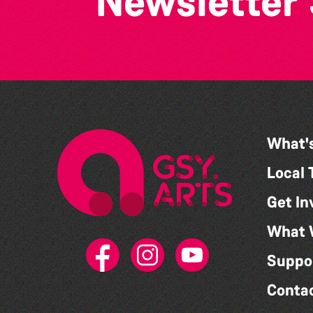
Newsletter
What'
Local 
Get In
What 
Suppo
Conta