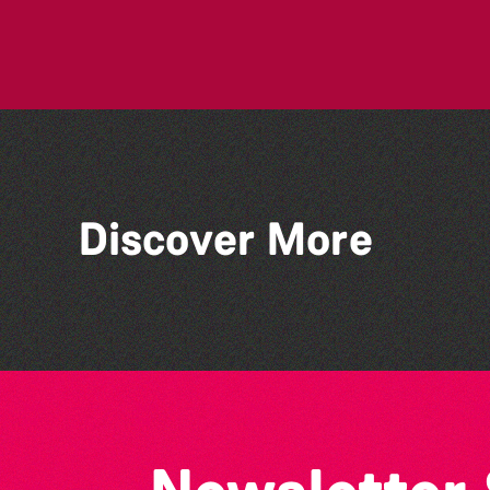
Discover More
People's Emergency
Briefing