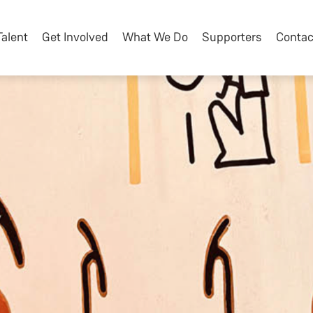
Talent
Get Involved
What We Do
Supporters
Contac