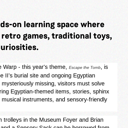
nds-on learning space where
y retro games, traditional toys,
uriosities.
e Warp - this year's theme,
, is
Escape the Tomb
 II's burial site and ongoing Egyptian
mysteriously missing, visitors must solve
oring Egyptian‑themed items, stories, sphinx
, musical instruments, and sensory-friendly
rom trolleys in the Museum Foyer and Brian
s, and a Sensory Sack can be borrowed from