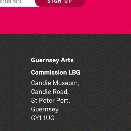
SIGN UP
Guernsey Arts
Commission LBG
Candie Museum,
Candie Road,
St Peter Port,
Guernsey,
GY1 1UG