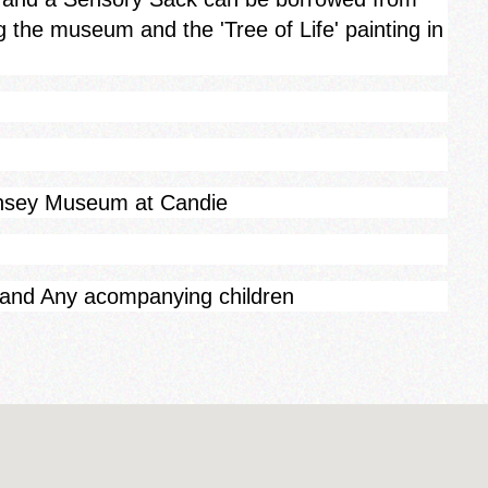
g the museum and the 'Tree of Life' painting in
rnsey Museum at Candie
 and Any acompanying children