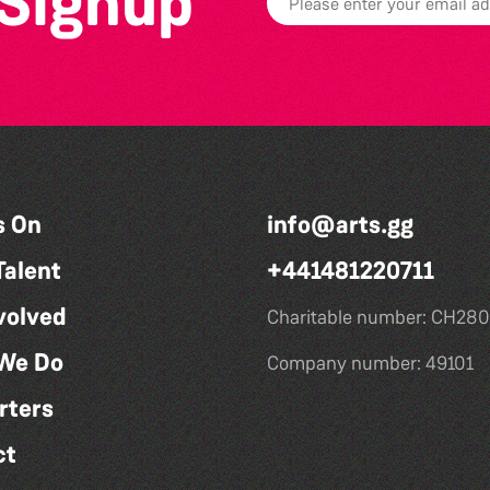
 Signup
s On
info@arts.gg
Talent
+441481220711
volved
Charitable number: CH280
We Do
Company number: 49101
rters
ct