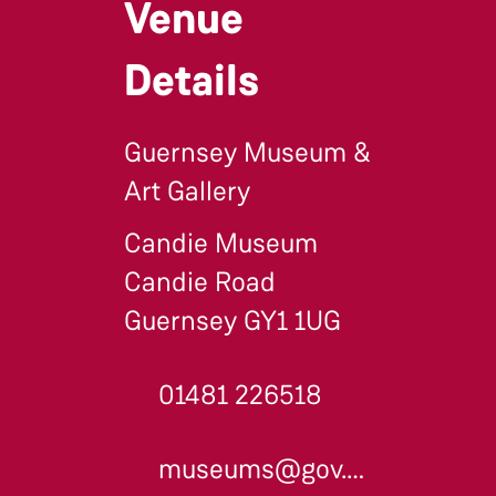
Venue
Details
Guernsey Museum &
Art Gallery
Candie Museum
Candie Road
Guernsey GY1 1UG
01481 226518
museums@gov.gg