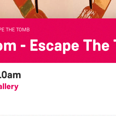
PE THE TOMB
om - Escape The
10am
llery