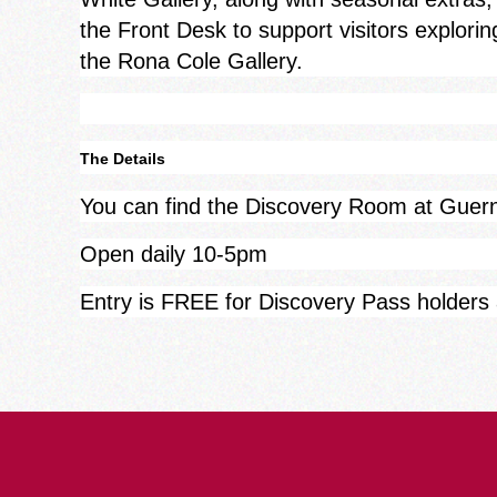
the Front Desk to support visitors explorin
the Rona Cole Gallery.
The Details
You can find the Discovery Room at Gue
Open daily 10-5pm
Entry is FREE for Discovery Pass holders