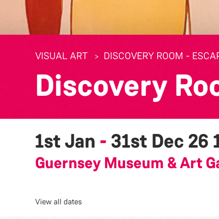
VISUAL ART
DISCOVERY ROOM - ESCA
Discovery Ro
1st Jan
-
31st Dec 26
Guernsey Museum & Art Ga
View all dates