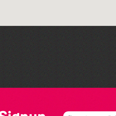
Guernsey Arts presents:
The Garden Series