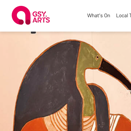
What's On
Local 