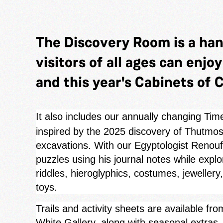
The Discovery Room is a ha
visitors of all ages can enjo
and this year's Cabinets of C
It also includes our annually changing Tim
inspired by the 2025 discovery of Thutmose
excavations. With our Egyptologist Renouf 
puzzles using his journal notes while expl
riddles, hieroglyphics, costumes, jewellery
toys.
Trails and activity sheets are available f
White Gallery, along with seasonal extra