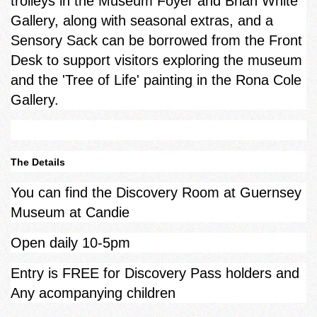
trolleys in the Museum Foyer and Brian White
Gallery, along with seasonal extras, and a
Sensory Sack can be borrowed from the Front
Desk to support visitors exploring the museum
and the 'Tree of Life' painting in the Rona Cole
Gallery.
The Details
You can find the Discovery Room at Guernsey
Museum at Candie
Open daily 10-5pm
Entry is FREE for Discovery Pass holders and
Any acompanying children