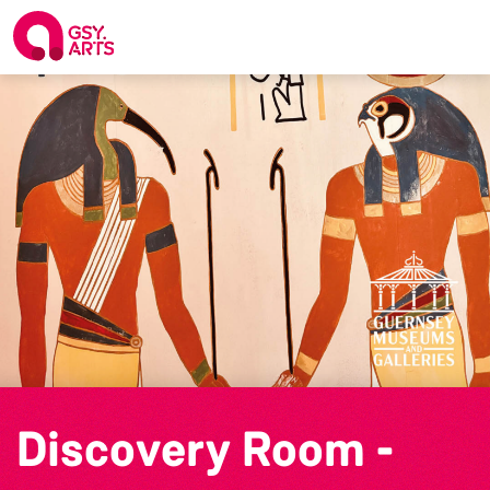
Discovery Room -