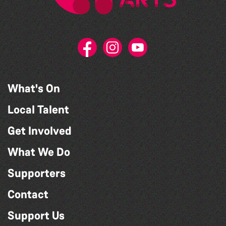
What's On
Local Talent
Get Involved
What We Do
Supporters
Contact
Support Us