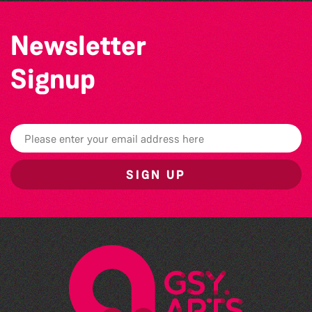
Newsletter
Signup
SIGN UP