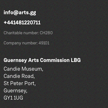
info@arts.gg
+441481220711
Charitable number: CH280
Company number: 49101
Guernsey Arts Commission LBG
Candie Museum,
Candie Road,
St Peter Port,
Guernsey,
GY1 1UG