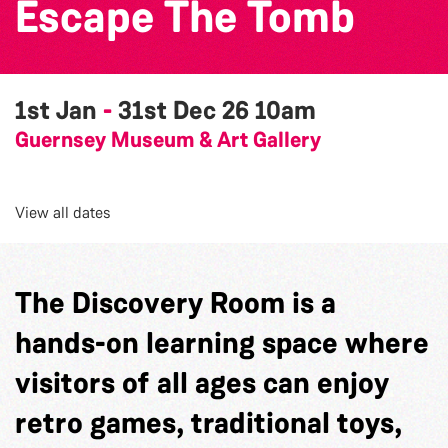
Escape The Tomb
1st Jan
-
31st Dec 26
10am
Guernsey Museum & Art Gallery
View all dates
The Discovery Room is a
hands-on learning space where
visitors of all ages can enjoy
retro games, traditional toys,