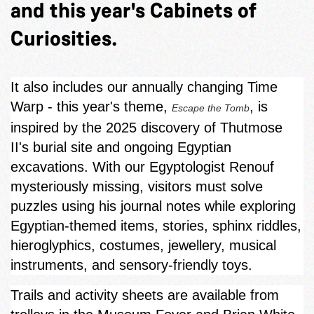
and this year's Cabinets of
Curiosities.
It also includes our annually changing Time
Warp - this year's theme,
, is
Escape the Tomb
inspired by the 2025 discovery of Thutmose
II's burial site and ongoing Egyptian
excavations. With our Egyptologist Renouf
mysteriously missing, visitors must solve
puzzles using his journal notes while exploring
Egyptian‑themed items, stories, sphinx riddles,
hieroglyphics, costumes, jewellery, musical
instruments, and sensory-friendly toys.
Trails and activity sheets are available from