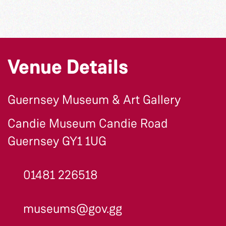
Venue Details
Guernsey Museum & Art Gallery
Candie Museum Candie Road
Guernsey GY1 1UG
01481 226518
museums@gov.gg