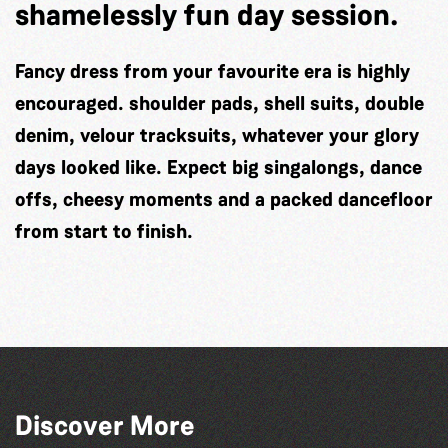
shamelessly fun day session.
Fancy dress from
your favourite era
is highly
encouraged. shoulder pads, shell suits, double
denim, velour tracksuits, whatever your glory
days looked like. Expect big singalongs, dance
offs, cheesy moments and a packed dancefloor
from start to finish.
Discover More
La Fête des Bêtes 2026