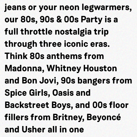
jeans or your neon legwarmers,
our 80s, 90s & 00s Party is a
full throttle nostalgia trip
through three iconic eras.
Think 80s anthems from
Madonna, Whitney Houston
and Bon Jovi, 90s bangers from
Spice Girls, Oasis and
Backstreet Boys, and 00s floor
fillers from Britney, Beyoncé
and Usher all in one