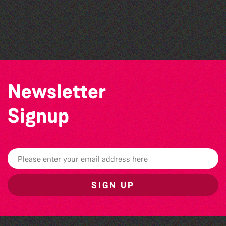
The Marmen Quartet
The West Show 2026
Alderney Chamber Music Festival 2026
Newsletter
Signup
SIGN UP