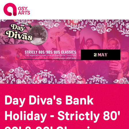
Day Diva's Bank
Holiday - Strictly 80'