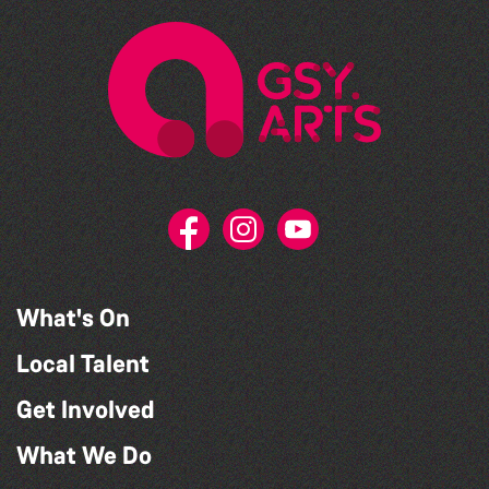
What's On
Local Talent
Get Involved
What We Do