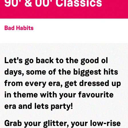
90' & 00' Classics
Bad Habits
Let's go back to the good ol
days, some of the biggest hits
from every era, get dressed up
in theme with your favourite
era and lets party!
Grab your glitter, your low-rise