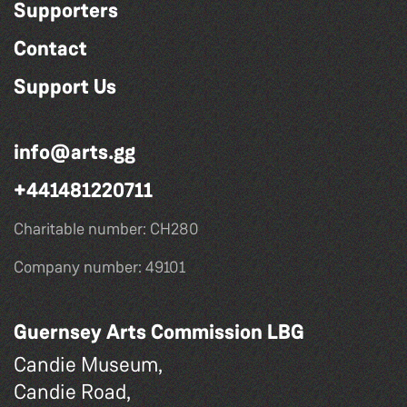
Supporters
Contact
Support Us
info@arts.gg
+441481220711
Charitable number: CH280
Company number: 49101
Guernsey Arts Commission LBG
Candie Museum,
Candie Road,