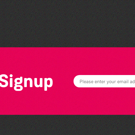
Library Book Club
 Signup