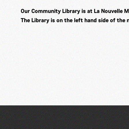
Our Community Library is at La Nouvelle M
The Library is on the left hand side of the