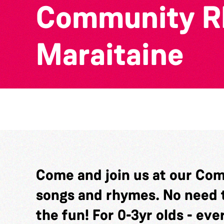
Community Rh
Maraitaine
Come and join us at our Com
songs and rhymes. No need t
the fun! For 0-3yr olds - ev