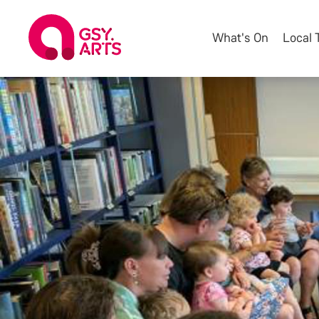
What's On
Local 