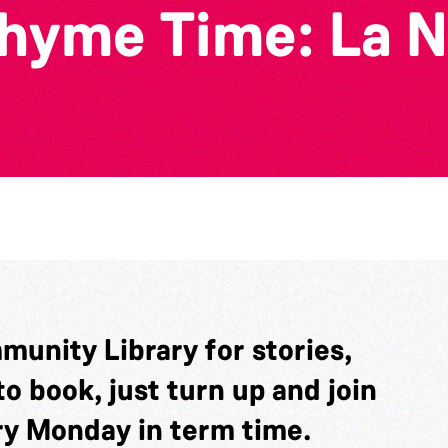
yme Time: La N
munity Library for stories,
o book, just turn up and join
ery Monday in term time.