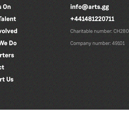
s On
info@arts.gg
Talent
+441481220711
volved
Charitable number: CH280
We Do
Company number: 49101
rters
ct
rt Us