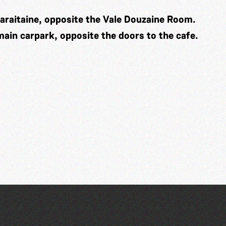
araitaine, opposite the Vale Douzaine Room.
 main carpark, opposite the doors to the cafe.