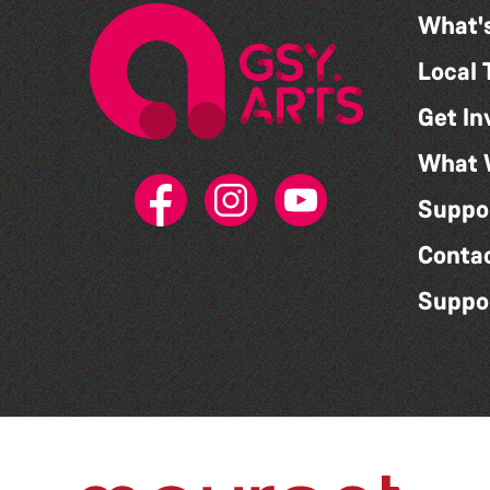
What'
Local 
Get In
What 
Suppo
Conta
Suppo