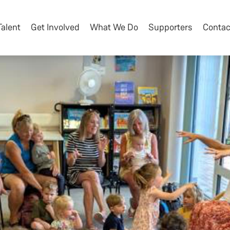
Talent
Get Involved
What We Do
Supporters
Contac