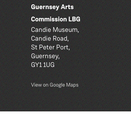
Guernsey Arts
Commission LBG
Candie Museum,
Candie Road,
St Peter Port,
Guernsey,
GY1 1UG
View on Google Maps