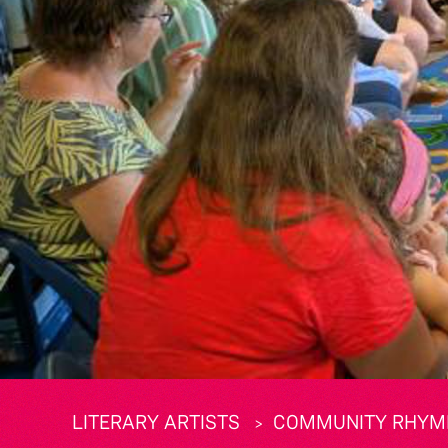
LITERARY ARTISTS
COMMUNITY RHYME