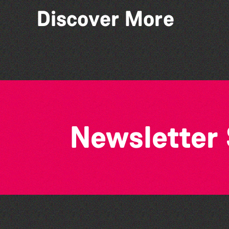
Discover More
Tots @ 11:00
Newsletter