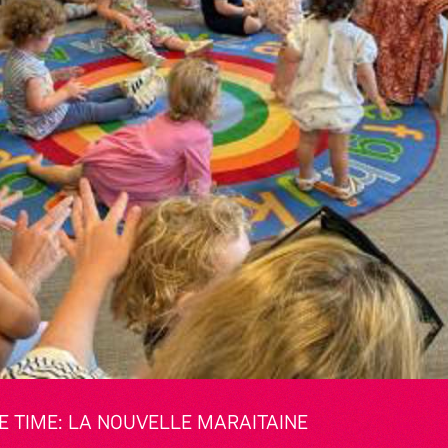
 TIME: LA NOUVELLE MARAITAINE