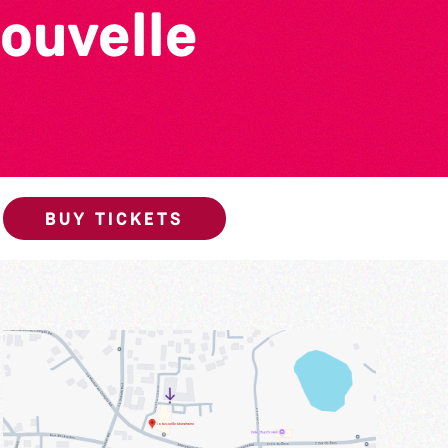
ouvelle
BUY TICKETS