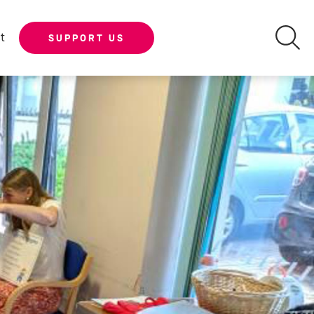
t
SUPPORT US