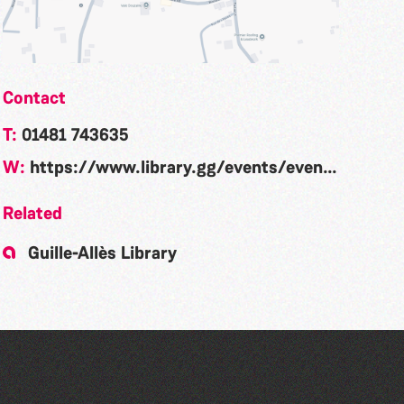
Contact
T:
01481 743635
W:
https://www.library.gg/events/event/community-rhyme-time-la-nouvelle-maraitaine-300
Related
Guille-Allès Library
Community Rhyme Time: