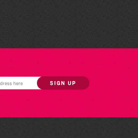
St Saviour's Community
Centre
SIGN UP