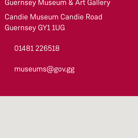
Guernsey Museum & Art Gallery
Candie Museum Candie Road
Guernsey GY1 1UG
01481 226518
museums@gov.gg