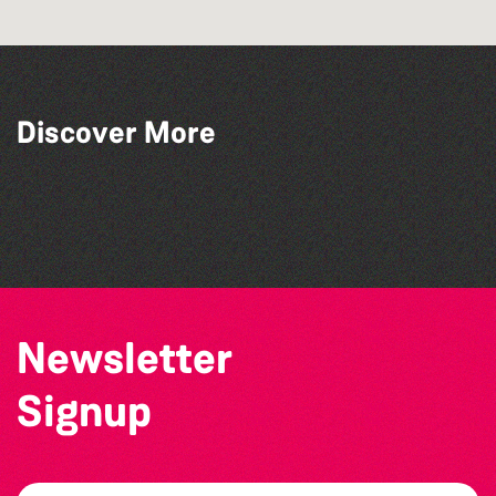
Discover More
Alderney Chamber Music Festival 2026
Katja Martin - Live at The Duck
The Big Pink Party
The West Show 2026
Newsletter
Signup