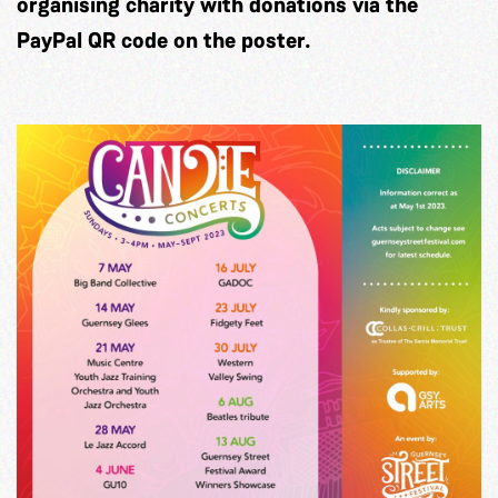
organising charity with donations via the
PayPal QR code on the poster.