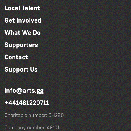
Local Talent
Get Involved
What We Do
Supporters
Contact
Support Us
info@arts.gg
+441481220711
Charitable number: CH280
Company number: 49101