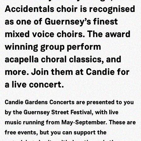
Accidentals choir is recognised
as one of Guernsey’s finest
mixed voice choirs. The award
winning group perform
acapella choral classics, and
more. Join them at Candie for
a live concert.
Candie Gardens Concerts are presented to you
by the Guernsey Street Festival, with live
music running from May‐September. These are
free events, but you can support the