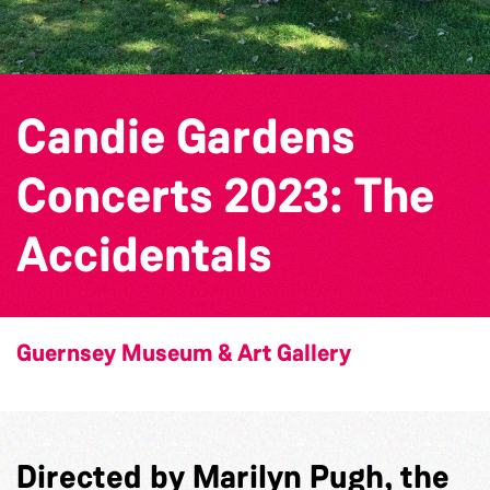
Candie Gardens
Concerts 2023: The
Accidentals
Guernsey Museum & Art Gallery
Directed by Marilyn Pugh, the