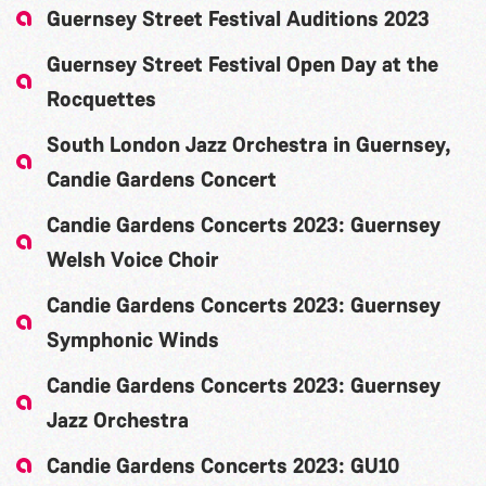
Guernsey Street Festival Auditions 2023
Guernsey Street Festival Open Day at the
Rocquettes
South London Jazz Orchestra in Guernsey,
Candie Gardens Concert
Candie Gardens Concerts 2023: Guernsey
Welsh Voice Choir
Candie Gardens Concerts 2023: Guernsey
Symphonic Winds
Candie Gardens Concerts 2023: Guernsey
Jazz Orchestra
Candie Gardens Concerts 2023: GU10