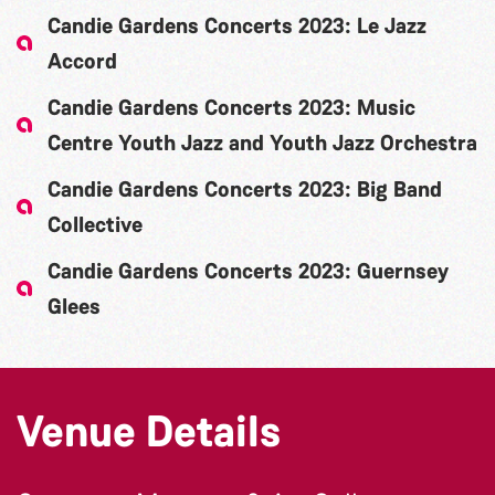
Candie Gardens Concerts 2023: Le Jazz
Accord
Candie Gardens Concerts 2023: Music
Centre Youth Jazz and Youth Jazz Orchestra
Candie Gardens Concerts 2023: Big Band
Collective
Candie Gardens Concerts 2023: Guernsey
Glees
Venue Details