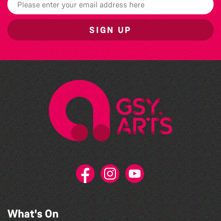
SIGN UP
What's On