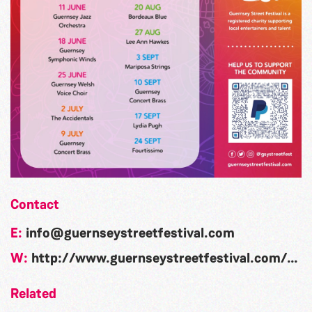
Contact
E:
info@guernseystreetfestival.com
W:
http://www.guernseystreetfestival.com/what-s-on/candie-gardens/
Related