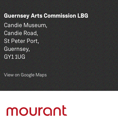
Guernsey Arts Commission LBG
Candie Museum,
Candie Road,
St Peter Port,
Guernsey,
GY1 1UG
View on Google Maps